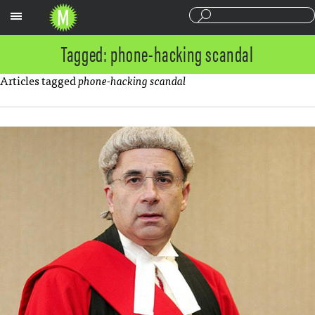
Sections
Tagged: phone-hacking scandal
Articles tagged
phone-hacking scandal