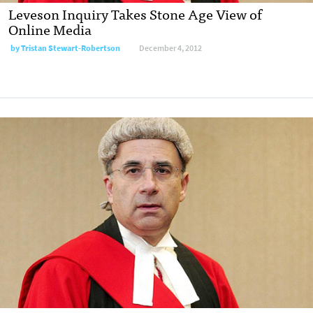
Leveson Inquiry Takes Stone Age View of
Online Media
by
Tristan Stewart-Robertson
December 4, 2012