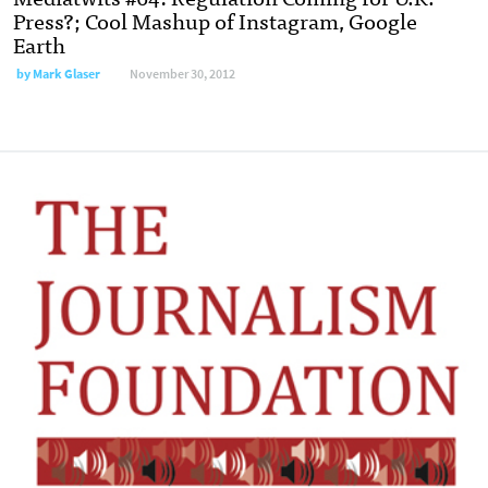
Press?; Cool Mashup of Instagram, Google
Earth
by
Mark Glaser
November 30, 2012