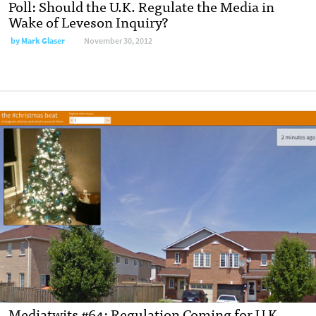
Poll: Should the U.K. Regulate the Media in
Wake of Leveson Inquiry?
by
Mark Glaser
November 30, 2012
Mediatwits #64: Regulation Coming for U.K.