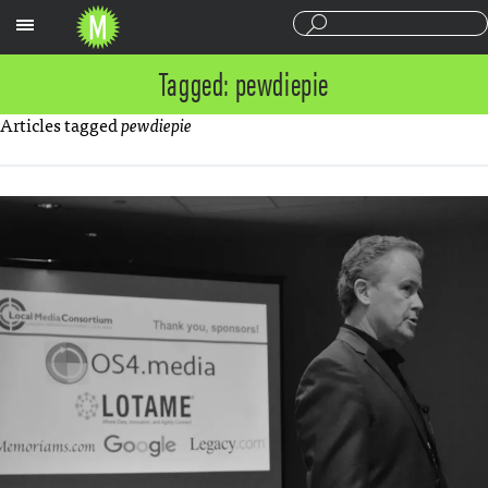
Sections
Tagged: pewdiepie
Articles tagged
pewdiepie