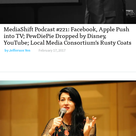
MediaShift Podcast #221: Facebook, Apple Push
into TV; PewDiePie Dropped by Disney,
YouTube; Local Media Consortium’s Rusty Coats
by
Jefferson Yen
February 17, 2017