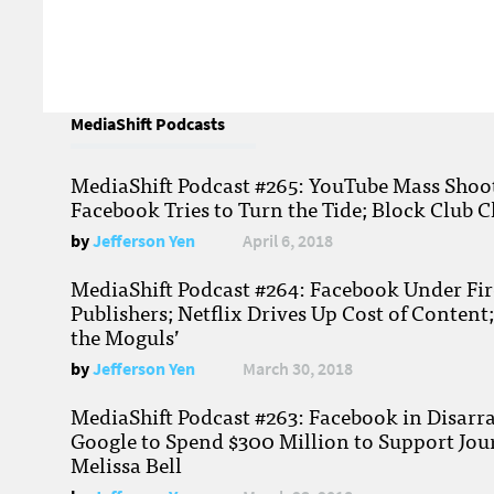
MediaShift Podcasts
MediaShift Podcast #265: YouTube Mass Shoote
Facebook Tries to Turn the Tide; Block Club C
by
Jefferson Yen
April 6, 2018
MediaShift Podcast #264: Facebook Under Fire
Publishers; Netflix Drives Up Cost of Content
the Moguls’
by
Jefferson Yen
March 30, 2018
MediaShift Podcast #263: Facebook in Disarr
Google to Spend $300 Million to Support Jou
Melissa Bell