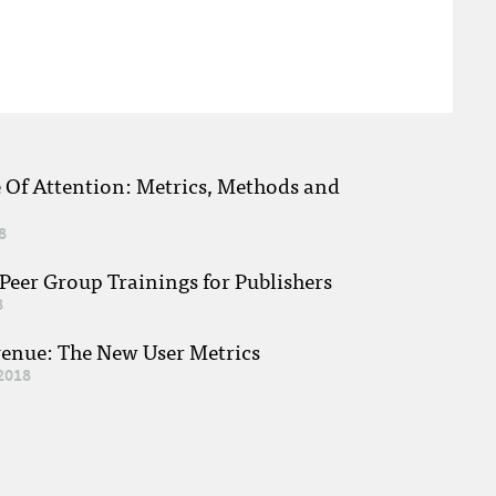
e Of Attention: Metrics, Methods and
8
eer Group Trainings for Publishers
8
venue: The New User Metrics
2018