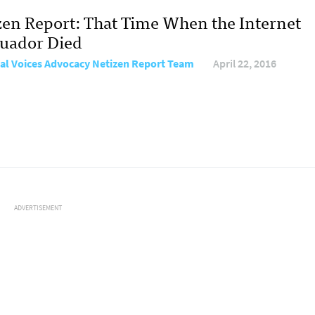
zen Report: That Time When the Internet
cuador Died
al Voices Advocacy Netizen Report Team
April 22, 2016
ADVERTISEMENT