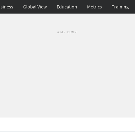
siness
Global View
Education
Metrics
Training
ADVERTISEMENT