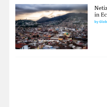
Neti
in E
by
Glob