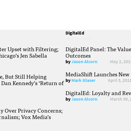
DigitalEd
r Upset with Filtering;
DigitalEd Panel: The Valu
hicago’s Jen Sabella
Outcomes
by
Jason Alcorn
May 2, 201
MediaShift Launches New P
, But Still Helping
by
Mark Glaser
April 3, 201
; Dan Kennedy’s ‘Return of
DigitalEd: Loyalty and Re
by
Jason Alcorn
March 30, 
ay Over Privacy Concerns;
rnalism; Vox Media’s