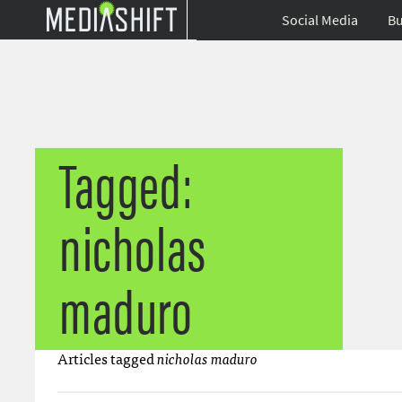
Social Media
Bu
Tagged:
nicholas
maduro
Articles tagged
nicholas maduro