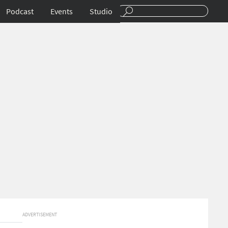
Podcast
Events
Studio
ADVERTISEMENT