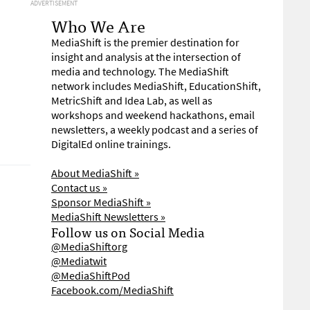
ADVERTISEMENT
Who We Are
MediaShift is the premier destination for
insight and analysis at the intersection of
media and technology. The MediaShift
network includes MediaShift, EducationShift,
MetricShift and Idea Lab, as well as
workshops and weekend hackathons, email
newsletters, a weekly podcast and a series of
DigitalEd online trainings.
About MediaShift »
Contact us »
Sponsor MediaShift »
MediaShift Newsletters »
Follow us on Social Media
@MediaShiftorg
@Mediatwit
@MediaShiftPod
Facebook.com/MediaShift