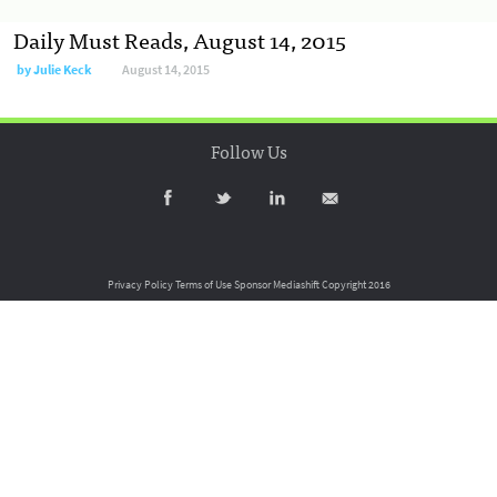
Daily Must Reads, August 14, 2015
by
Julie Keck
August 14, 2015
Follow Us
Privacy Policy
Terms of Use
Sponsor Mediashift
Copyright 2016