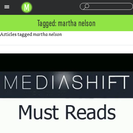
Sections
Tagged: martha nelson
Articles tagged
martha nelson