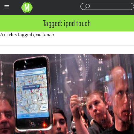
Sections
Tagged: ipod touch
Articles tagged
ipod touch