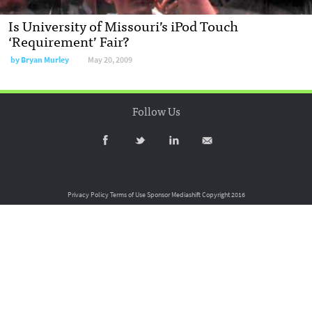
Is University of Missouri’s iPod Touch
‘Requirement’ Fair?
by
Bryan Murley
May 20, 2009
Follow Us
Privacy Policy
Terms of Use
Sponsor Mediashift
Copyright 2016