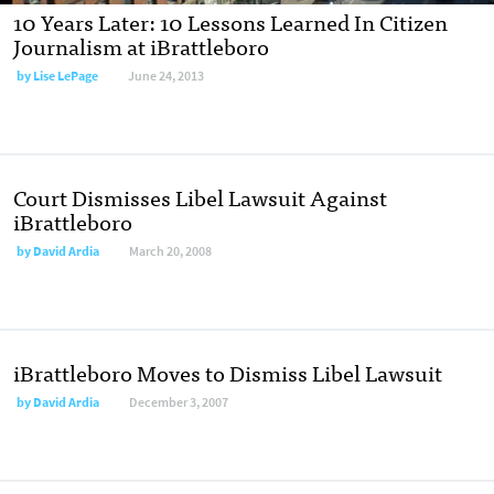
10 Years Later: 10 Lessons Learned In Citizen
Journalism at iBrattleboro
by
Lise LePage
June 24, 2013
Court Dismisses Libel Lawsuit Against
iBrattleboro
by
David Ardia
March 20, 2008
iBrattleboro Moves to Dismiss Libel Lawsuit
by
David Ardia
December 3, 2007