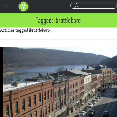
Sections
Tagged: ibrattleboro
Articles tagged
ibrattleboro