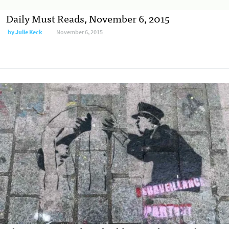
Daily Must Reads, November 6, 2015
by
Julie Keck
November 6, 2015