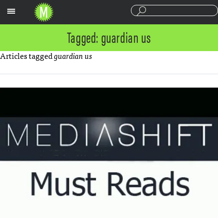
Sections
Tagged: guardian us
Articles tagged
guardian us