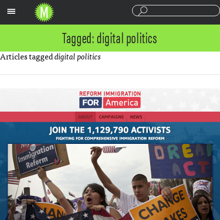
Sections
Tagged: digital politics
Articles tagged
digital politics