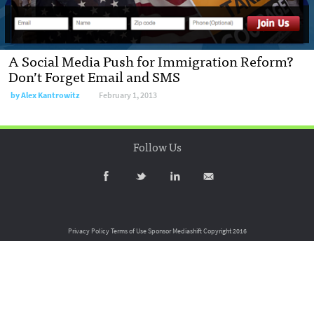
A Social Media Push for Immigration Reform?
Don’t Forget Email and SMS
by
Alex Kantrowitz
February 1, 2013
Follow Us
Privacy Policy
Terms of Use
Sponsor Mediashift
Copyright 2016