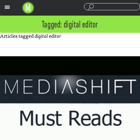
Sections
Tagged: digital editor
Articles tagged
digital editor