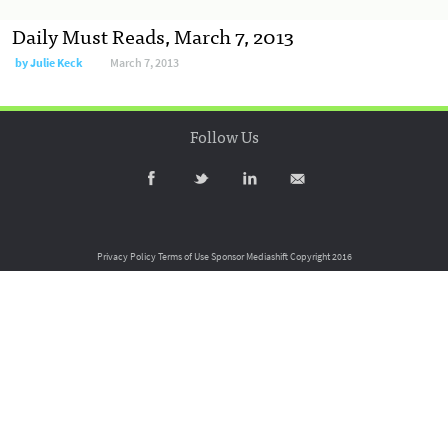
Daily Must Reads, March 7, 2013
by
Julie Keck
March 7, 2013
Follow Us
Privacy Policy
Terms of Use
Sponsor Mediashift
Copyright 2016