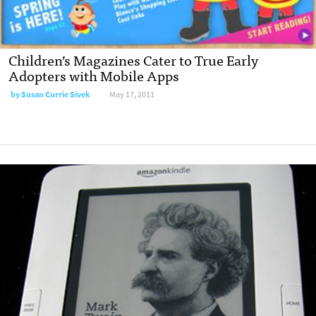
Children’s Magazines Cater to True Early
Adopters with Mobile Apps
by
Susan Currie Sivek
May 17, 2011