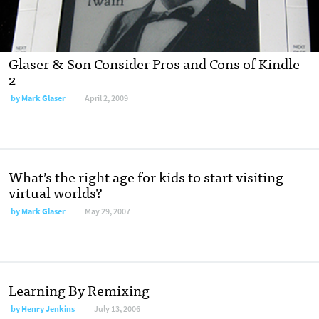
Glaser & Son Consider Pros and Cons of Kindle
2
by
Mark Glaser
April 2, 2009
What’s the right age for kids to start visiting
virtual worlds?
by
Mark Glaser
May 29, 2007
Learning By Remixing
by
Henry Jenkins
July 13, 2006