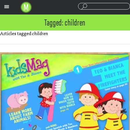
Sections
Tagged: children
Articles tagged
children