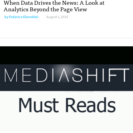
When Data Drives the News: A Look at
Analytics Beyond the Page View
by
Federica Cherubini
August 1, 2014