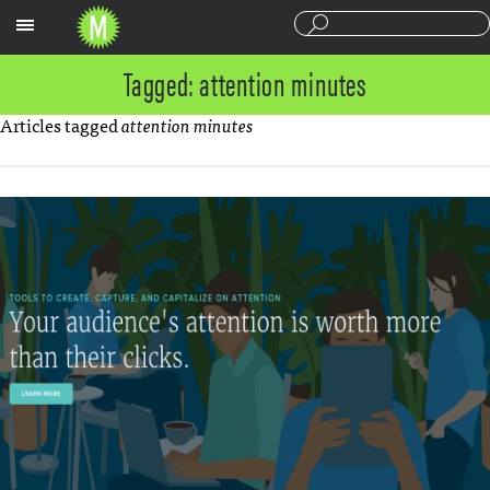
Sections
Tagged: attention minutes
Articles tagged
attention minutes