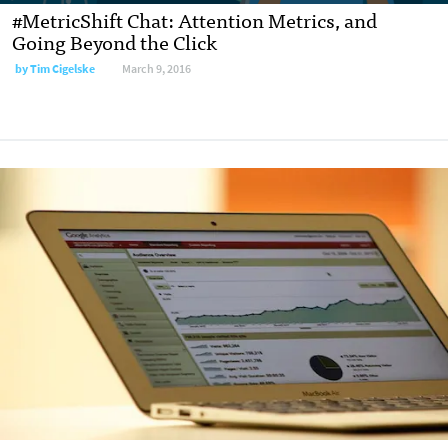
#MetricShift Chat: Attention Metrics, and
Going Beyond the Click
by
Tim Cigelske
March 9, 2016