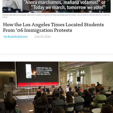
How the Los Angeles Times Located Students
From ’06 Immigration Protests
by
Daniela Gerson
July 26, 2016