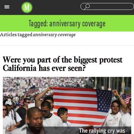
Sections
Tagged: anniversary coverage
Articles tagged
anniversary coverage