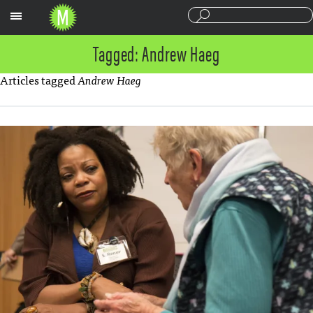
Sections
Tagged: Andrew Haeg
Articles tagged
Andrew Haeg