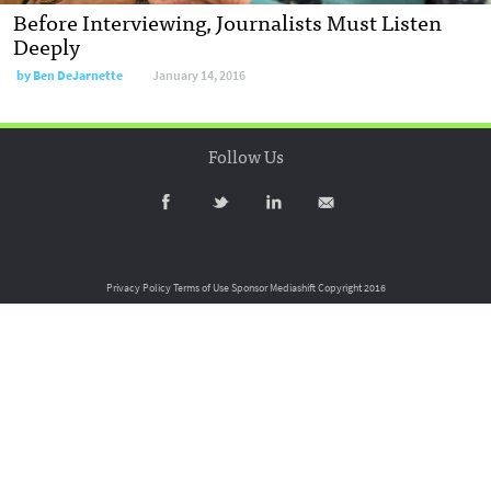
Before Interviewing, Journalists Must Listen
Deeply
by
Ben DeJarnette
January 14, 2016
Follow Us
Privacy Policy
Terms of Use
Sponsor Mediashift
Copyright 2016