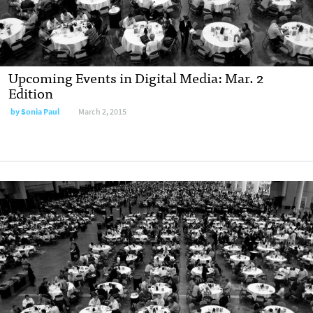
Upcoming Events in Digital Media: Mar. 2
Edition
by Sonia Paul
March 2, 2015