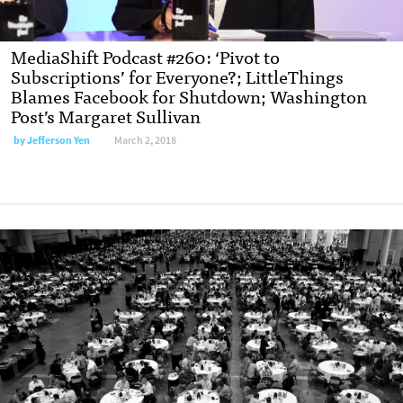
MediaShift Podcast #260: ‘Pivot to
Subscriptions’ for Everyone?; LittleThings
Blames Facebook for Shutdown; Washington
Post’s Margaret Sullivan
by Jefferson Yen
March 2, 2018