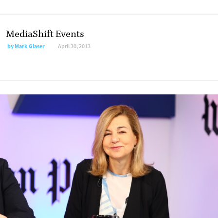
MediaShift Events
by Mark Glaser
April 30, 2013