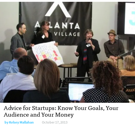
Advice for Startups: Know Your Goals, Your
Audience and Your Money
by Kelsey Mallahan
October 17, 2013