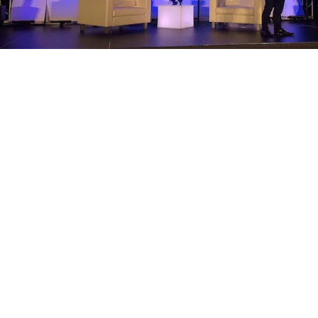
Upcoming Events in Digital Media: Sept. 5
Edition
by Angela Roe
September 5, 2014