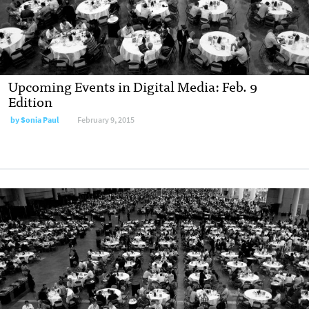
Upcoming Events in Digital Media: Feb. 9
Edition
by Sonia Paul
February 9, 2015