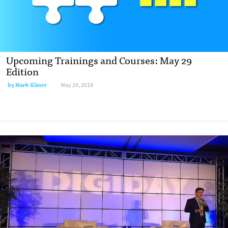
Upcoming Trainings and Courses: May 29
Edition
by Mark Glaser
May 29, 2018