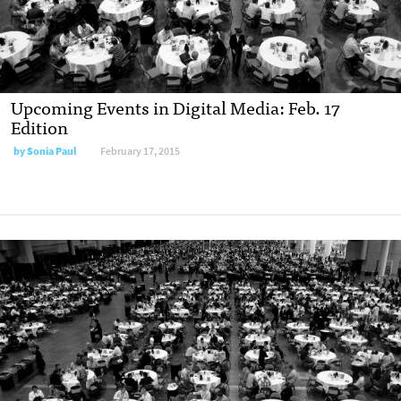
Upcoming Events in Digital Media: Feb. 17
Edition
by Sonia Paul
February 17, 2015