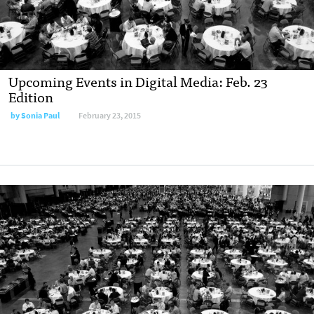
Upcoming Events in Digital Media: Feb. 23
Edition
by Sonia Paul
February 23, 2015