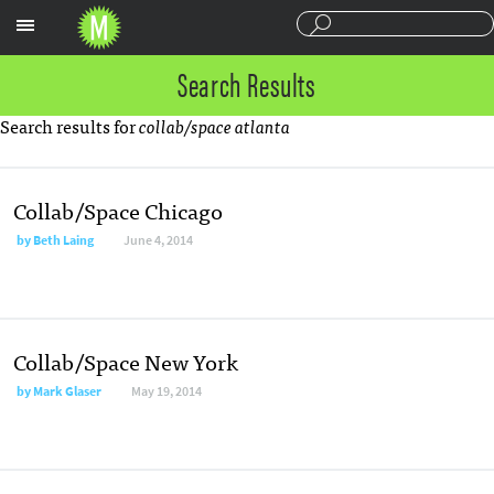
Sections
Search Results
Search results for
collab/space atlanta
Collab/Space Chicago
by Beth Laing
June 4, 2014
Collab/Space New York
by Mark Glaser
May 19, 2014