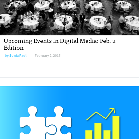
Upcoming Events in Digital Media: Feb. 2
Edition
by Sonia Paul
February 2, 2015