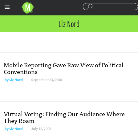
Sections
Liz Nord
Mobile Reporting Gave Raw View of Political
Conventions
by
Liz Nord
September 23, 2008
Virtual Voting: Finding Our Audience Where
They Roam
by
Liz Nord
July 18, 2008