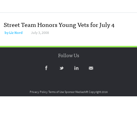
Street Team Honors Young Vets for July 4
by
Liz Nord
July 3, 2008
Follow Us
Privacy Policy
Terms of Use
Sponsor Mediashift
Copyright 2016