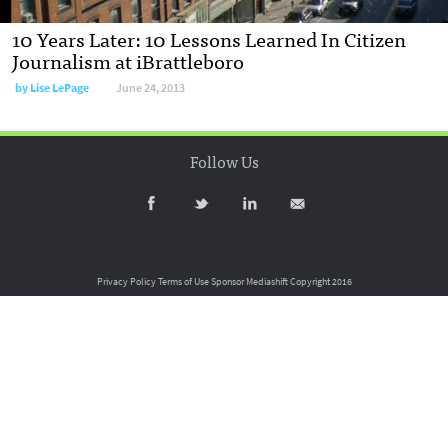
10 Years Later: 10 Lessons Learned In Citizen
Journalism at iBrattleboro
by
Lise LePage
June 24, 2013
Follow Us
Privacy Policy
Terms of Use
Sponsor Mediashift
Copyright 2016