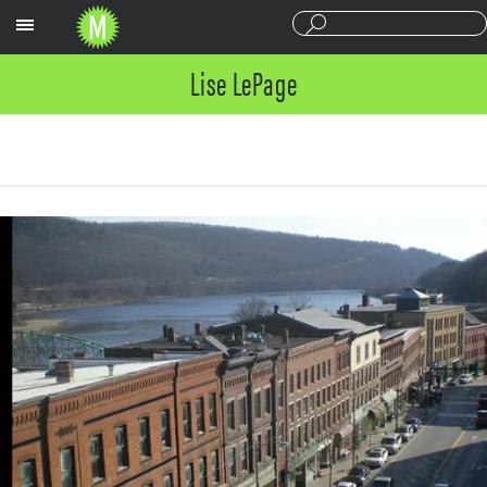
Sections
Lise LePage