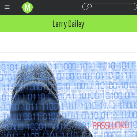
Sections
Larry Dailey