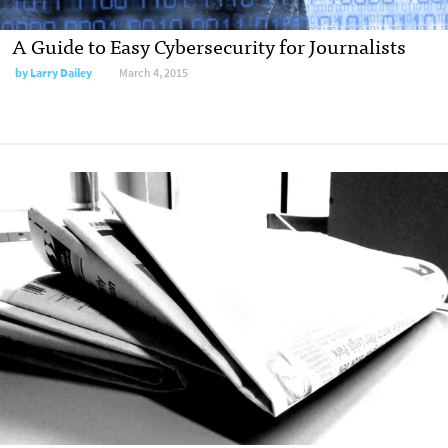
A Guide to Easy Cybersecurity for Journalists
by
Larry Dailey
March 4, 2015