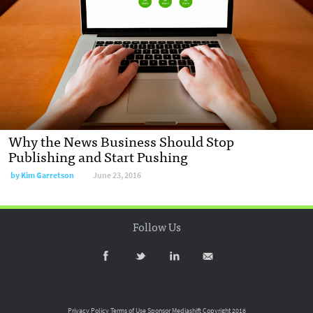
Why the News Business Should Stop
Publishing and Start Pushing
by
Kim Garretson
June 23, 2016
Follow Us
Privacy Policy
Terms of Use
Sponsor Mediashift
Copyright 2016