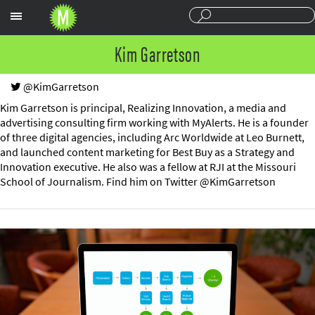
Sections
Kim Garretson
@KimGarretson
Kim Garretson is principal, Realizing Innovation, a media and
advertising consulting firm working with MyAlerts. He is a founder
of three digital agencies, including Arc Worldwide at Leo Burnett,
and launched content marketing for Best Buy as a Strategy and
Innovation executive. He also was a fellow at RJI at the Missouri
School of Journalism. Find him on Twitter @KimGarretson