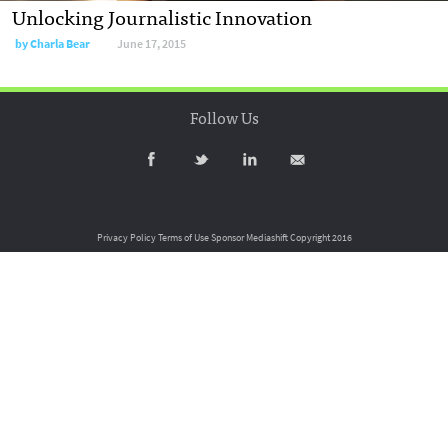
Unlocking Journalistic Innovation
by
Charla Bear
June 17, 2015
Follow Us
Privacy Policy
Terms of Use
Sponsor Mediashift
Copyright 2016