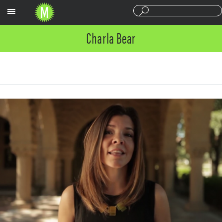
Sections
Charla Bear