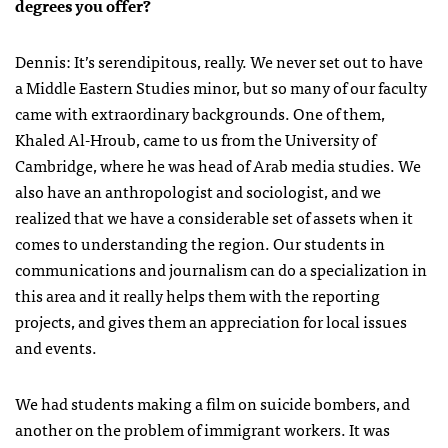
degrees you offer?
Dennis: It’s serendipitous, really. We never set out to have
a Middle Eastern Studies minor, but so many of our faculty
came with extraordinary backgrounds. One of them,
Khaled Al-Hroub, came to us from the University of
Cambridge, where he was head of Arab media studies. We
also have an anthropologist and sociologist, and we
realized that we have a considerable set of assets when it
comes to understanding the region. Our students in
communications and journalism can do a specialization in
this area and it really helps them with the reporting
projects, and gives them an appreciation for local issues
and events.
We had students making a film on suicide bombers, and
another on the problem of immigrant workers. It was