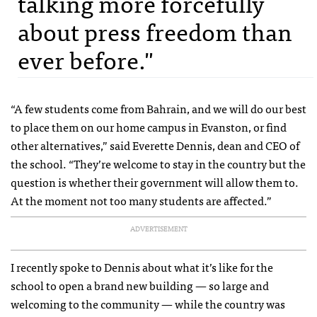
talking more forcefully
about press freedom than
ever before."
“A few students come from Bahrain, and we will do our best
to place them on our home campus in Evanston, or find
other alternatives,” said Everette Dennis, dean and CEO of
the school. “They’re welcome to stay in the country but the
question is whether their government will allow them to.
At the moment not too many students are affected.”
ADVERTISEMENT
I recently spoke to Dennis about what it’s like for the
school to open a brand new building — so large and
welcoming to the community — while the country was