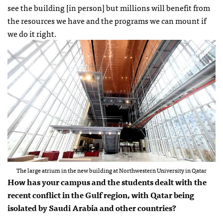
see the building [in person] but millions will benefit from
the resources we have and the programs we can mount if
we do it right.
The large atrium in the new building at Northwestern University in Qatar
How has your campus and the students dealt with the
recent conflict in the Gulf region, with Qatar being
isolated by Saudi Arabia and other countries?