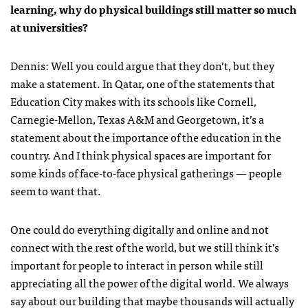
learning, why do physical buildings still matter so much
at universities?
Dennis: Well you could argue that they don’t, but they
make a statement. In Qatar, one of the statements that
Education City makes with its schools like Cornell,
Carnegie-Mellon, Texas A&M and Georgetown, it’s a
statement about the importance of the education in the
country. And I think physical spaces are important for
some kinds of face-to-face physical gatherings — people
seem to want that.
One could do everything digitally and online and not
connect with the rest of the world, but we still think it’s
important for people to interact in person while still
appreciating all the power of the digital world. We always
say about our building that maybe thousands will actually