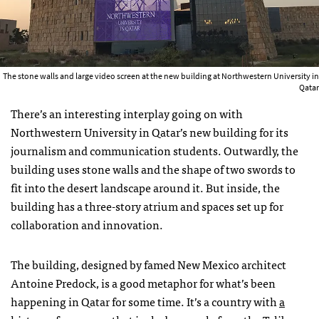
The stone walls and large video screen at the new building at Northwestern University in
Qatar
There’s an interesting interplay going on with
Northwestern University in Qatar’s new building for its
journalism and communication students. Outwardly, the
building uses stone walls and the shape of two swords to
fit into the desert landscape around it. But inside, the
building has a three-story atrium and spaces set up for
collaboration and innovation.
The building, designed by famed New Mexico architect
Antoine Predock, is a good metaphor for what’s been
happening in Qatar for some time. It’s a country with
a