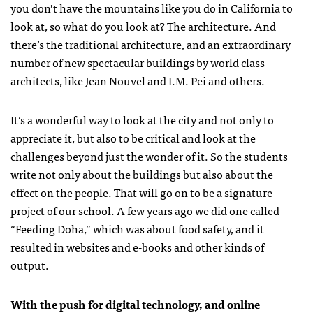
you don’t have the mountains like you do in California to
look at, so what do you look at? The architecture. And
there’s the traditional architecture, and an extraordinary
number of new spectacular buildings by world class
architects, like Jean Nouvel and I.M. Pei and others.
It’s a wonderful way to look at the city and not only to
appreciate it, but also to be critical and look at the
challenges beyond just the wonder of it. So the students
write not only about the buildings but also about the
effect on the people. That will go on to be a signature
project of our school. A few years ago we did one called
“Feeding Doha,” which was about food safety, and it
resulted in websites and e-books and other kinds of
output.
With the push for digital technology, and online