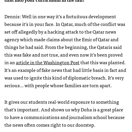
Dennis: Well in one way it’s a fortuitous development
because it’s in your face. In Qatar, much of the conflict was
set off allegedly by a hacking attack to the Qatar news
agency which made claims about the Emir of Qatar and
things he had said. From the beginning, the Qataris said
this was fake and not true, and even now it’s been proved
in an
article in the Washington Post
that this was planted.
It’s an example of fake news that had little basis in fact and
was used to ignite this kind of diplomatic breach. It’s very
serious… with people whose families are torn apart.
It gives our students real-world exposure to something
that’s important. And shows us why Doha is a great place
to have a communications and journalism school because
the news often comes right to our doorstep.