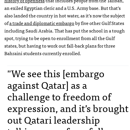
history of openness
that includes people from the Taliban,
an exiled Egyptian cleric and a U.S. Army base. But that’s
also landed the country in hot water, as it’s now the subject
of
a trade and diplomatic embargo
by five other Gulf States
including Saudi Arabia. That has put the school in a tough
spot, trying to be open to enrollment from all the Gulf
states, but having to work out fall-back plans for three
Bahraini students currently enrolled.
"We see this [embargo
against Qatar] as a
challenge to freedom of
expression, and it’s brought
out Qatari leadership