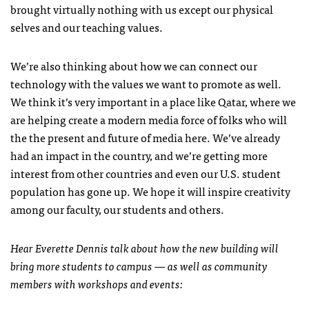
brought virtually nothing with us except our physical
selves and our teaching values.
We’re also thinking about how we can connect our
technology with the values we want to promote as well.
We think it’s very important in a place like Qatar, where we
are helping create a modern media force of folks who will
the the present and future of media here. We’ve already
had an impact in the country, and we’re getting more
interest from other countries and even our U.S. student
population has gone up. We hope it will inspire creativity
among our faculty, our students and others.
Hear Everette Dennis talk about how the new building will
bring more students to campus — as well as community
members with workshops and events: