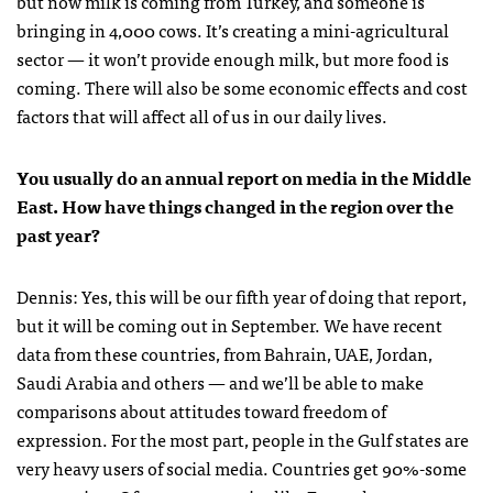
but now milk is coming from Turkey, and someone is
bringing in 4,000 cows. It’s creating a mini-agricultural
sector — it won’t provide enough milk, but more food is
coming. There will also be some economic effects and cost
factors that will affect all of us in our daily lives.
You usually do an annual report on media in the Middle
East. How have things changed in the region over the
past year?
Dennis: Yes, this will be our fifth year of doing that report,
but it will be coming out in September. We have recent
data from these countries, from Bahrain, UAE, Jordan,
Saudi Arabia and others — and we’ll be able to make
comparisons about attitudes toward freedom of
expression. For the most part, people in the Gulf states are
very heavy users of social media. Countries get 90%-some