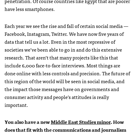
penetration. Of course countries like Egypt that are poorer
have less smartphones.
Each year we see the rise and fall of certain social media —
Facebook, Instagram, Twitter. We have now five years of
data that tell us a lot. Even in the most repressive of
societies we’ve been able to go in and do this extensive
research. That aren’t that many projects like this that
include 6,000 face-to-face interviews. Most things are
done online with less controls and precision. The future of
this region of the world will be seen in social media, and
the impact those messages have on governments and
consumer activity and people’s attitudes is really
important.
You also have a new
Middle East Studies minor
. How
does that fit with the communications and journalism