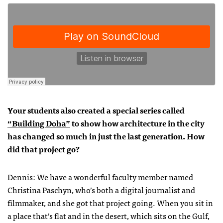
Your students also created a special series called
“Building Doha”
to show how architecture in the city
has changed so much in just the last generation. How
did that project go?
Dennis: We have a wonderful faculty member named
Christina Paschyn, who’s both a digital journalist and
filmmaker, and she got that project going. When you sit in
a place that’s flat and in the desert, which sits on the Gulf,