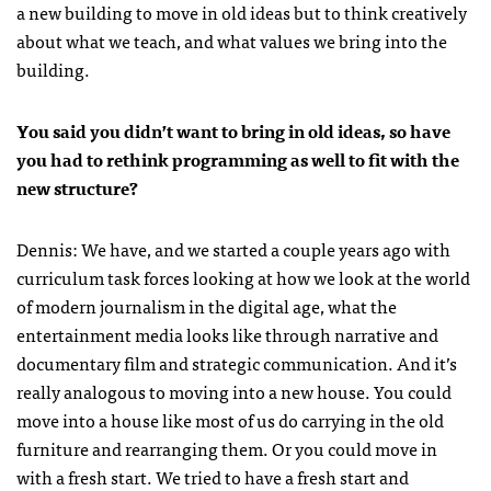
a new building to move in old ideas but to think creatively
about what we teach, and what values we bring into the
building.
You said you didn’t want to bring in old ideas, so have
you had to rethink programming as well to fit with the
new structure?
Dennis: We have, and we started a couple years ago with
curriculum task forces looking at how we look at the world
of modern journalism in the digital age, what the
entertainment media looks like through narrative and
documentary film and strategic communication. And it’s
really analogous to moving into a new house. You could
move into a house like most of us do carrying in the old
furniture and rearranging them. Or you could move in
with a fresh start. We tried to have a fresh start and