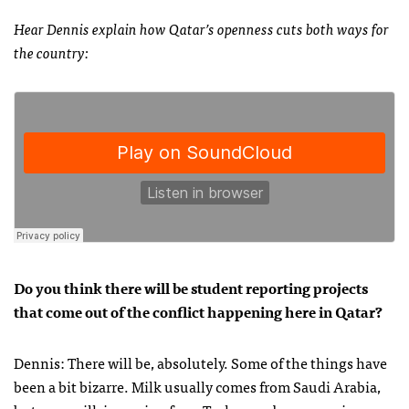
Hear Dennis explain how Qatar’s openness cuts both ways for
the country:
Do you think there will be student reporting projects
that come out of the conflict happening here in Qatar?
Dennis: There will be, absolutely. Some of the things have
been a bit bizarre. Milk usually comes from Saudi Arabia,