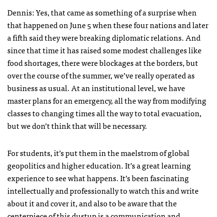
Dennis: Yes, that came as something of a surprise when
that happened on June 5 when these four nations and later
a fifth said they were breaking diplomatic relations. And
since that time it has raised some modest challenges like
food shortages, there were blockages at the borders, but
over the course of the summer, we’ve really operated as
business as usual. At an institutional level, we have
master plans for an emergency, all the way from modifying
classes to changing times all the way to total evacuation,
but we don’t think that will be necessary.
For students, it’s put them in the maelstrom of global
geopolitics and higher education. It’s a great learning
experience to see what happens. It’s been fascinating
intellectually and professionally to watch this and write
about it and cover it, and also to be aware that the
centerpiece of this dustup is a communication and