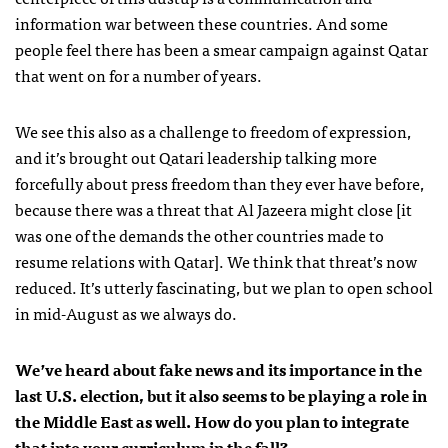
information war between these countries. And some
people feel there has been a smear campaign against Qatar
that went on for a number of years.
We see this also as a challenge to freedom of expression,
and it’s brought out Qatari leadership talking more
forcefully about press freedom than they ever have before,
because there was a threat that Al Jazeera might close [it
was one of the demands the other countries made to
resume relations with Qatar]. We think that threat’s now
reduced. It’s utterly fascinating, but we plan to open school
in mid-August as we always do.
We’ve heard about fake news and its importance in the
last U.S. election, but it also seems to be playing a role in
the Middle East as well. How do you plan to integrate
that into your curriculum in the fall?