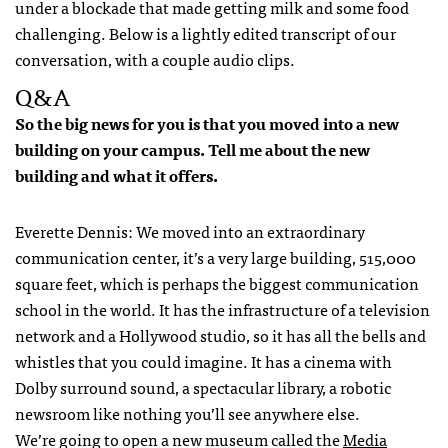
under a blockade that made getting milk and some food
challenging. Below is a lightly edited transcript of our
conversation, with a couple audio clips.
Q&A
So the big news for you is that you moved into a new
building on your campus. Tell me about the new
building and what it offers.
Everette Dennis: We moved into an extraordinary
communication center, it’s a very large building, 515,000
square feet, which is perhaps the biggest communication
school in the world. It has the infrastructure of a television
network and a Hollywood studio, so it has all the bells and
whistles that you could imagine. It has a cinema with
Dolby surround sound, a spectacular library, a robotic
newsroom like nothing you’ll see anywhere else.
We’re going to open a new museum called the
Media