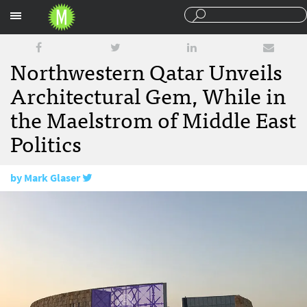
Sections
Northwestern Qatar Unveils
Architectural Gem, While in
the Maelstrom of Middle East
Politics
by
Mark Glaser
July 19, 2017