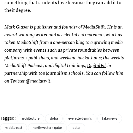
something that students love because they can add it to
their degree.
Mark Glaser is publisher and founder of MediaShift. He is an
award-winning writer and accidental entrepreneur, who has
taken MediaShift from a one-person blog to a growing media
company with events such as private roundtables between
platforms + publishers, and weekend hackathons; the weekly
MediaShift Podcast; and digital trainings,
DigitalEd
, in
partnership with top journalism schools. You can follow him
on Twitter
@mediatwit
.
Tagged:
architecture
doha
everette dennis
fake news
middle east
northwestern qatar
qatar