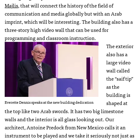
Majlis
, that will connect the history of the field of
communication and media globally but with an Arab
imprint, which will be interesting. The building also has a
three-story high video wall that can be used for
programming and classroom instruction.
The exterior
also has a
large video
wall called
the “saif tip”
as the
building is
shaped at
Everette Dennis speaks at the new building dedication
the top like two Arab swords. It has two big limestone
walls and the interior is all glass looking out. Our
architect, Antoine Predock from New Mexico calls it an
instrument to be played and we take it seriously not just as