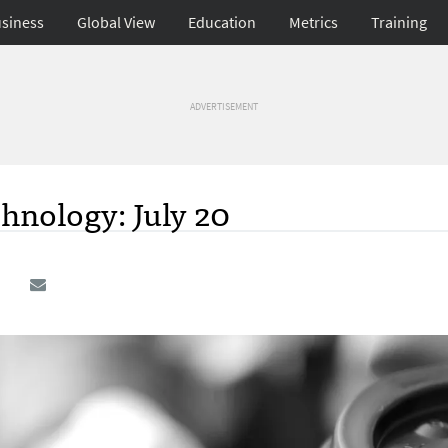
siness
Global View
Education
Metrics
Training
ADVERTISEMENT
hnology: July 20