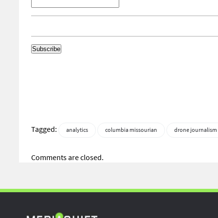
Tagged:
analytics
columbia missourian
drone journalism
Comments are closed.