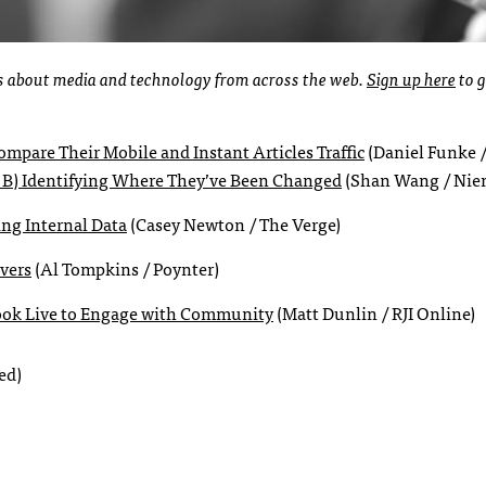
ies about media and technology from across the web.
Sign up here
to g
mpare Their Mobile and Instant Articles Traffic
(Daniel Funke /
 B) Identifying Where They’ve Been Changed
(Shan Wang / Nie
ing Internal Data
(Casey Newton / The Verge)
vers
(Al Tompkins / Poynter)
ook Live to Engage with Community
(Matt Dunlin / RJI Online)
ed)