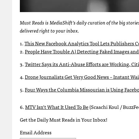
Must Reads is MediaShift’s daily curation of the big stor
delivered right to your inbox.
1.
This New Facebook Analytics Tool Lets Publishers Co
2.
People Have Trouble A) Detecting Faked Images and
3.
Twitter Says its Anti-Abuse Efforts are Working, Cit
4.
Drone Journalists Get Very Good News – Instant Wai
5.
Four Ways the Columbia Missourian is Using Faceb
6.
MTV Isn’t What It Used To Be
(Scaachi Koul / BuzzFe
Get the Daily Must Reads in Your Inbox!
Email Address