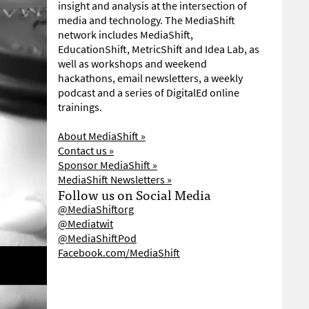
insight and analysis at the intersection of
media and technology. The MediaShift
network includes MediaShift,
EducationShift, MetricShift and Idea Lab, as
well as workshops and weekend
hackathons, email newsletters, a weekly
podcast and a series of DigitalEd online
trainings.
About MediaShift »
Contact us »
Sponsor MediaShift »
MediaShift Newsletters »
Follow us on Social Media
@MediaShiftorg
@Mediatwit
@MediaShiftPod
Facebook.com/MediaShift