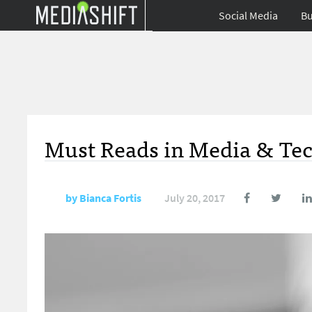
Social Media
Bu
Must Reads in Media & Tec
by
Bianca Fortis
July 20, 2017