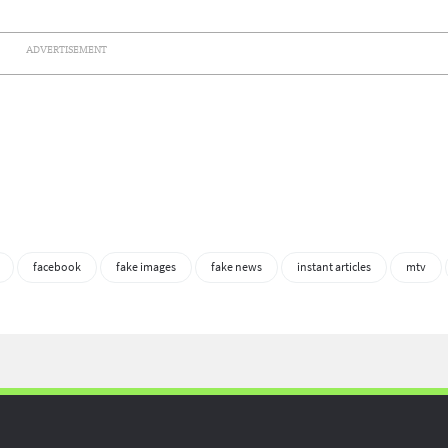
ADVERTISEMENT
facebook
fake images
fake news
instant articles
mtv