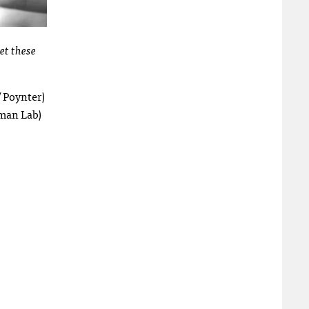
et these
 Poynter)
man Lab)