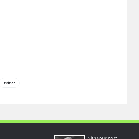
twitter
With your host