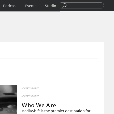
Podcast
Events
Studio
ADVERTISEMENT
ADVERTISEMENT
Who We Are
MediaShift is the premier destination for