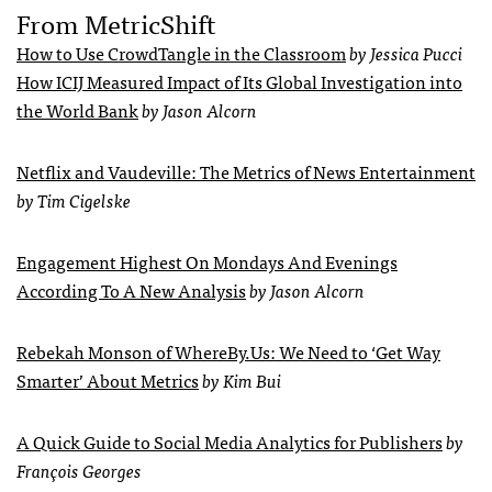
From MetricShift
How to Use CrowdTangle in the Classroom
by Jessica Pucci
How ICIJ Measured Impact of Its Global Investigation into
the World Bank
by Jason Alcorn
Netflix and Vaudeville: The Metrics of News Entertainment
by Tim Cigelske
Engagement Highest On Mondays And Evenings
According To A New Analysis
by Jason Alcorn
Rebekah Monson of WhereBy.Us: We Need to ‘Get Way
Smarter’ About Metrics
by Kim Bui
A Quick Guide to Social Media Analytics for Publishers
by
François Georges