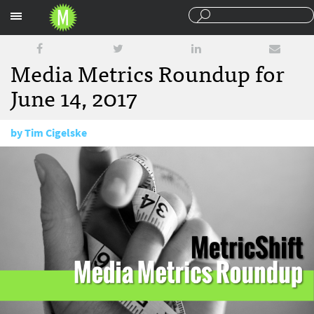
Sections
Media Metrics Roundup for
June 14, 2017
by
Tim Cigelske
June 14, 2017