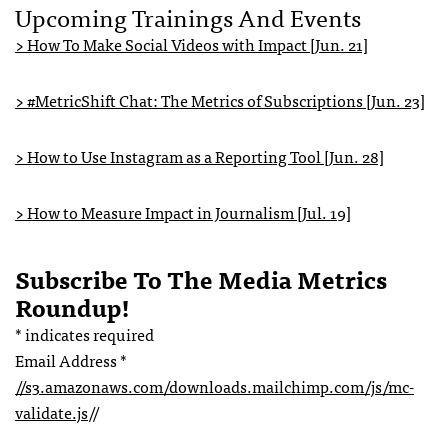
Upcoming Trainings And Events
> How To Make Social Videos with Impact [Jun. 21]
> #MetricShift Chat: The Metrics of Subscriptions [Jun. 23]
> How to Use Instagram as a Reporting Tool [Jun. 28]
> How to Measure Impact in Journalism [Jul. 19]
Subscribe To The Media Metrics
Roundup!
*
indicates required
Email Address
*
//s3.amazonaws.com/downloads.mailchimp.com/js/mc-
validate.js
//