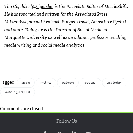
Tim Cigelske (
@cigelske
) is the Associate Editor of MetricShift.
He has reported and written for the Associated Press,
Milwaukee Journal Sentinel, Budget Travel, Adventure Cyclist
and more. Today, he is the Director of Social Media at
Marquette University as well as an adjunct professor teaching
media writing and social media analytics.
Tagged:
apple
metrics
patreon
podcast
usa today
washington post
Comments are closed.
Follow Us