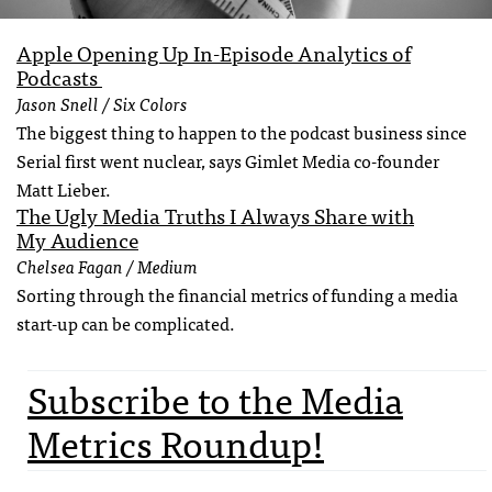
Apple Opening Up In-Episode Analytics of
Podcasts
Jason Snell / Six Colors
The biggest thing to happen to the podcast business since
Serial first went nuclear, says Gimlet Media co-founder
Matt Lieber.
The Ugly Media Truths I Always Share with
My Audience
Chelsea Fagan / Medium
Sorting through the financial metrics of funding a media
start-up can be complicated.
Subscribe to the Media
Metrics Roundup!