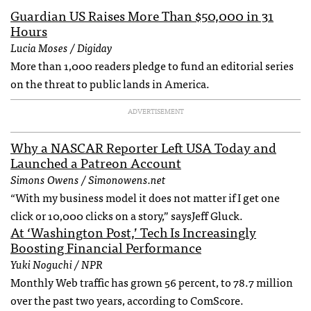
Guardian US Raises More Than $50,000 in 31
Hours
Lucia Moses / Digiday
More than 1,000 readers pledge to fund an editorial series
on the threat to public lands in America.
ADVERTISEMENT
Why a NASCAR Reporter Left USA Today and
Launched a Patreon Account
Simons Owens / Simonowens.net
“With my business model it does not matter if I get one
click or 10,000 clicks on a story,” saysJeff Gluck.
At ‘Washington Post,’ Tech Is Increasingly
Boosting Financial Performance
Yuki Noguchi / NPR
Monthly Web traffic has grown 56 percent, to 78.7 million
over the past two years, according to ComScore.