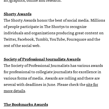
art/graphics, online and research.
Shorty Awards
The Shorty Awards honor the best of social media. Millions
of people participate in The Shortys to recognize
individuals and organizations producing great content on
Twitter, Facebook, Tumblr, YouTube, Foursquare and the
rest of the social web.
Society of Professional Journalists Awards
The Society of Professional Journalists has various awards
for professional to collegiate journalists for excellence in
various forms of media. Awards are rolling and there are
several with deadlines in June. Please check the
site for
more details
.
The Bookmarks Awards