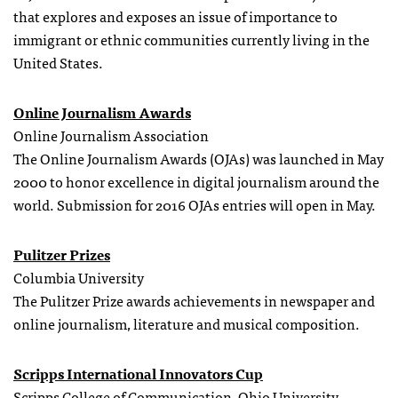
that explores and exposes an issue of importance to
immigrant or ethnic communities currently living in the
United States.
Online Journalism Awards
Online Journalism Association
The Online Journalism Awards (OJAs) was launched in May
2000 to honor excellence in digital journalism around the
world. Submission for 2016 OJAs entries will open in May.
Pulitzer Prizes
Columbia University
The Pulitzer Prize awards achievements in newspaper and
online journalism, literature and musical composition.
Scripps International Innovators Cup
Scripps College of Communication, Ohio University