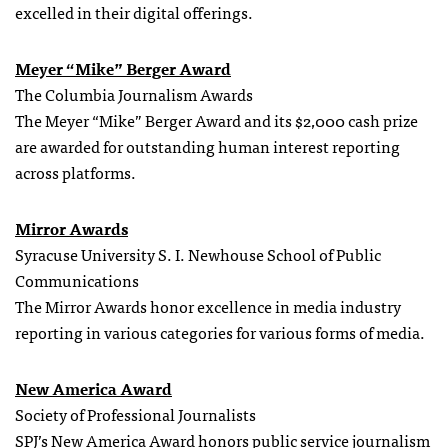
excelled in their digital offerings.
Meyer “Mike” Berger Award
The Columbia Journalism Awards
The Meyer “Mike” Berger Award and its $2,000 cash prize
are awarded for outstanding human interest reporting
across platforms.
Mirror Awards
Syracuse University S. I. Newhouse School of Public
Communications
The Mirror Awards honor excellence in media industry
reporting in various categories for various forms of media.
New America Award
Society of Professional Journalists
SPJ’s New America Award honors public service journalism