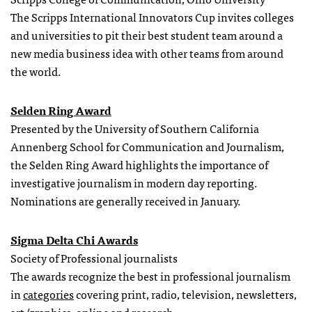
The Scripps International Innovators Cup invites colleges
and universities to pit their best student team around a
new media business idea with other teams from around
the world.
Selden Ring Award
Presented by the University of Southern California
Annenberg School for Communication and Journalism,
the Selden Ring Award highlights the importance of
investigative journalism in modern day reporting.
Nominations are generally received in January.
Sigma Delta Chi Awards
Society of Professional journalists
The awards recognize the best in professional journalism
in
categories
covering print, radio, television, newsletters,