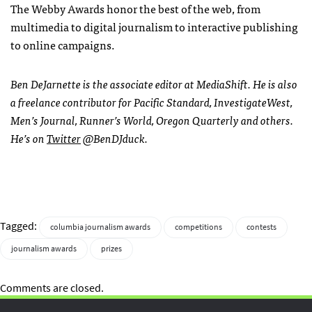
The Webby Awards honor the best of the web, from
multimedia to digital journalism to interactive publishing
to online campaigns.
Ben DeJarnette is the associate editor at MediaShift. He is also
a freelance contributor for Pacific Standard, InvestigateWest,
Men’s Journal, Runner’s World, Oregon Quarterly and others.
He’s on
Twitter
@BenDJduck.
Tagged:
columbia journalism awards
competitions
contests
journalism awards
prizes
Comments are closed.