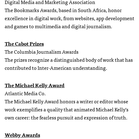
Digital Media and Marketing Association
The Bookmarks Awards, based in South Africa, honor
excellence in digital work, from websites, app development
and games to multimedia and digital journalism.
The Cabot Prizes
The Columbia Journalism Awards
The prizes recognize a distinguished body of work that has
contributed to Inter-American understanding.
The Michael Kelly Award
Atlantic Media Co.
The Michael Kelly Award honors a writer or editor whose
work exemplifies a quality that animated Michael Kelly’s
own career: the fearless pursuit and expression of truth.
Webby Awards