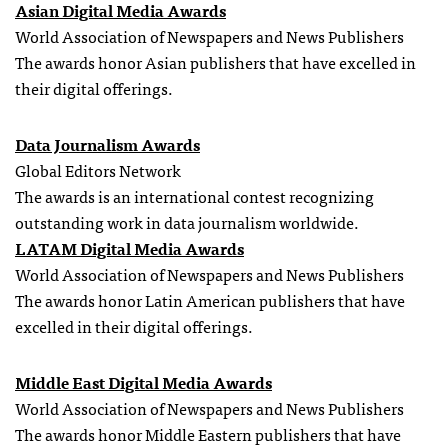
Asian Digital Media Awards
World Association of Newspapers and News Publishers
The awards honor Asian publishers that have excelled in
their digital offerings.
Data Journalism Awards
Global Editors Network
The awards is an international contest recognizing
outstanding work in data journalism worldwide.
LATAM Digital Media Awards
World Association of Newspapers and News Publishers
The awards honor Latin American publishers that have
excelled in their digital offerings.
Middle East Digital Media Awards
World Association of Newspapers and News Publishers
The awards honor Middle Eastern publishers that have