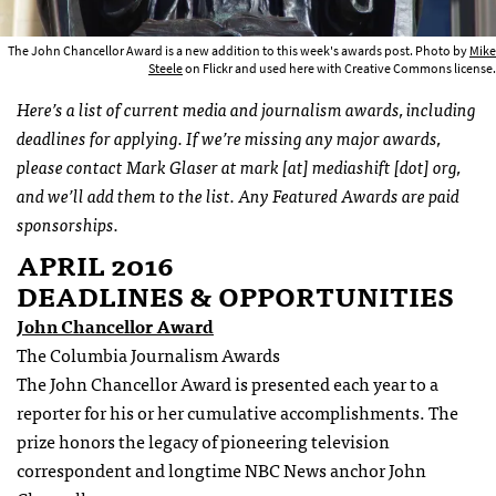
The John Chancellor Award is a new addition to this week's awards post. Photo by
Mike
Steele
on Flickr and used here with Creative Commons license.
Here’s a list of current media and journalism awards, including
deadlines for applying. If we’re missing any major awards,
please contact Mark Glaser at mark [at] mediashift [dot] org,
and we’ll add them to the list. Any Featured Awards are paid
sponsorships.
APRIL 2016
DEADLINES & OPPORTUNITIES
John Chancellor Award
The Columbia Journalism Awards
The John Chancellor Award is presented each year to a
reporter for his or her cumulative accomplishments. The
prize honors the legacy of pioneering television
correspondent and longtime NBC News anchor John