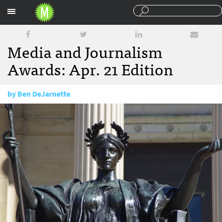
Sections
Media and Journalism
Awards: Apr. 21 Edition
by
Ben DeJarnette
April 21, 2016