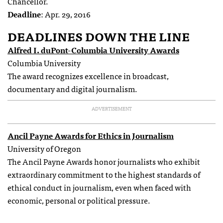
Chancellor.
Deadline
: Apr. 29, 2016
DEADLINES DOWN THE LINE
Alfred I. duPont-Columbia University Awards
Columbia University
The award recognizes excellence in broadcast,
documentary and digital journalism.
ADVERTISEMENT
Ancil Payne Awards for Ethics in Journalism
University of Oregon
The Ancil Payne Awards honor journalists who exhibit
extraordinary commitment to the highest standards of
ethical conduct in journalism, even when faced with
economic, personal or political pressure.