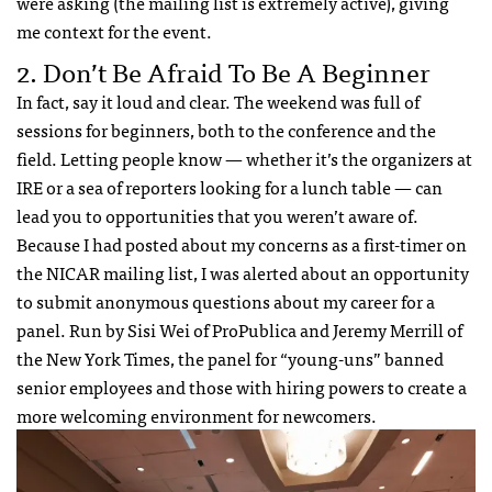
were asking (the mailing list is extremely active), giving
me context for the event.
2. Don’t Be Afraid To Be A Beginner
In fact, say it loud and clear. The weekend was full of
sessions for beginners, both to the conference and the
field. Letting people know — whether it’s the organizers at
IRE or a sea of reporters looking for a lunch table — can
lead you to opportunities that you weren’t aware of.
Because I had posted about my concerns as a first-timer on
the NICAR mailing list, I was alerted about an opportunity
to submit anonymous questions about my career for a
panel. Run by Sisi Wei of ProPublica and Jeremy Merrill of
the New York Times, the panel for “young-uns” banned
senior employees and those with hiring powers to create a
more welcoming environment for newcomers.