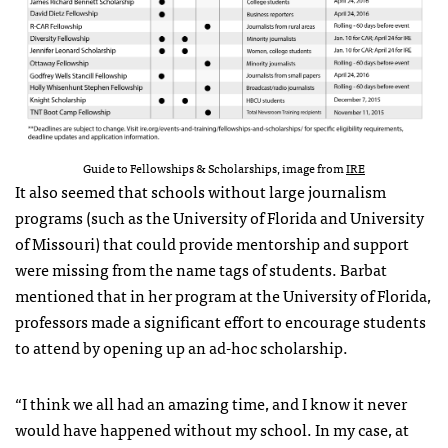
Guide to Fellowships & Scholarships, image from
IRE
It also seemed that schools without large journalism
programs (such as the University of Florida and University
of Missouri) that could provide mentorship and support
were missing from the name tags of students. Barbat
mentioned that in her program at the University of Florida,
professors made a significant effort to encourage students
to attend by opening up an ad-hoc scholarship.
“I think we all had an amazing time, and I know it never
would have happened without my school. In my case, at