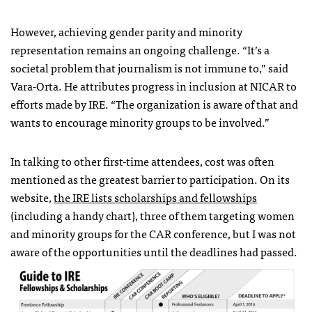
However, achieving gender parity and minority
representation remains an ongoing challenge. “It’s a
societal problem that journalism is not immune to,” said
Vara-Orta. He attributes progress in inclusion at NICAR to
efforts made by IRE. “The organization is aware of that and
wants to encourage minority groups to be involved.”
In talking to other first-time attendees, cost was often
mentioned as the greatest barrier to participation. On its
website,
the IRE lists scholarships and fellowships
(including a handy chart), three of them targeting women
and minority groups for the CAR conference, but I was not
aware of the opportunities until the deadlines had passed.