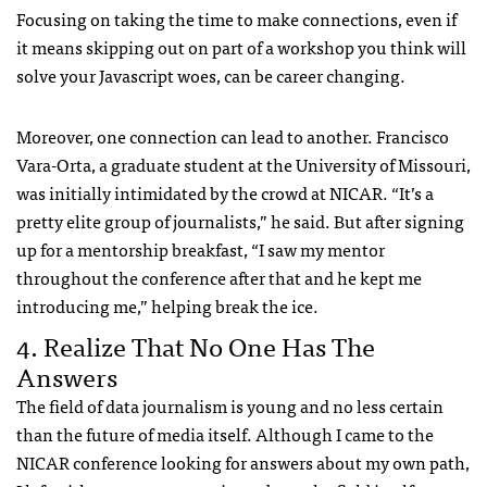
Focusing on taking the time to make connections, even if
it means skipping out on part of a workshop you think will
solve your Javascript woes, can be career changing.
Moreover, one connection can lead to another. Francisco
Vara-Orta, a graduate student at the University of Missouri,
was initially intimidated by the crowd at NICAR. “It’s a
pretty elite group of journalists,” he said. But after signing
up for a mentorship breakfast, “I saw my mentor
throughout the conference after that and he kept me
introducing me,” helping break the ice.
4. Realize That No One Has The
Answers
The field of data journalism is young and no less certain
than the future of media itself. Although I came to the
NICAR conference looking for answers about my own path,