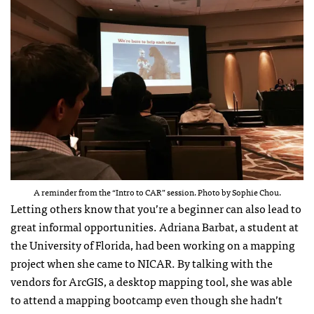
A reminder from the “Intro to CAR” session. Photo by Sophie Chou.
Letting others know that you’re a beginner can also lead to
great informal opportunities. Adriana Barbat, a student at
the University of Florida, had been working on a mapping
project when she came to NICAR. By talking with the
vendors for ArcGIS, a desktop mapping tool, she was able
to attend a mapping bootcamp even though she hadn’t