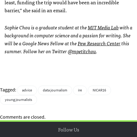
least, funding the trip would have been an incredible
barrier,” she said in an email.
Sophie Chou is a graduate student at the
MIT Media Lab
with a
background in computer science and a passion for writing. She
will be a Google News Fellow at the
Pew Research Center
this
summer. Follow her on Twitter
@mpetitchou
.
Tagged:
advice
data journalism
ire
NICAR16
young journalists
Comments are closed.
Follow Us