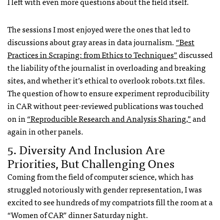
I left with even more questions about the field itself.
The sessions I most enjoyed were the ones that led to
discussions about gray areas in data journalism.
“Best
Practices in Scraping: from Ethics to Techniques”
discussed
the liability of the journalist in overloading and breaking
sites, and whether it’s ethical to overlook robots.txt files.
The question of how to ensure experiment reproducibility
in CAR without peer-reviewed publications was touched
on in
“Reproducible Research and Analysis Sharing,”
and
again in other panels.
5. Diversity And Inclusion Are
Priorities, But Challenging Ones
Coming from the field of computer science, which has
struggled notoriously with gender representation, I was
excited to see hundreds of my compatriots fill the room at a
“Women of CAR” dinner Saturday night.