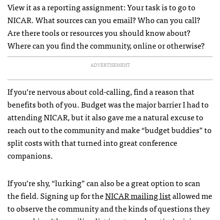
View it as a reporting assignment: Your task is to go to
NICAR. What sources can you email? Who can you call?
Are there tools or resources you should know about?
Where can you find the community, online or otherwise?
ADVERTISEMENT
If you’re nervous about cold-calling, find a reason that
benefits both of you. Budget was the major barrier I had to
attending NICAR, but it also gave me a natural excuse to
reach out to the community and make “budget buddies” to
split costs with that turned into great conference
companions.
If you’re shy, “lurking” can also be a great option to scan
the field. Signing up for the
NICAR mailing list
allowed me
to observe the community and the kinds of questions they