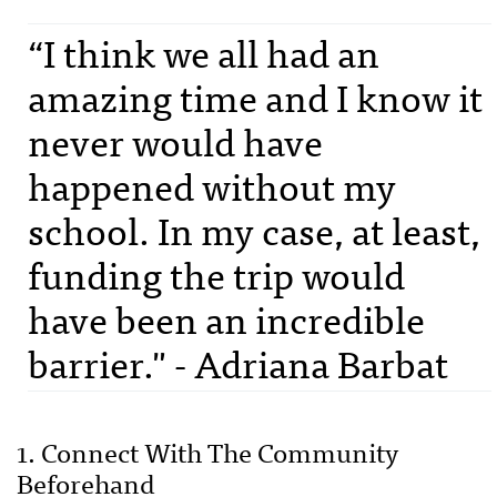
“I think we all had an
amazing time and I know it
never would have
happened without my
school. In my case, at least,
funding the trip would
have been an incredible
barrier." - Adriana Barbat
1. Connect With The Community
Beforehand