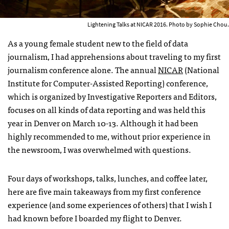
Lightening Talks at NICAR 2016. Photo by Sophie Chou.
As a young female student new to the field of data
journalism, I had apprehensions about traveling to my first
journalism conference alone. The annual
NICAR
(National
Institute for Computer-Assisted Reporting) conference,
which is organized by Investigative Reporters and Editors,
focuses on all kinds of data reporting and was held this
year in Denver on March 10-13. Although it had been
highly recommended to me, without prior experience in
the newsroom, I was overwhelmed with questions.
Four days of workshops, talks, lunches, and coffee later,
here are five main takeaways from my first conference
experience (and some experiences of others) that I wish I
had known before I boarded my flight to Denver.