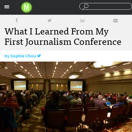
Sections
What I Learned From My
First Journalism Conference
by
Sophie Chou
March 24, 2016