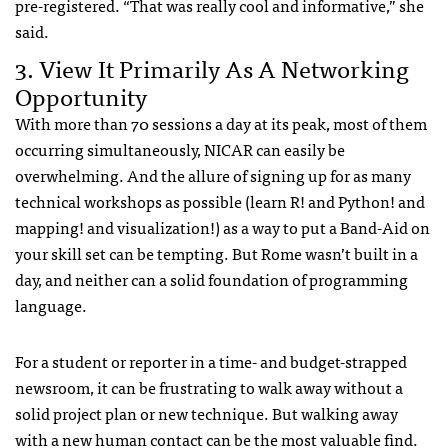
pre-registered. “That was really cool and informative,” she
said.
3. View It Primarily As A Networking
Opportunity
With more than 70 sessions a day at its peak, most of them
occurring simultaneously, NICAR can easily be
overwhelming. And the allure of signing up for as many
technical workshops as possible (learn R! and Python! and
mapping! and visualization!) as a way to put a Band-Aid on
your skill set can be tempting. But Rome wasn’t built in a
day, and neither can a solid foundation of programming
language.
For a student or reporter in a time- and budget-strapped
newsroom, it can be frustrating to walk away without a
solid project plan or new technique. But walking away
with a new human contact can be the most valuable find.