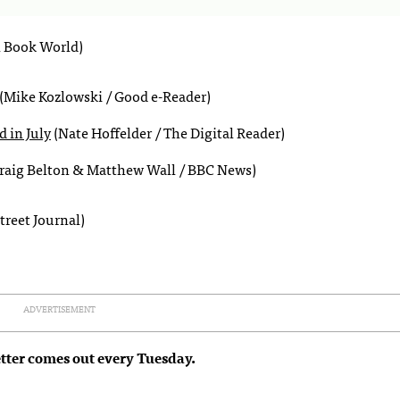
l Book World)
(Mike Kozlowski / Good e-Reader)
 in July
(Nate Hoffelder / The Digital Reader)
raig Belton & Matthew Wall / BBC News)
treet Journal)
ADVERTISEMENT
tter comes out every Tuesday.