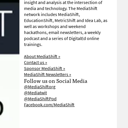
insight and analysis at the intersection of
media and technology. The MediaShift
network includes MediaShift,
EducationShift, MetricShift and Idea Lab, as
well as workshops and weekend
hackathons, email newsletters, a weekly
podcast and a series of DigitalEd online
trainings.
About MediaShift »
Contact us »
Sponsor MediaShift »
MediaShift Newsletters »
Follow us on Social Media
@MediaShiftorg
@Mediatwit
@MediaShiftPod
Facebook.com/MediaShift