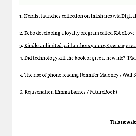
1.
Nerdist launches collection on Inkshares
(via Digita
2.
Kobo developing a loyalty program called KoboLove
3.
Kindle Unlimited paid authors $0.0058 per page read
4.
Did technology kill the book or give it new life?
(Pád
5.
The rise of phone reading
(Jennifer Maloney / Wall S
6.
Rejuvenation
(Emma Barnes / FutureBook)
This newsle