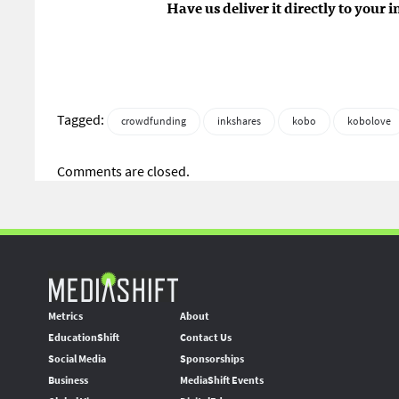
Have us deliver it directly to your 
Tagged:
crowdfunding
inkshares
kobo
kobolove
Comments are closed.
Metrics
About
EducationShift
Contact Us
Social Media
Sponsorships
Business
MediaShift Events