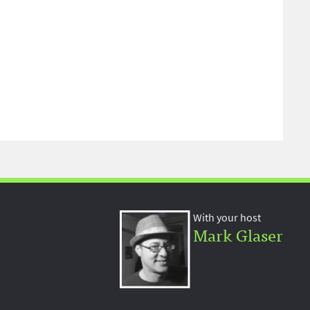
With your host
Mark Glaser