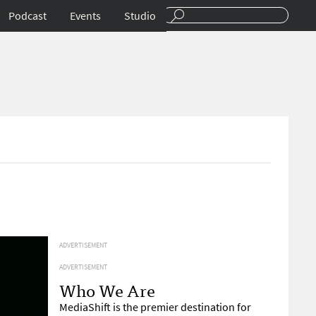
Podcast
Events
Studio
ADVERTISEMENT
ADVERTISEMENT
Who We Are
MediaShift is the premier destination for