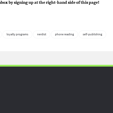
inbox by signing up at the right-hand side of this page!
loyalty programs
nerdist
phone reading
self-publishing