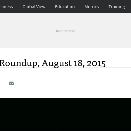
siness
Global View
Education
Metrics
Training
ADVERTISEMENT
 Roundup, August 18, 2015