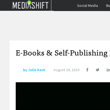
Social Media
Bu
E-Books & Self-Publishing
by
Julie Keck
August 18, 2015