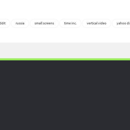
ddit
russia
small screens
time inc.
vertical video
yahoo di