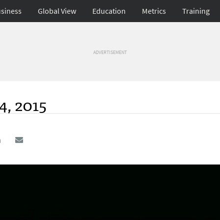
siness
Global View
Education
Metrics
Training
ADVERTISEMENT
4, 2015