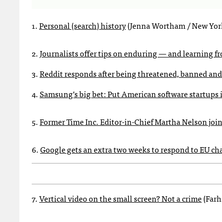
1.
Personal (search) history
(Jenna Wortham / New Yor
2.
Journalists offer tips on enduring — and learning f
3.
Reddit responds after being threatened, banned a
4.
Samsung’s big bet: Put American software startups 
5.
Former Time Inc. Editor-in-Chief Martha Nelson joi
6.
Google gets an extra two weeks to respond to EU ch
7.
Vertical video on the small screen? Not a crime
(Farh