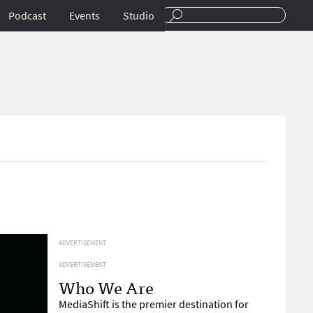
Podcast
Events
Studio
ADVERTISEMENT
ADVERTISEMENT
Who We Are
MediaShift is the premier destination for