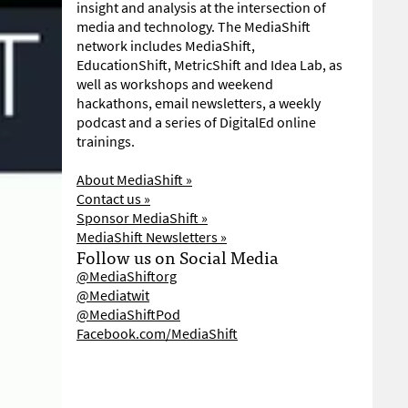
insight and analysis at the intersection of
media and technology. The MediaShift
network includes MediaShift,
EducationShift, MetricShift and Idea Lab, as
well as workshops and weekend
hackathons, email newsletters, a weekly
podcast and a series of DigitalEd online
trainings.
About MediaShift »
Contact us »
Sponsor MediaShift »
MediaShift Newsletters »
Follow us on Social Media
@MediaShiftorg
@Mediatwit
@MediaShiftPod
Facebook.com/MediaShift