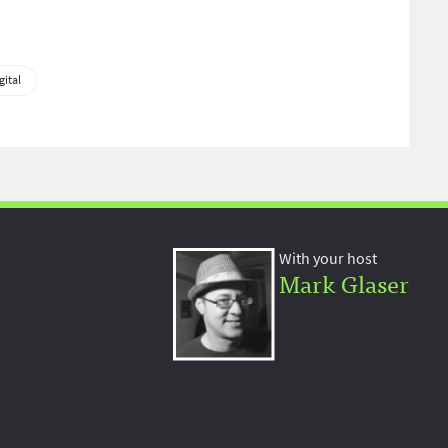
gital
With your host
Mark Glaser