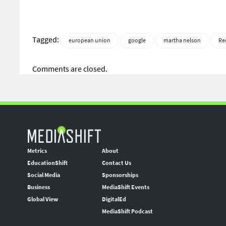
Tagged:
european union
google
martha nelson
Re
Comments are closed.
Metrics
About
EducationShift
Contact Us
Social Media
Sponsorships
Business
MediaShift Events
Global View
DigitalEd
MediaShift Podcast