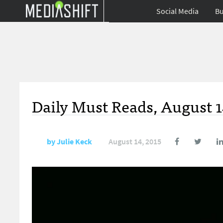
Social Media
Bu
Daily Must Reads, August 1
by
Julie Keck
August 14, 2015