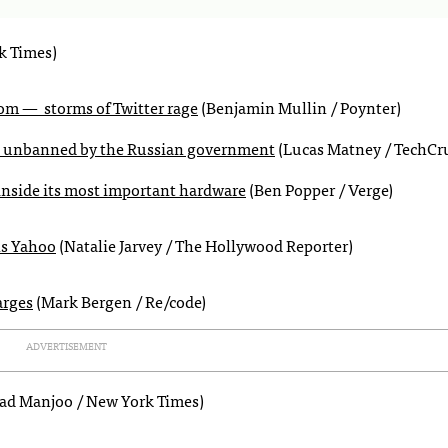
k Times)
rom — storms of Twitter rage
(Benjamin Mullin / Poynter)
nd unbanned by the Russian government
(Lucas Matney / TechCr
inside its most important hardware
(Ben Popper / Verge)
ns Yahoo
(Natalie Jarvey / The Hollywood Reporter)
arges
(Mark Bergen / Re/code)
ADVERTISEMENT
ad Manjoo / New York Times)