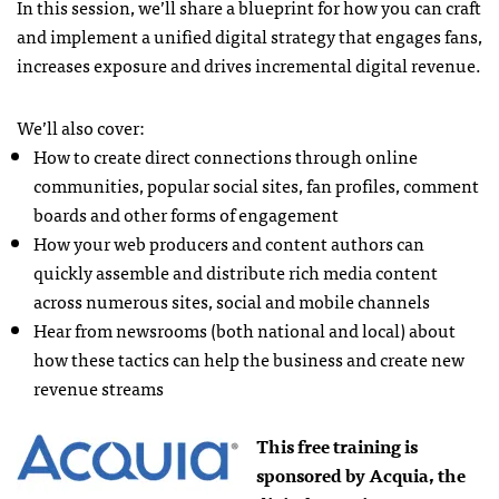
In this session, we’ll share a blueprint for how you can craft
and implement a unified digital strategy that engages fans,
increases exposure and drives incremental digital revenue.
We’ll also cover:
How to create direct connections through online
communities, popular social sites, fan profiles, comment
boards and other forms of engagement
How your web producers and content authors can
quickly assemble and distribute rich media content
across numerous sites, social and mobile channels
Hear from newsrooms (both national and local) about
how these tactics can help the business and create new
revenue streams
This free training is
sponsored by Acquia, the