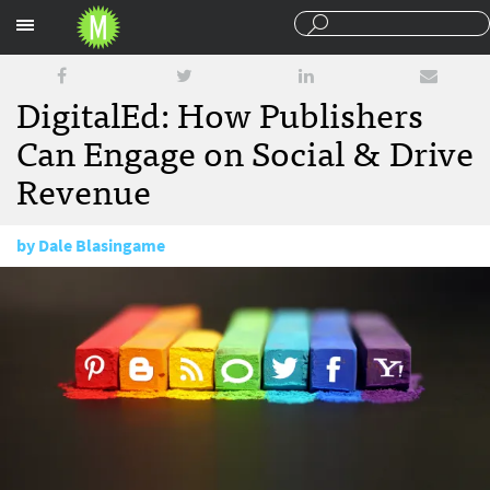
Sections
DigitalEd: How Publishers
Can Engage on Social & Drive
Revenue
by
Dale Blasingame
May 11, 2015