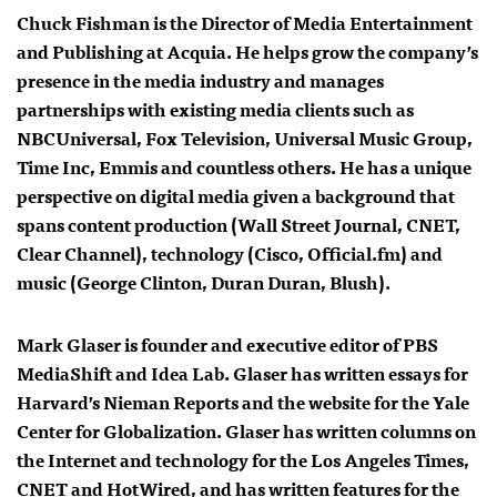
Chuck Fishman is the Director of Media Entertainment
and Publishing at
Acquia
. He helps grow the company’s
presence in the media industry and manages
partnerships with existing media clients such as
NBCUniversal, Fox Television, Universal Music Group,
Time Inc, Emmis and countless others. He has a unique
perspective on digital media given a background that
spans content production (Wall Street Journal, CNET,
Clear Channel), technology (Cisco, Official.fm) and
music (George Clinton, Duran Duran, Blush).
Mark Glaser is founder and executive editor of PBS
MediaShift and Idea Lab. Glaser has written essays for
Harvard’s Nieman Reports and the website for the Yale
Center for Globalization. Glaser has written columns on
the Internet and technology for the Los Angeles Times,
CNET and HotWired, and has written features for the