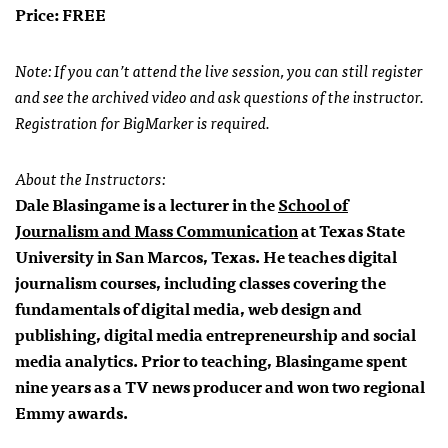
Price: FREE
Note: If you can’t attend the live session, you can still register
and see the archived video and ask questions of the instructor.
Registration for BigMarker is required.
About the Instructors:
Dale Blasingame is a lecturer in the
School of
Journalism and Mass Communication
at Texas State
University in San Marcos, Texas. He teaches digital
journalism courses, including classes covering the
fundamentals of digital media, web design and
publishing, digital media entrepreneurship and social
media analytics. Prior to teaching, Blasingame spent
nine years as a TV news producer and won two regional
Emmy awards.