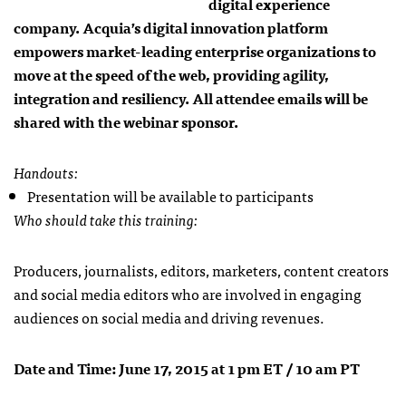
digital experience
company. Acquia’s digital innovation platform
empowers market-leading enterprise organizations to
move at the speed of the web, providing agility,
integration and resiliency. All attendee emails will be
shared with the webinar sponsor.
Handouts:
Presentation will be available to participants
Who should take this training:
Producers, journalists, editors, marketers, content creators
and social media editors who are involved in engaging
audiences on social media and driving revenues.
Date and Time: June 17, 2015 at 1 pm ET / 10 am PT