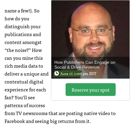
name a few!). So
how do you
distinguish your
publications and
content amongst
“the noise?” How
can you mine this
How Publishers Can Engage on
rich media data to
Social & Drive Revenue
deliver a unique and
June 17, 1:00 pm EDT
contextual digital
experience for each
Reserve your spot
fan? You’ll see
patterns of success
from TV newsrooms that are posting native video to
Facebook and seeing big returns from it.