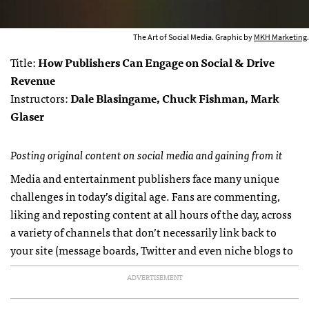
The Art of Social Media. Graphic by
MKH Marketing
.
Title:
How Publishers Can Engage on Social & Drive
Revenue
Instructors:
Dale Blasingame, Chuck Fishman, Mark
Glaser
Posting original content on social media and gaining from it
Media and entertainment publishers face many unique
challenges in today’s digital age. Fans are commenting,
liking and reposting content at all hours of the day, across
a variety of channels that don’t necessarily link back to
your site (message boards, Twitter and even niche blogs to
ADVERTISEMENT