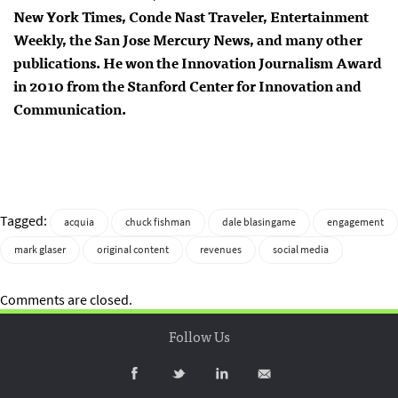
New York Times, Conde Nast Traveler, Entertainment
Weekly, the San Jose Mercury News, and many other
publications. He won the Innovation Journalism Award
in 2010 from the Stanford Center for Innovation and
Communication.
Tagged:
acquia
chuck fishman
dale blasingame
engagement
mark glaser
original content
revenues
social media
Comments are closed.
Follow Us