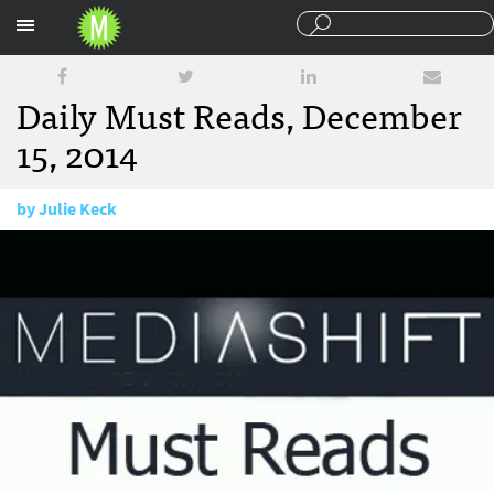
Sections
Daily Must Reads, December
15, 2014
by
Julie Keck
December 15, 2014