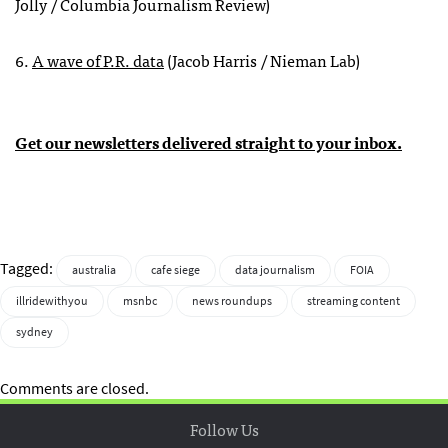
Jolly / Columbia Journalism Review)
6.
A wave of P.R. data
(Jacob Harris / Nieman Lab)
Get our newsletters delivered straight to your inbox.
Tagged:
australia
cafe siege
data journalism
FOIA
illridewithyou
msnbc
news roundups
streaming content
sydney
Comments are closed.
Follow Us