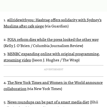
1.
#illridewithyou: Hashtag offers solidarity with Sydney’s
Muslims after cafe siege
(via Guardian)
2.
FOIA reform dies while the press looked the other way
(Kelly J. O’Brien / Columbia Journalism Review)
3.
MSNBC expanding online with original programming,
streaming video
(Jason J. Hughes / The Wrap)
ADVERTISEMENT
4.
The New York Times and Women in the World announce
collaboration
(via New York Times)
5.
News roundups can be part of a smart media diet
(Jihii