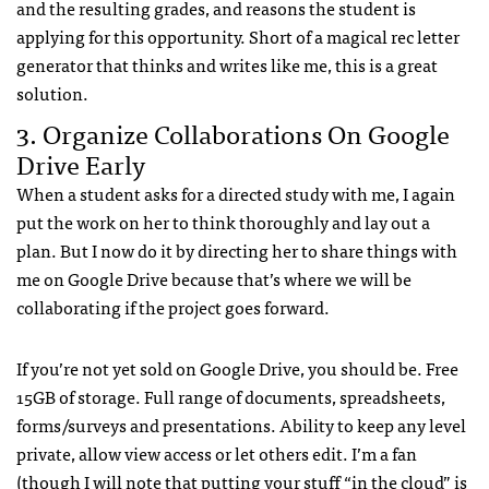
and the resulting grades, and reasons the student is
applying for this opportunity. Short of a magical rec letter
generator that thinks and writes like me, this is a great
solution.
3. Organize Collaborations On Google
Drive Early
When a student asks for a directed study with me, I again
put the work on her to think thoroughly and lay out a
plan. But I now do it by directing her to share things with
me on Google Drive because that’s where we will be
collaborating if the project goes forward.
If you’re not yet sold on Google Drive, you should be. Free
15GB of storage. Full range of documents, spreadsheets,
forms/surveys and presentations. Ability to keep any level
private, allow view access or let others edit. I’m a fan
(though I will note that putting your stuff “in the cloud” is