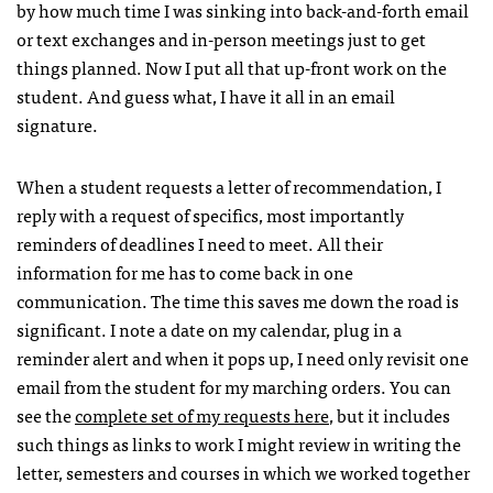
by how much time I was sinking into back-and-forth email
or text exchanges and in-person meetings just to get
things planned. Now I put all that up-front work on the
student. And guess what, I have it all in an email
signature.
When a student requests a letter of recommendation, I
reply with a request of specifics, most importantly
reminders of deadlines I need to meet. All their
information for me has to come back in one
communication. The time this saves me down the road is
significant. I note a date on my calendar, plug in a
reminder alert and when it pops up, I need only revisit one
email from the student for my marching orders. You can
see the
complete set of my requests here
, but it includes
such things as links to work I might review in writing the
letter, semesters and courses in which we worked together