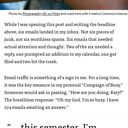
Photo by
Photography MC on Flickr
and used here with Creative Commons license.
While I was opening this post and writing the headline
above, six emails landed in my inbox. Not six pieces of
junk, not six worthless spams. Six emails that needed
actual attention and thought. Two of the six needed a
reply, one prompted an addition to my calendar, one got
filed and two hit the trash.
Email traffic is something of a sign to me. For a long time,
it was the key measure in my personal “Campaign of Busy.”
Someone would ask in passing, “How are you doing, Katy?”
The breathless response: “Oh my God. I’m so busy. I have
274 emails awaiting an answer.”
"... this semester, I'm