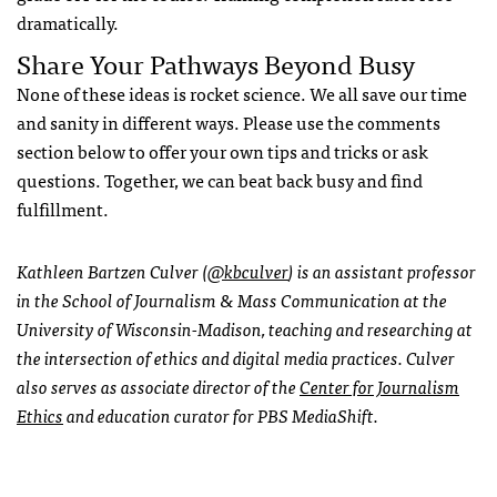
dramatically.
Share Your Pathways Beyond Busy
None of these ideas is rocket science. We all save our time
and sanity in different ways. Please use the comments
section below to offer your own tips and tricks or ask
questions. Together, we can beat back busy and find
fulfillment.
Kathleen Bartzen Culver (
@kbculver
) is an assistant professor
in the School of Journalism & Mass Communication at the
University of Wisconsin-Madison, teaching and researching at
the intersection of ethics and digital media practices. Culver
also serves as associate director of the
Center for Journalism
Ethics
and education curator for PBS MediaShift.