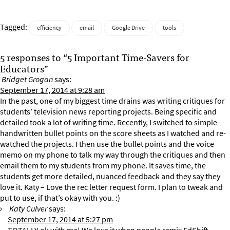
Tagged:
efficiency
email
Google Drive
tools
5 responses to “5 Important Time-Savers for
Educators”
Bridget Grogan
says:
September 17, 2014 at 9:28 am
In the past, one of my biggest time drains was writing critiques for
students’ television news reporting projects. Being specific and
detailed took a lot of writing time. Recently, I switched to simple-
handwritten bullet points on the score sheets as I watched and re-
watched the projects. I then use the bullet points and the voice
memo on my phone to talk my way through the critiques and then
email them to my students from my phone. It saves time, the
students get more detailed, nuanced feedback and they say they
love it. Katy – Love the rec letter request form. I plan to tweak and
put to use, if that’s okay with you. :)
Katy Culver
says:
September 17, 2014 at 5:27 pm