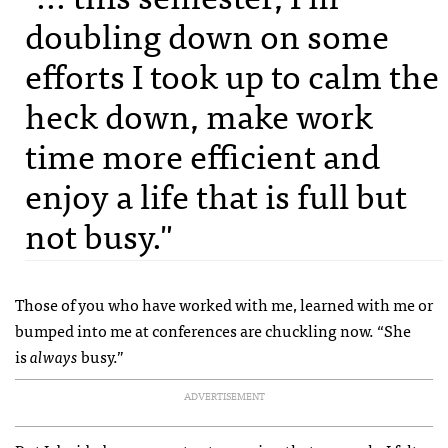
doubling down on some
efforts I took up to calm the
heck down, make work
time more efficient and
enjoy a life that is full but
not busy."
Those of you who have worked with me, learned with me or
bumped into me at conferences are chuckling now. “She
is
always
busy.”
ADVERTISEMENT