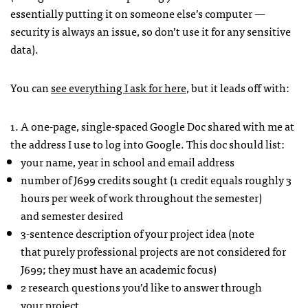
essentially putting it on someone else’s computer —
security is always an issue, so don’t use it for any sensitive
data).
You can
see everything I ask for here
, but it leads off with:
1. A one-page, single-spaced Google Doc shared with me at
the address I use to log into Google. This doc should list:
your name, year in school and email address
number of J699 credits sought (1 credit equals roughly 3
hours per week of work throughout the semester)
and semester desired
3-sentence description of your project idea (note
that purely professional projects are not considered for
J699; they must have an academic focus)
2 research questions you’d like to answer through
your project