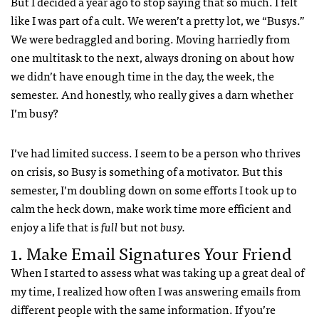
But I decided a year ago to stop saying that so much. I felt
like I was part of a cult. We weren’t a pretty lot, we “Busys.”
We were bedraggled and boring. Moving harriedly from
one multitask to the next, always droning on about how
we didn’t have enough time in the day, the week, the
semester. And honestly, who really gives a darn whether
I’m busy?
I’ve had limited success. I seem to be a person who thrives
on crisis, so Busy is something of a motivator. But this
semester, I’m doubling down on some efforts I took up to
calm the heck down, make work time more efficient and
enjoy a life that is
full
but not
busy.
1. Make Email Signatures Your Friend
When I started to assess what was taking up a great deal of
my time, I realized how often I was answering emails from
different people with the same information. If you’re