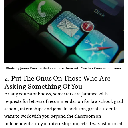
Photo by
James Rose on Flickr
and used here with Creative Commons license.
2. Put The Onus On Those Who Are
Asking Something Of You
As any educator knows, semesters are jammed with
requests for letters of recommendation for law school, grad
school, internships and jobs. In addition, great students
want to work with you beyond the classroom on
independent study or internship projects. I was astounded