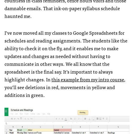
countless in-class reminders, office hours visits and those
damnable emails. That ink-on-paper syllabus schedule
haunted me.
I’ve now moved all my classes to Google Spreadsheets for
schedules and reading assignments. The students like the
ability to check it on the fly, and it enables me to make
updates and changes as needed without having to
communicate in other ways. We all know that the
spreadsheet is the final say. It’s important to always
highlight changes. In
this example from my intro course
,
you’ll see deletions in red, movements in yellow and
additions in green.