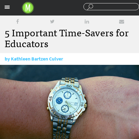
Sections
5 Important Time-Savers for
Educators
by
Kathleen Bartzen Culver
September 17, 2014