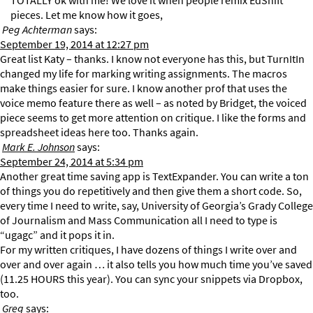
TOTALLY ok with me! We love it when people remix EdShift
pieces. Let me know how it goes,
Peg Achterman
says:
September 19, 2014 at 12:27 pm
Great list Katy – thanks. I know not everyone has this, but TurnItIn
changed my life for marking writing assignments. The macros
make things easier for sure. I know another prof that uses the
voice memo feature there as well – as noted by Bridget, the voiced
piece seems to get more attention on critique. I like the forms and
spreadsheet ideas here too. Thanks again.
Mark E. Johnson
says:
September 24, 2014 at 5:34 pm
Another great time saving app is TextExpander. You can write a ton
of things you do repetitively and then give them a short code. So,
every time I need to write, say, University of Georgia’s Grady College
of Journalism and Mass Communication all I need to type is
“ugagc” and it pops it in.
For my written critiques, I have dozens of things I write over and
over and over again … it also tells you how much time you’ve saved
(11.25 HOURS this year). You can sync your snippets via Dropbox,
too.
Greg
says: