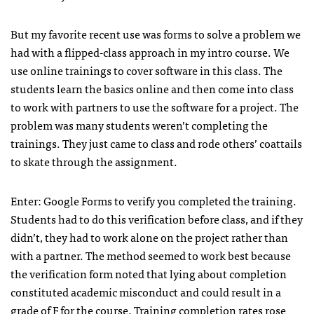
But my favorite recent use was forms to solve a problem we
had with a flipped-class approach in my intro course. We
use online trainings to cover software in this class. The
students learn the basics online and then come into class
to work with partners to use the software for a project. The
problem was many students weren’t completing the
trainings. They just came to class and rode others’ coattails
to skate through the assignment.
Enter: Google Forms to verify you completed the training.
Students had to do this verification before class, and if they
didn’t, they had to work alone on the project rather than
with a partner. The method seemed to work best because
the verification form noted that lying about completion
constituted academic misconduct and could result in a
grade of F for the course. Training completion rates rose