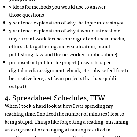
3 ideas for methods you would use to answer
those questions
3-sentence explanation of why the topic interests you
3-sentence explanation of why it would interest me
(my current work focuses on: digital and social media,
ethics, data gathering and visualization, brand
publishing, law, and the networked public sphere)
proposed output for the project (research paper,
digital media assignment, ebook, etc., please feel free to
be creative here, as I favor projects that have public
output)
4. Spreadsheet Schedules, FTW
When I took a hard look at how I was spending my
teaching time, I noticed the number of minutes I lost to
being stupid. Things like forgetting a reading, mistiming
an assignment or changing a training resulted in