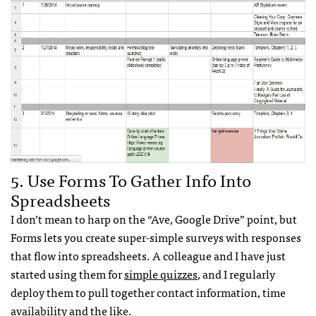
5. Use Forms To Gather Info Into
Spreadsheets
I don’t mean to harp on the “Ave, Google Drive” point, but
Forms lets you create super-simple surveys with responses
that flow into spreadsheets. A colleague and I have just
started using them for
simple quizzes
, and I regularly
deploy them to pull together contact information, time
availability and the like.