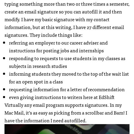
typing something more than two or three times a semester,
create an email signature so you can autofill it and then
modify. I have my basic signature with my contact
information, but at this writing, I have 27 different email
signatures. They include things like:
referring an employer to our career adviser and
instructions for posting jobs and internships
responding to requests to use students in my classes as
subjects in research studies
informing students they moved to the top of the wait list
for an open spot in a class
requesting information for a letter of recommendation
even giving instructions to writers here at EdShift
Virtually any email program supports signatures. In my
Mac Mail, it’s as easy as picking from a scrollbar and Bam! I
have the information I need autofilled.