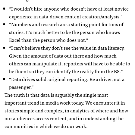
“I wouldn’t hire anyone who doesn’t have at least novice
experience in data-driven content creation/analysis.”
“Numbers and research are a starting point for tons of
stories. It’s much better to be the person who knows
Excel than the person who does not.”
“I can’t believe they don’t see the value in data literacy.
Given the amount of data out there and how much
others can manipulate it, reporters will have to be able to
be fluent so they can identify the reality from the BS.”
“Data drives solid, original reporting. Be a driver, not a
passenger.”
The truth is that data is arguably the single most
important trend in media work today. We encounter it in
stories simple and complex, in analytics of where and how
our audiences access content, and in understanding the
communities in which we do our work.