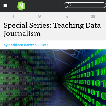
Sections
Special Series: Teaching Data
Journalism
by
Kathleen Bartzen Culver
July 7, 2014