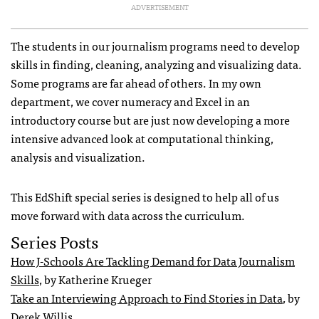
ADVERTISEMENT
The students in our journalism programs need to develop
skills in finding, cleaning, analyzing and visualizing data.
Some programs are far ahead of others. In my own
department, we cover numeracy and Excel in an
introductory course but are just now developing a more
intensive advanced look at computational thinking,
analysis and visualization.
This EdShift special series is designed to help all of us
move forward with data across the curriculum.
Series Posts
How J-Schools Are Tackling Demand for Data Journalism
Skills
, by Katherine Krueger
Take an Interviewing Approach to Find Stories in Data
, by
Derek Willis