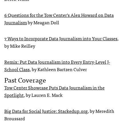
6 Questions for the Tow Center’s Alex Howard on Data
Journalism
by Meagan Doll
7 Ways to Incorporate Data Journalism into Your Classes
,
by Mike Reilley
Remix: Put Data Journalism into Every Entry-Level J-
School Class
, by Kathleen Bartzen Culver
Past Coverage
Tow Center Showcase Puts Data Journalism in the
Spotlight
, by Lauren E. Mack
Big Data for Social Justice: Stackedup.org
, by Meredith
Broussard