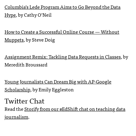
Columbia’s Lede Program Aims to Go Beyond the Data
Hype
, by Cathy O’Neil
How to Create a Successful Online Course — Without
Muppets
, by Steve Doig
Assignment Remix: Tackling Data Requests in Classes
, by
Meredith Broussard
Young Journalists Can Dream Big with AP-Google
Scholarship
, by Emily Eggleston
Twitter Chat
Read the
Storify from our #EdShift chat on teaching data
journalism
.