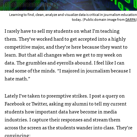
Learning to find, clean, analyze and visualize data is critical in journalism education
today. (Public domain image from
DARPA
)
I rarely have to sell my students on what I’m teaching
them. They’ve worked hard to get accepted into a highly
competitive major, and they’re here because they want to
learn. But that all changes when we get to my week on
data. The grumbles and eyerolls abound. I feel like I can
read some of the minds. “I majored in journalism because I
hate math.”
Lately I’ve taken to preemptive strikes. I post a query on
Facebook or Twitter, asking my alumni to tell my current
students how important data have become in media
industries. I capture their responses and stream them
across the screen as the students wander into class. They’re
convincing: