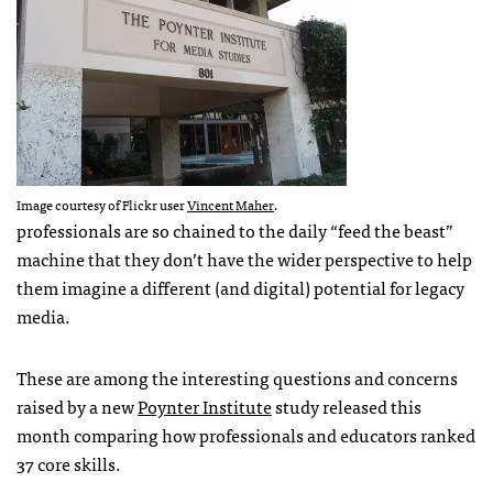
Image courtesy of Flickr user
Vincent Maher
.
professionals are so chained to the daily “feed the beast”
machine that they don’t have the wider perspective to help
them imagine a different (and digital) potential for legacy
media.
These are among the interesting questions and concerns
raised by a new
Poynter Institute
study released this
month comparing how professionals and educators ranked
37 core skills.