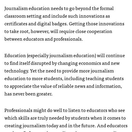
Journalism education needs to go beyond the formal
classroom setting and include such innovations as
certificates and digital badges. Getting those innovations
to take root, however, will require close cooperation
between educators and professionals.
Education (especially journalism education) will continue
to find itself disrupted by changing economics and new
technology. Yet the need to provide more journalism
education to more students, including teaching students
to appreciate the value of reliable news and information,
has never been greater.
Professionals might do well to listen to educators who see
which skills are truly needed by students when it comes to
creating journalism today and in the future. And educators