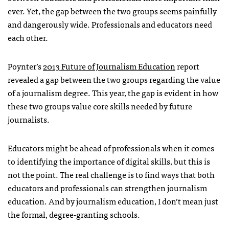
ever. Yet, the gap between the two groups seems painfully
and dangerously wide. Professionals and educators need
each other.
Poynter’s
2013 Future of Journalism Education
report
revealed a gap between the two groups regarding the value
of a journalism degree. This year, the gap is evident in how
these two groups value core skills needed by future
journalists.
Educators might be ahead of professionals when it comes
to identifying the importance of digital skills, but this is
not the point. The real challenge is to find ways that both
educators and professionals can strengthen journalism
education. And by journalism education, I don’t mean just
the formal, degree-granting schools.