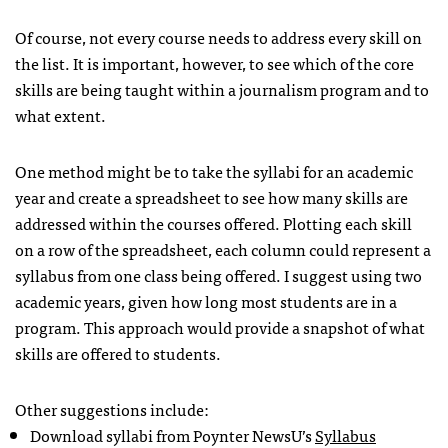
Of course, not every course needs to address every skill on
the list. It is important, however, to see which of the core
skills are being taught within a journalism program and to
what extent.
One method might be to take the syllabi for an academic
year and create a spreadsheet to see how many skills are
addressed within the courses offered. Plotting each skill
on a row of the spreadsheet, each column could represent a
syllabus from one class being offered. I suggest using two
academic years, given how long most students are in a
program. This approach would provide a snapshot of what
skills are offered to students.
Other suggestions include:
Download syllabi from Poynter NewsU’s
Syllabus