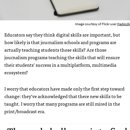
Image courtesy of Flickr user
Hades2k
Educators say they think digital skills are important, but
how likely is that journalism schools and programs are
actually teaching students those skills? Are those
journalism programs teaching the skills that will ensure
their students’ success in a multiplatform, multimedia
ecosystem?
I worry that educators have made only the first step toward
change: they’ve acknowledged that there new skills to be
taught. I worry that many programs are still mired in the
print/broadcast era.