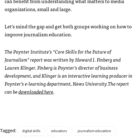
can benefit from understanding what matters to media
organizations, small and large.
Let’s mind the gap and get both groups working on how to
improve journalism education.
The Poynter Institute’s “Core Skills for the Future of
Journalism” report was written by Howard I. Finberg and
Lauren Klinger. Finberg is Poynter’s director of business
development, and Klinger is an interactive learning producer in
Poynter’s e-learning department, News University.The report
can be
downloaded here
.
Tagged:
digital skills
educators
journalism education