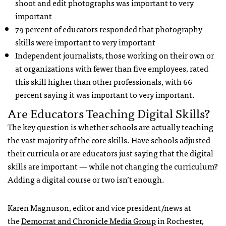
shoot and edit photographs was important to very
important
79 percent of educators responded that photography
skills were important to very important
Independent journalists, those working on their own or
at organizations with fewer than five employees, rated
this skill higher than other professionals, with 66
percent saying it was important to very important.
Are Educators Teaching Digital Skills?
The key question is whether schools are actually teaching
the vast majority of the core skills. Have schools adjusted
their curricula or are educators just saying that the digital
skills are important — while not changing the curriculum?
Adding a digital course or two isn’t enough.
Karen Magnuson, editor and vice president/news at
the
Democrat and Chronicle Media Group
in Rochester,