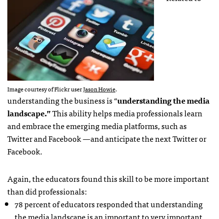
Image courtesy of Flickr user
Jason Howie
.
understanding the business is “
understanding the media
landscape.”
This ability helps media professionals learn
and embrace the emerging media platforms, such as
Twitter and Facebook —and anticipate the next Twitter or
Facebook.
Again, the educators found this skill to be more important
than did professionals:
78 percent of educators responded that understanding
the media landscape is an important to very important