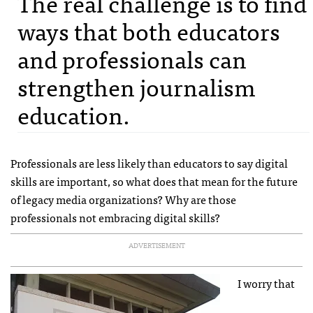
The real challenge is to find
ways that both educators
and professionals can
strengthen journalism
education.
Professionals are less likely than educators to say digital
skills are important, so what does that mean for the future
of legacy media organizations? Why are those
professionals not embracing digital skills?
ADVERTISEMENT
I worry that