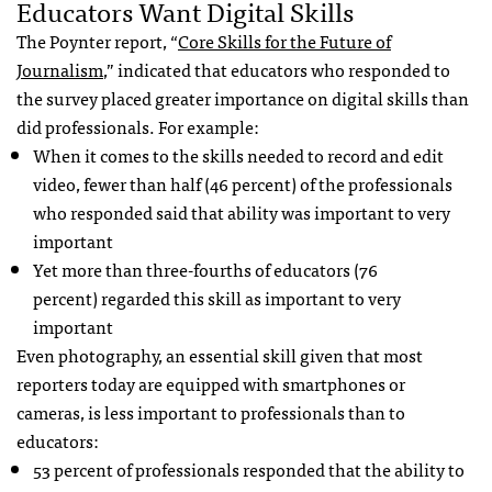
Educators Want Digital Skills
The Poynter report, “
Core Skills for the Future of
Journalism
,” indicated that educators who responded to
the survey placed greater importance on digital skills than
did professionals. For example:
When it comes to the skills needed to record and edit
video, fewer than half (46 percent) of the professionals
who responded said that ability was important to very
important
Yet more than three-fourths of educators (76
percent) regarded this skill as important to very
important
Even photography, an essential skill given that most
reporters today are equipped with smartphones or
cameras, is less important to professionals than to
educators:
53 percent of professionals responded that the ability to