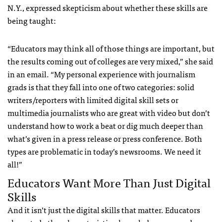
N.Y., expressed skepticism about whether these skills are
being taught:
“Educators may think all of those things are important, but
the results coming out of colleges are very mixed,” she said
in an email. “My personal experience with journalism
grads is that they fall into one of two categories: solid
writers/reporters with limited digital skill sets or
multimedia journalists who are great with video but don’t
understand how to work a beat or dig much deeper than
what’s given in a press release or press conference. Both
types are problematic in today’s newsrooms. We need it
all!”
Educators Want More Than Just Digital
Skills
And it isn’t just the digital skills that matter. Educators