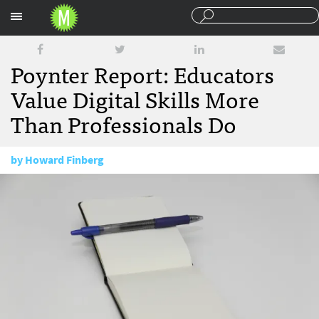
Sections
Poynter Report: Educators
Value Digital Skills More
Than Professionals Do
by
Howard Finberg
April 30, 2014