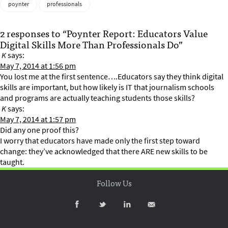
poynter
professionals
2 responses to “Poynter Report: Educators Value
Digital Skills More Than Professionals Do”
K
says:
May 7, 2014 at 1:56 pm
You lost me at the first sentence….Educators say they think digital
skills are important, but how likely is IT that journalism schools
and programs are actually teaching students those skills?
K
says:
May 7, 2014 at 1:57 pm
Did any one proof this?
I worry that educators have made only the first step toward
change: they’ve acknowledged that there ARE new skills to be
taught.
Follow Us