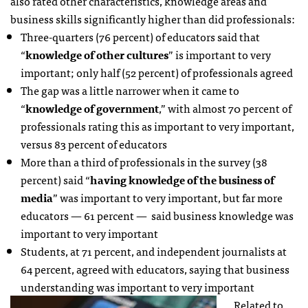
also rated other characteristics, knowledge areas and
business skills significantly higher than did professionals:
Three-quarters (76 percent) of educators said that
“
knowledge of other cultures
” is important to very
important; only half (52 percent) of professionals agreed
The gap was a little narrower when it came to
“
knowledge of government
,” with almost 70 percent of
professionals rating this as important to very important,
versus 83 percent of educators
More than a third of professionals in the survey (38
percent) said “
having knowledge of the business of
media
” was important to very important, but far more
educators — 61 percent — said business knowledge was
important to very important
Students, at 71 percent, and independent journalists at
64 percent, agreed with educators, saying that business
understanding was important to very important
Related to