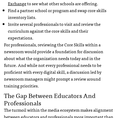
Exchange
to see what other schools are offering.
Find a partner school or program and swap core skills
inventory lists.
Invite several professionals to visit and review the
curriculum against the core skills and their
expectations.
For professionals, reviewing the Core Skills within a
newsroom would provide a foundation for discussion
about what the organization needs today and in the
future. And while not every professional needs to be
proficient with every digital skill, a discussion led by
newsroom managers might prompt a review around
training priorities.
The Gap Between Educators And
Professionals
The turmoil within the media ecosystem makes alignment
between educators and professionals more important than