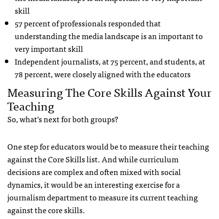
skill
57 percent of professionals responded that
understanding the media landscape is an important to
very important skill
Independent journalists, at 75 percent, and students, at
78 percent, were closely aligned with the educators
Measuring The Core Skills Against Your
Teaching
So, what’s next for both groups?
One step for educators would be to measure their teaching
against the Core Skills list. And while curriculum
decisions are complex and often mixed with social
dynamics, it would be an interesting exercise for a
journalism department to measure its current teaching
against the core skills.