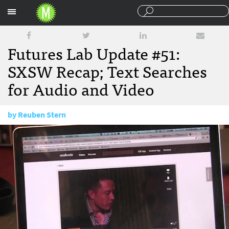
Sections
Futures Lab Update #51:
SXSW Recap; Text Searches
for Audio and Video
by
Reuben Stern
March 19, 2014