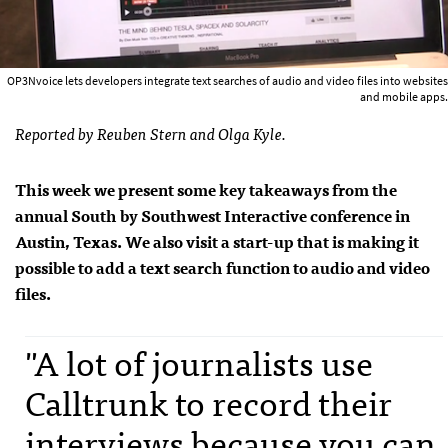
OP3Nvoice lets developers integrate text searches of audio and video files into websites
and mobile apps.
Reported by Reuben Stern and Olga Kyle.
This week we present some key takeaways from the
annual South by Southwest Interactive conference in
Austin, Texas. We also visit a start-up that is making it
possible to add a text search function to audio and video
files.
"A lot of journalists use
Calltrunk to record their
interviews because you can