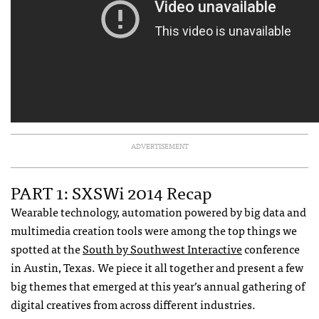
ADVERTISEMENT
PART 1: SXSWi 2014 Recap
Wearable technology, automation powered by big data and
multimedia creation tools were among the top things we
spotted at the
South by Southwest Interactive
conference
in Austin, Texas. We piece it all together and present a few
big themes that emerged at this year’s annual gathering of
digital creatives from across different industries.