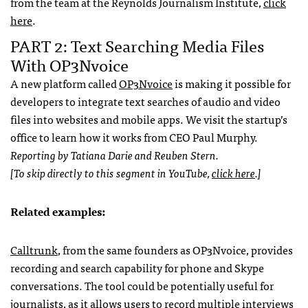
from the team at the Reynolds Journalism Institute,
click
here
.
PART 2: Text Searching Media Files
With OP3Nvoice
A new platform called
OP3Nvoice
is making it possible for
developers to integrate text searches of audio and video
files into websites and mobile apps. We visit the startup’s
office to learn how it works from CEO Paul Murphy.
Reporting by Tatiana Darie and Reuben Stern.
[To skip directly to this segment in YouTube,
click here
.]
Related examples:
Calltrunk
, from the same founders as OP3Nvoice, provides
recording and search capability for phone and Skype
conversations. The tool could be potentially useful for
journalists, as it allows users to record multiple interviews