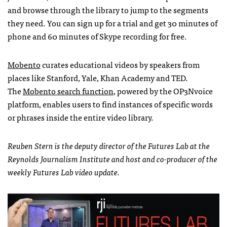
and browse through the library to jump to the segments
they need. You can sign up for a trial and get 30 minutes of
phone and 60 minutes of Skype recording for free.
Mobento
curates educational videos by speakers from
places like Stanford, Yale, Khan Academy and TED.
The
Mobento search function
, powered by the OP3Nvoice
platform, enables users to find instances of specific words
or phrases inside the entire video library.
Reuben Stern is the deputy director of the Futures Lab at the
Reynolds Journalism Institute and host and co-producer of the
weekly Futures Lab video update.