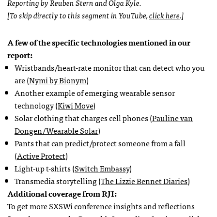
Reporting by Reuben Stern and Olga Kyle.
[To skip directly to this segment in YouTube,
click here
.]
A few of the specific technologies mentioned in our
report:
Wristbands/heart-rate monitor that can detect who you
are (
Nymi by Bionym
)
Another example of emerging wearable sensor
technology (
Kiwi Move
)
Solar clothing that charges cell phones (
Pauline van
Dongen/Wearable Solar
)
Pants that can predict/protect someone from a fall
(
Active Protect
)
Light-up t-shirts (
Switch Embassy
)
Transmedia storytelling (
The Lizzie Bennet Diaries
)
Additional coverage from RJI:
To get more SXSWi conference insights and reflections