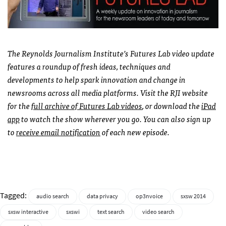
The Reynolds Journalism Institute’s Futures Lab video update
features a roundup of fresh ideas, techniques and
developments to help spark innovation and change in
newsrooms across all media platforms. Visit the RJI website
for the
full archive of Futures Lab videos
, or download the
iPad
app
to watch the show wherever you go. You can also sign up
to
receive email notification
of each new episode.
Tagged:
audio search
data privacy
op3nvoice
sxsw 2014
sxsw interactive
sxswi
text search
video search