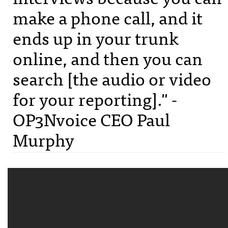
make a phone call, and it
ends up in your trunk
online, and then you can
search [the audio or video
for your reporting]." -
OP3Nvoice CEO Paul
Murphy