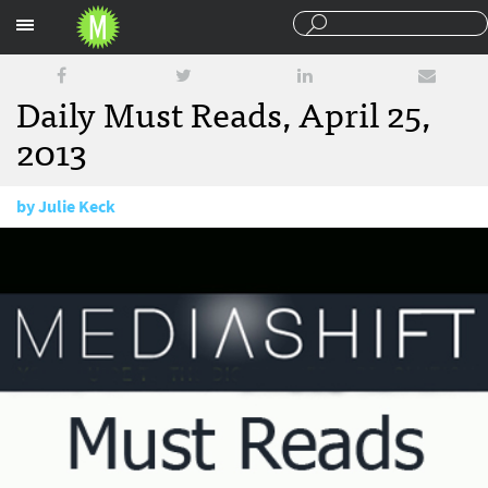
Sections
Daily Must Reads, April 25,
2013
by
Julie Keck
April 25, 2013