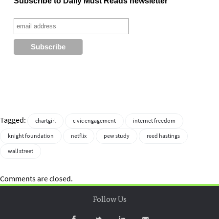
Subscribe to Daily Must Reads newsletter
Tagged:
chartgirl
civic engagement
internet freedom
knight foundation
netflix
pew study
reed hastings
wall street
Comments are closed.
Follow Us