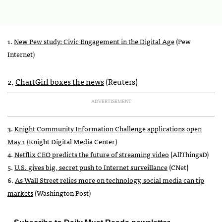
1.
New Pew study: Civic Engagement in the Digital Age
(Pew
Internet)
2.
ChartGirl boxes the news
(Reuters)
ADVERTISEMENT
3.
Knight Community Information Challenge applications open
May 1
(Knight Digital Media Center)
4.
Netflix
CEO
predicts the future of streaming video
(AllThingsD)
5.
U.S. gives big, secret push to Internet surveillance
(CNet)
6.
As Wall Street relies more on technology, social media can tip
markets
(Washington Post)