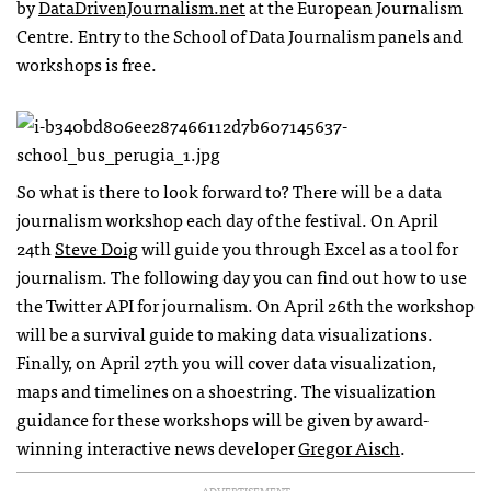
by
DataDrivenJournalism.net
at the European Journalism
Centre. Entry to the School of Data Journalism panels and
workshops is free.
So what is there to look forward to? There will be a data
journalism workshop each day of the festival. On April
24th
Steve Doig
will guide you through Excel as a tool for
journalism. The following day you can find out how to use
the Twitter
API
for journalism. On April 26th the workshop
will be a survival guide to making data visualizations.
Finally, on April 27th you will cover data visualization,
maps and timelines on a shoestring. The visualization
guidance for these workshops will be given by award-
winning interactive news developer
Gregor Aisch
.