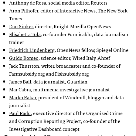
Anthony de Rosa
, social media editor, Reuters
Aron Pilhofer
, editor of Interactive News, The New York
Times
Dan Sinker
, director, Knight-Mozilla OpenNews
Elisabetta Tola
, co-founder Formicablu, data journalism
trainer
Friedrich Lindenberg
, OpenNews fellow, Spiegel Online
Guido Romeo
, science editor, Wired Italy, Ahref
Jack Thurston
, writer, broadcaster and co-founder of
Farmsubsidy.org and Fishsubsidy.org
James Ball
, data journalist, Guardian
Mar Cabra
, multimedia investigative journalist
Marko Rakar
, president of Windmill, blogger and data
journalist
Paul Radu
, executive director of the Organized Crime
and Corruption Reporting Project, co-founder of the
Investigative Dashboard concept