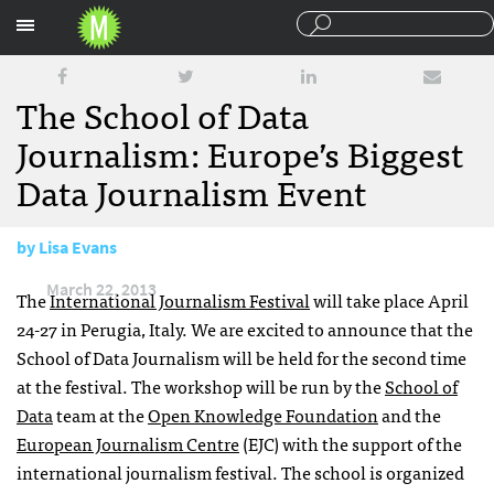
Sections
The School of Data
Journalism: Europe’s Biggest
Data Journalism Event
by
Lisa Evans
March 22, 2013
The
International Journalism Festival
will take place April
24-27 in Perugia, Italy. We are excited to announce that the
School of Data Journalism will be held for the second time
at the festival. The workshop will be run by the
School of
Data
team at the
Open Knowledge Foundation
and the
European Journalism Centre
(
EJC
) with the support of the
international journalism festival. The school is organized