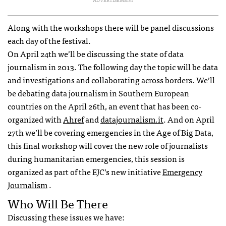
ADVERTISEMENT
Along with the workshops there will be panel discussions
each day of the festival.
On April 24th we’ll be discussing the state of data
journalism in 2013. The following day the topic will be data
and investigations and collaborating across borders. We’ll
be debating data journalism in Southern European
countries on the April 26th, an event that has been co-
organized with
Ahref
and
datajournalism.it
. And on April
27th we’ll be covering emergencies in the Age of Big Data,
this final workshop will cover the new role of journalists
during humanitarian emergencies, this session is
organized as part of the
EJC
’s new initiative
Emergency
Journalism
.
Who Will Be There
Discussing these issues we have: