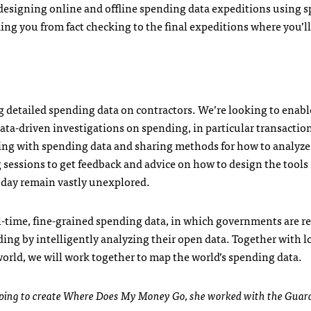
designing online and offline spending data expeditions using 
king you from fact checking to the final expeditions where you’ll
 detailed spending data on contractors. We’re looking to enabl
ata-driven investigations on spending, in particular transactio
ing with spending data and sharing methods for how to analyze
g sessions to get feedback and advice on how to design the tool
today remain vastly unexplored.
al-time, fine-grained spending data, in which governments are re
ing by intelligently analyzing their open data. Together with l
world, we will work together to map the world’s spending data.
helping to create Where Does My Money Go, she worked with the Guar