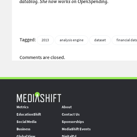
datablog. She now works on OpenSpending.
Tagged:
2013
analysis engine
dataset
financial dat
Comments are closed.
Metrics
About
EducationShift
Contact Us
Social Media
Sponsorships
Business
MediaShift Events
Global View
DigitalEd