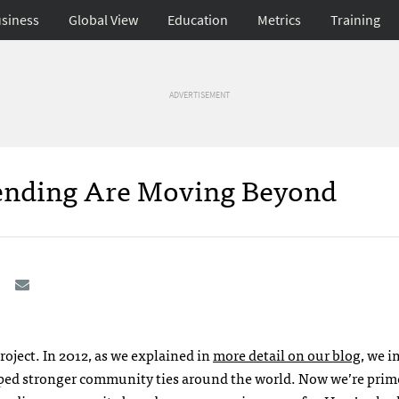
siness
Global View
Education
Metrics
Training
ADVERTISEMENT
pending Are Moving Beyond
project. In 2012, as we explained in
more detail on our blog
, we 
ed stronger community ties around the world. Now we’re prime