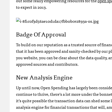
out some really empowering resources for the
open sp
to expect in 2013.
Badge Of Approval
To build on our reputation as a trusted source of fina
that it has been approved and sanity-checked by our 
you website, you can be clear about the data quality,
approved sources and contributors.
New Analysis Engine
Up until now, Open Spending has largely been considere
continue to thrive, there’s a lot more under the bonnet t
it’s quite possible the transaction data can shed some 
analysis engine for financial transactions that will, 