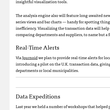
insightful visualization tools.
The analysis engine also will feature long-awaited new 
series views and bar charts — handy for spotting thin
inefficiency. Visualizing the transaction data will hel
comparing departments and suppliers, to name but a f
Real-Time Alerts
Via
Journoid
we plan to provide real-time alerts for loc
introducing a pilot on the U.K. transaction data, giv
departments or local municipalities.
Data Expeditions
Last year we held a number of workshops that helped pe