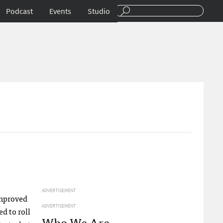
Podcast
Events
Studio
ADVERTISEMENT
improved
ADVERTISEMENT
d to roll
Who We Are