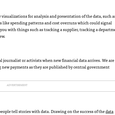
visualizations for analysis and presentation of the data, such a
gs like spending patterns and cost overruns which could signal
p you with things such as tracking a supplier, tracking a departm
ew.
al journalist or activists when new financial data arrives. We are
ing new payments as they are published by central government
ADVERTISEMENT
ople tell stories with data. Drawing on the success of the
data