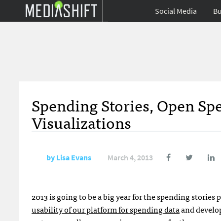
Social Media
Bu
Spending Stories, Open S
Visualizations
by
Lisa Evans
March 4, 2013
2013 is going to be a big year for the spending stories 
usability of our platform for spending data
and develop