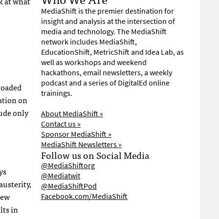
k at what
MediaShift is the premier destination for
insight and analysis at the intersection of
media and technology. The MediaShift
network includes MediaShift,
EducationShift, MetricShift and Idea Lab, as
well as workshops and weekend
hackathons, email newsletters, a weekly
podcast and a series of DigitalEd online
ploaded
trainings.
ation on
lude only
About MediaShift »
Contact us »
Sponsor MediaShift »
MediaShift Newsletters »
Follow us on Social Media
@MediaShiftorg
ys
@Mediatwit
austerity,
@MediaShiftPod
new
Facebook.com/MediaShift
lts in