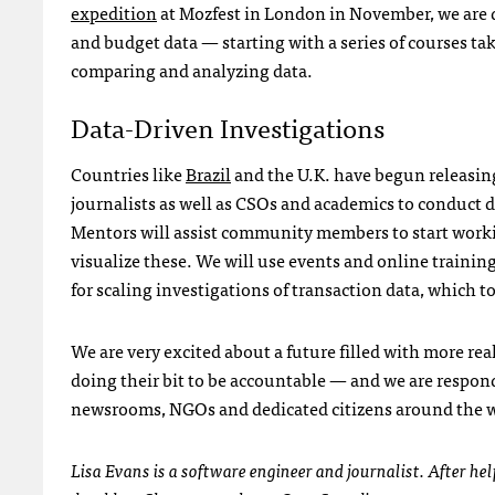
expedition
at Mozfest in London in November, we are 
and budget data — starting with a series of courses ta
comparing and analyzing data.
Data-Driven Investigations
Countries like
Brazil
and the U.K. have begun releasing
journalists as well as
CSO
s and academics to conduct d
Mentors will assist community members to start work
visualize these. We will use events and online trainin
for scaling investigations of transaction data, which 
We are very excited about a future filled with more re
doing their bit to be accountable — and we are respond
newsrooms,
NGO
s and dedicated citizens around the 
Lisa Evans is a software engineer and journalist. After 