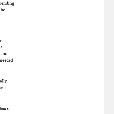
spending
 be
e
ns.
 and
s needed
ally
ocal
dian’s