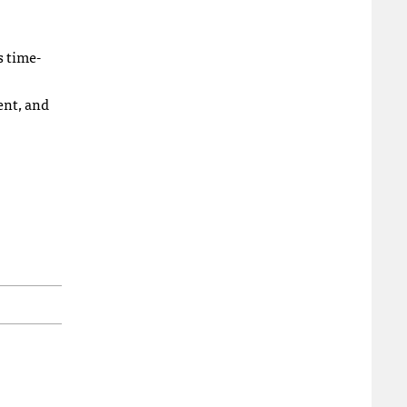
s time-
ent, and