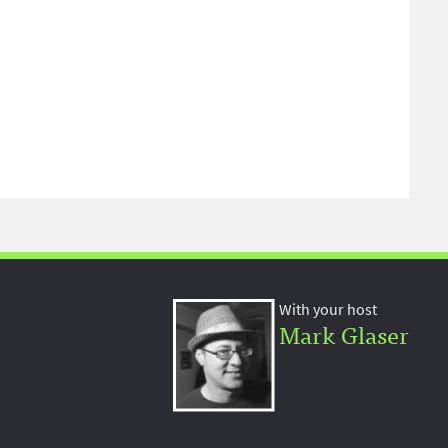
With your host
Mark Glaser