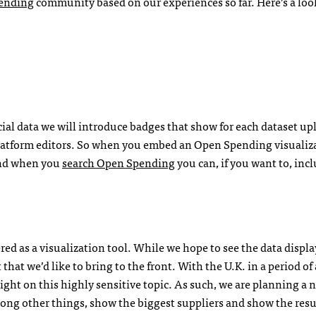
ending
community based on our experiences so far. Here’s a loo
ncial data we will introduce badges that show for each dataset u
platform editors. So when you embed an Open Spending visualiz
 and when you
search Open Spending
you can, if you want to, inc
d as a visualization tool. While we hope to see the data displa
hat we’d like to bring to the front. With the U.K. in a period of 
light on this highly sensitive topic. As such, we are planning a 
among other things, show the biggest suppliers and show the resu