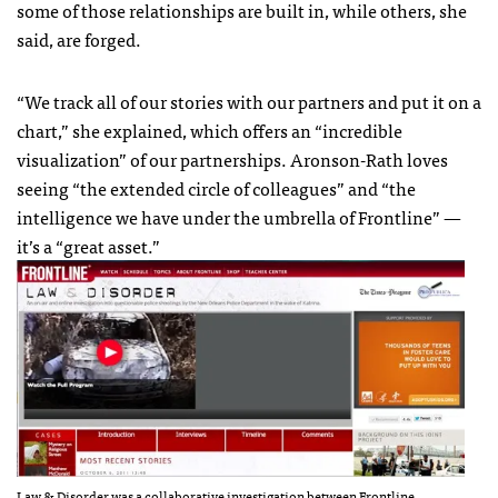
some of those relationships are built in, while others, she
said, are forged.
“We track all of our stories with our partners and put it on a
chart,” she explained, which offers an “incredible
visualization” of our partnerships. Aronson-Rath loves
seeing “the extended circle of colleagues” and “the
intelligence we have under the umbrella of Frontline” —
it’s a “great asset.”
Law & Disorder was a collaborative investigation between Frontline,