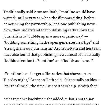
Traditionally, said Aronson-Rath, Frontline would have
waited until next year, when the film was airing, before
announcing the partnership, let alone publishing news.
Now, they understand that publishing early allows the
journalism to “bubble up in a more organic way” —
“building something in the open generates new tips” and
“strengthens our journalism.” Aronson-Rath and her team
have also found that publishing news ahead of air actually
“builds attention to Frontline” and “builds audience.”
“Frontline is no longer a film series that shows up on a
Tuesday night,” Aronson-Rath said. “It’s actually an idea —
it’s Frontline all the time. Our partners help us with that.”
“It hasn’t once backfired,” she added. “That’s not to say
collaborations are easy, but none (of ours) have backfired.”