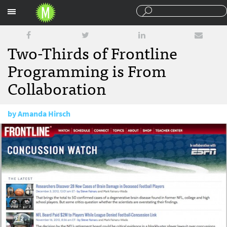
Sections
Two-Thirds of Frontline
Programming is From
Collaboration
by
Amanda Hirsch
December 5, 2012