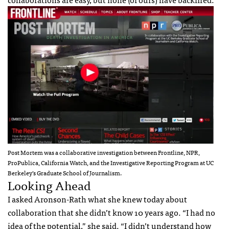
Post Mortem was a collaborative investigation between Frontline,
NPR
,
ProPublica, California Watch, and the Investigative Reporting Program at UC
Berkeley’s Graduate School of Journalism.
Looking Ahead
I asked Aronson-Rath what she knew today about
collaboration that she didn’t know 10 years ago. “I had no
idea of the potential,” she said. “I didn’t understand how