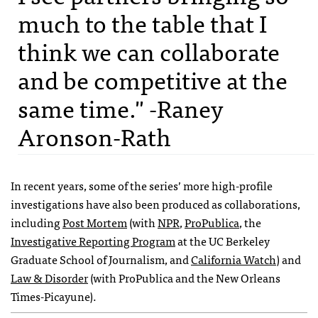
much to the table that I
think we can collaborate
and be competitive at the
same time." -Raney
Aronson-Rath
In recent years, some of the series’ more high-profile
investigations have also been produced as collaborations,
including
Post Mortem
(with
NPR
,
ProPublica
, the
Investigative Reporting Program
at the UC Berkeley
Graduate School of Journalism, and
California Watch
) and
Law & Disorder
(with ProPublica and the New Orleans
Times-Picayune).