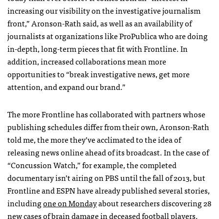
increasing our visibility on the investigative journalism
front,” Aronson-Rath said, as well as an availability of
journalists at organizations like ProPublica who are doing
in-depth, long-term pieces that fit with Frontline. In
addition, increased collaborations mean more
opportunities to “break investigative news, get more
attention, and expand our brand.”
The more Frontline has collaborated with partners whose
publishing schedules differ from their own, Aronson-Rath
told me, the more they’ve acclimated to the idea of
releasing news online ahead of its broadcast. In the case of
“Concussion Watch,” for example, the completed
documentary isn’t airing on
PBS
until the fall of 2013, but
Frontline and
ESPN
have already published several stories,
including
one on Monday
about researchers discovering 28
new cases of brain damage in deceased football players.