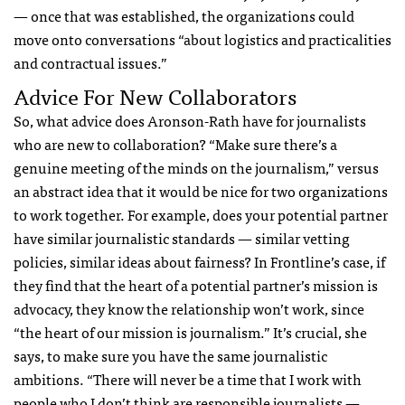
— once that was established, the organizations could
move onto conversations “about logistics and practicalities
and contractual issues.”
Advice For New Collaborators
So, what advice does Aronson-Rath have for journalists
who are new to collaboration? “Make sure there’s a
genuine meeting of the minds on the journalism,” versus
an abstract idea that it would be nice for two organizations
to work together. For example, does your potential partner
have similar journalistic standards — similar vetting
policies, similar ideas about fairness? In Frontline’s case, if
they find that the heart of a potential partner’s mission is
advocacy, they know the relationship won’t work, since
“the heart of our mission is journalism.” It’s crucial, she
says, to make sure you have the same journalistic
ambitions. “There will never be a time that I work with
people who I don’t think are responsible journalists —