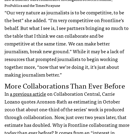
ProPublica and the Times Picayune
“Our very nature as journalists is to be competitive, to be
the best” she added. “I’m very competitive on Frontline’s
behalf. But what I see is, I see partners bringing so much to
the table that I think we can collaborate and be
competitive at the same time. We can make better
journalism, break new ground.” While it may be a lack of
resources that prompted journalists to begin working
together more, “now that we’re doing it, it’s just about
making journalism better.”
More Collaborations Than Ever Before
In
a previous article
on Collaboration Central, Carrie
Lozano quotes Aronson-Rath as estimating in October
2010 that about one-third of the series’ work is produced
through collaboration. Now, just over two years later, that
estimate has doubled. Why is Frontline collaborating more
today than ever before? It comes from an “interest in