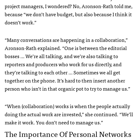
project managers, I wondered? No, Aronson-Rath told me,
because “we don’t have budget, but also because I think it
doesn’t work.”
“Many conversations are happening in a collaboration,”
Aronson-Rath explained. “One is between the editorial
bosses … We’re all talking, and we’re also talking to
reporters and producers who work for us directly, and
they’re talking to each other … Sometimes we all get
together on the phone. It’s hard to then insert another
person who isn’t in that organic pot to try to manage us.”
“When (collaboration) works is when the people actually
doing the actual work are invested,” she continued. “We’ll
make it work. You don’t need to manage us.”
The Importance Of Personal Networks