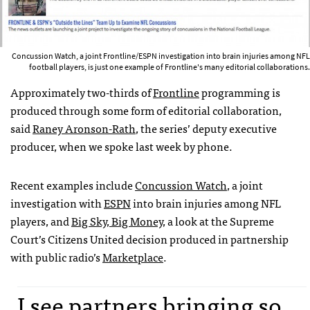
Concussion Watch, a joint Frontline/ESPN investigation into brain injuries among NFL
football players, is just one example of Frontline's many editorial collaborations.
Approximately two-thirds of
Frontline
programming is
produced through some form of editorial collaboration,
said
Raney Aronson-Rath
, the series’ deputy executive
producer, when we spoke last week by phone.
Recent examples include
Concussion Watch
, a joint
investigation with
ESPN
into brain injuries among
NFL
players, and
Big Sky, Big Money
, a look at the Supreme
Court’s Citizens United decision produced in partnership
with public radio’s
Marketplace
.
I see partners bringing so