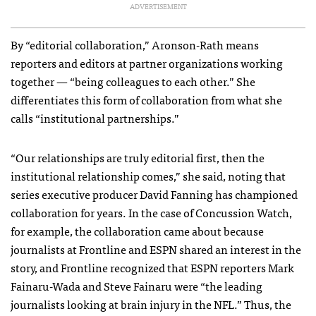
ADVERTISEMENT
By “editorial collaboration,” Aronson-Rath means
reporters and editors at partner organizations working
together — “being colleagues to each other.” She
differentiates this form of collaboration from what she
calls “institutional partnerships.”
“Our relationships are truly editorial first, then the
institutional relationship comes,” she said, noting that
series executive producer David Fanning has championed
collaboration for years. In the case of Concussion Watch,
for example, the collaboration came about because
journalists at Frontline and
ESPN
shared an interest in the
story, and Frontline recognized that
ESPN
reporters Mark
Fainaru-Wada and Steve Fainaru were “the leading
journalists looking at brain injury in the
NFL
.” Thus, the