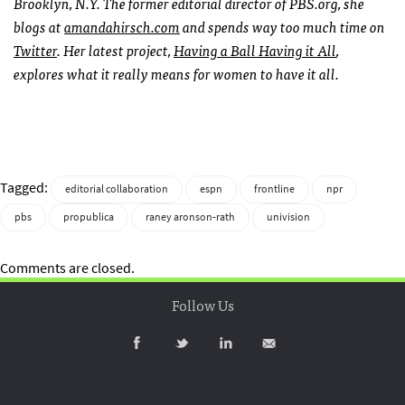
Brooklyn, N.Y. The former editorial director of
PBS
.org, she
blogs at
amandahirsch.com
and spends way too much time on
Twitter
. Her latest project,
Having a Ball Having it All
,
explores what it really means for women to have it all.
Tagged:
editorial collaboration
espn
frontline
npr
pbs
propublica
raney aronson-rath
univision
Comments are closed.
Follow Us