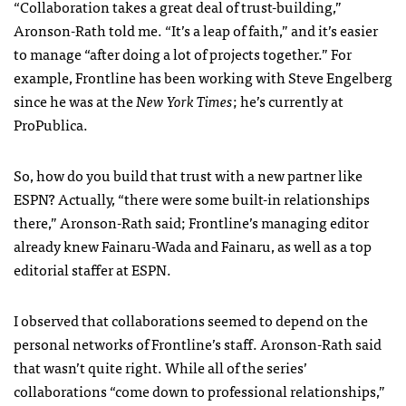
“Collaboration takes a great deal of trust-building,”
Aronson-Rath told me. “It’s a leap of faith,” and it’s easier
to manage “after doing a lot of projects together.” For
example, Frontline has been working with Steve Engelberg
since he was at the
New York Times
; he’s currently at
ProPublica.
So, how do you build that trust with a new partner like
ESPN
? Actually, “there were some built-in relationships
there,” Aronson-Rath said; Frontline’s managing editor
already knew Fainaru-Wada and Fainaru, as well as a top
editorial staffer at
ESPN
.
I observed that collaborations seemed to depend on the
personal networks of Frontline’s staff. Aronson-Rath said
that wasn’t quite right. While all of the series’
collaborations “come down to professional relationships,”