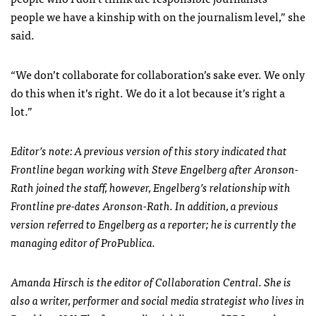
people we have a kinship with on the journalism level,” she
said.
“We don’t collaborate for collaboration’s sake ever. We only
do this when it’s right. We do it a lot because it’s right a
lot.”
Editor’s note: A previous version of this story indicated that
Frontline began working with Steve Engelberg after Aronson-
Rath joined the staff, however, Engelberg’s relationship with
Frontline pre-dates Aronson-Rath. In addition, a previous
version referred to Engelberg as a reporter; he is currently the
managing editor of ProPublica.
Amanda Hirsch is the editor of Collaboration Central. She is
also a writer, performer and social media strategist who lives in