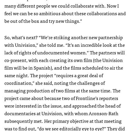
many different people we could collaborate with. Now I
feel we can be so ambitious about these collaborations and
be out of the box and try new things.”
So, what’s next? “We’re striking another new partnership
with Univision,” she told me. “It’s an incredible look at the
lack of rights of undocumented women.” The partners will
co-present, with each creating its own film (the Univision
film will be in Spanish), and the films scheduled to air the
same night. The project “requires a great deal of
coordination,” she said, noting the challenges of
managing production of two films at the same time. The
project came about because two of Frontline’s reporters
were interested in the issue, and approached the head of
documentaries at Univision, with whom Aronson-Rath
subsequently met. Her primary objective at that meeting
was to find out, “do we see editorially eye to eye?” They did