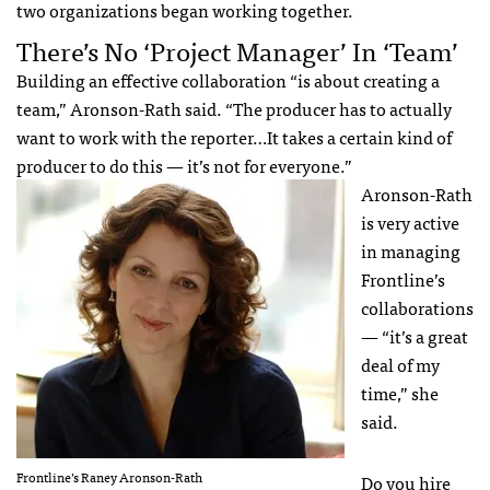
two organizations began working together.
There’s No ‘Project Manager’ In ‘Team’
Building an effective collaboration “is about creating a
team,” Aronson-Rath said. “The producer has to actually
want to work with the reporter…It takes a certain kind of
producer to do this — it’s not for everyone.”
Aronson-Rath
is very active
in managing
Frontline’s
collaborations
— “it’s a great
deal of my
time,” she
said.
Frontline’s Raney Aronson-Rath
Do you hire