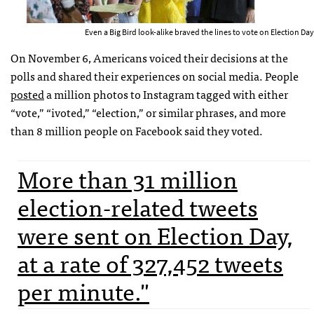
Even a Big Bird look-alike braved the lines to vote on Election Day
On November 6, Americans voiced their decisions at the
polls and shared their experiences on social media. People
posted
a million photos to Instagram tagged with either
“vote,” “ivoted,” “election,” or similar phrases, and more
than 8 million people on Facebook said they voted.
More than 31 million
election-related tweets
were sent on Election Day,
at a rate of 327,452 tweets
per minute."