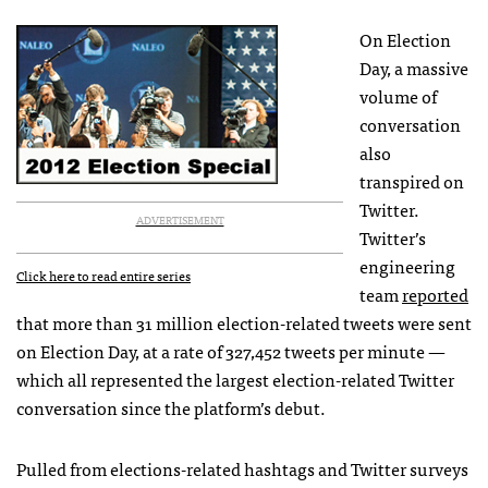
On Election
Day, a massive
volume of
conversation
also
transpired on
Twitter.
ADVERTISEMENT
Twitter’s
engineering
Click here to read entire series
team
reported
that more than 31 million election-related tweets were sent
on Election Day, at a rate of 327,452 tweets per minute —
which all represented the largest election-related Twitter
conversation since the platform’s debut.
Pulled from elections-related hashtags and Twitter surveys