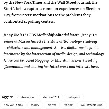
by the New York Times and the Wall Street Journal, the
Storify below captures common experiences on Election
Day, from voters’ motivations to the problems they
confronted at polling centers.
Jenny Xie is the
PBS
MediaShift editorial intern. Jenny is a
senior at Massachusetts Institute of Technology studying
architecture and management. She is a digital-media junkie
fascinated by the intersection of media, design, and technology.
Jenny can be found
blogging
for
MIT
Admissions, tweeting
@canonind
, and sharing her latest work and interests
here
.
Tagged:
controversies
election 2012
instagram
new york times
storify
twitter
voting
wall street journal