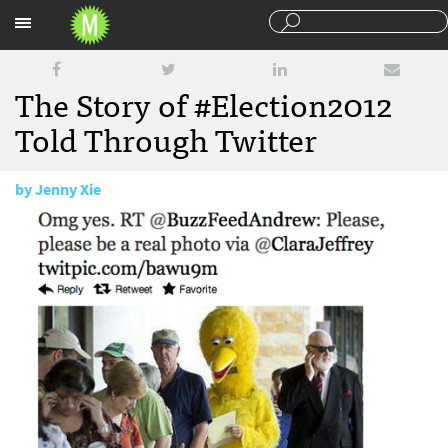
Sections
The Story of #Election2012
Told Through Twitter
by
Jenny Xie
November 8, 2012