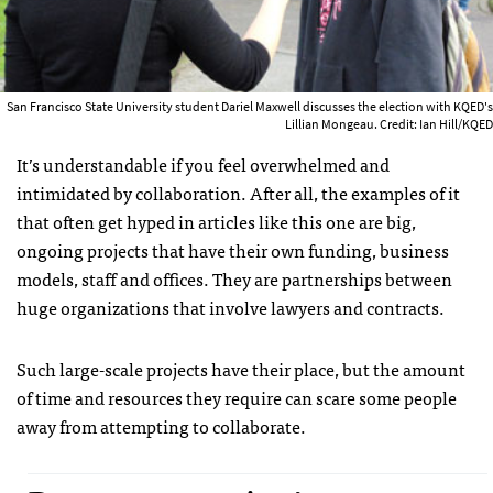
San Francisco State University student Dariel Maxwell discusses the election with KQED's
Lillian Mongeau. Credit: Ian Hill/KQED
It’s understandable if you feel overwhelmed and
intimidated by collaboration. After all, the examples of it
that often get hyped in articles like this one are big,
ongoing projects that have their own funding, business
models, staff and offices. They are partnerships between
huge organizations that involve lawyers and contracts.
Such large-scale projects have their place, but the amount
of time and resources they require can scare some people
away from attempting to collaborate.