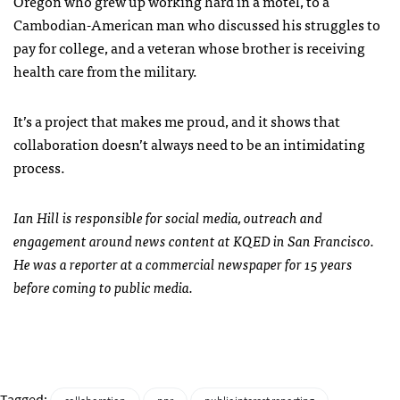
Oregon who grew up working hard in a motel, to a
Cambodian-American man who discussed his struggles to
pay for college, and a veteran whose brother is receiving
health care from the military.
It’s a project that makes me proud, and it shows that
collaboration doesn’t always need to be an intimidating
process.
Ian Hill is responsible for social media, outreach and
engagement around news content at
KQED
in San Francisco.
He was a reporter at a commercial newspaper for 15 years
before coming to public media.
Tagged: