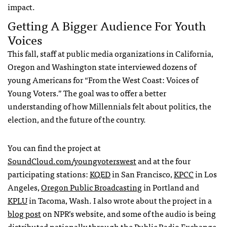
impact.
Getting A Bigger Audience For Youth
Voices
This fall, staff at public media organizations in California,
Oregon and Washington state interviewed dozens of
young Americans for “From the West Coast: Voices of
Young Voters.” The goal was to offer a better
understanding of how Millennials felt about politics, the
election, and the future of the country.
You can find the project at
SoundCloud.com/youngvoterswest
and at the four
participating stations:
KQED
in San Francisco,
KPCC
in Los
Angeles,
Oregon Public Broadcasting
in Portland and
KPLU
in Tacoma, Wash. I also wrote about the project in a
blog post
on
NPR
’s website, and some of the audio is being
distributed nationally through the Public Radio Exchange