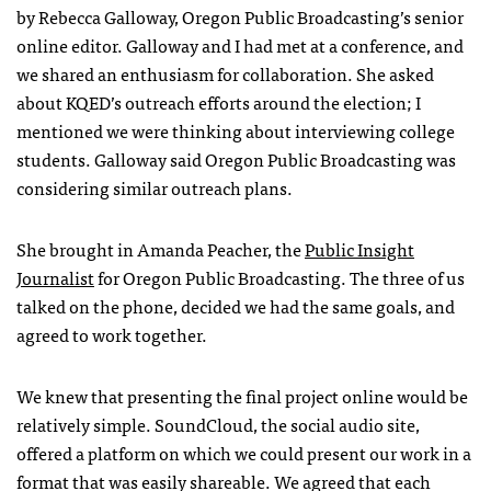
by Rebecca Galloway, Oregon Public Broadcasting’s senior
online editor. Galloway and I had met at a conference, and
we shared an enthusiasm for collaboration. She asked
about
KQED
’s outreach efforts around the election; I
mentioned we were thinking about interviewing college
students. Galloway said Oregon Public Broadcasting was
considering similar outreach plans.
She brought in Amanda Peacher, the
Public Insight
Journalist
for Oregon Public Broadcasting. The three of us
talked on the phone, decided we had the same goals, and
agreed to work together.
We knew that presenting the final project online would be
relatively simple. SoundCloud, the social audio site,
offered a platform on which we could present our work in a
format that was easily shareable. We agreed that each