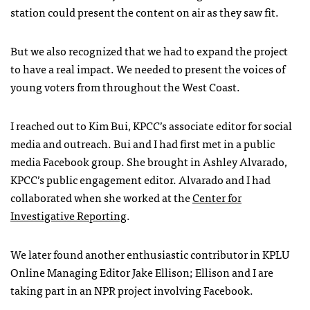
station could present the content on air as they saw fit.
But we also recognized that we had to expand the project
to have a real impact. We needed to present the voices of
young voters from throughout the West Coast.
I reached out to Kim Bui,
KPCC
’s associate editor for social
media and outreach. Bui and I had first met in a public
media Facebook group. She brought in Ashley Alvarado,
KPCC
’s public engagement editor. Alvarado and I had
collaborated when she worked at the
Center for
Investigative Reporting
.
We later found another enthusiastic contributor in
KPLU
Online Managing Editor Jake Ellison; Ellison and I are
taking part in an
NPR
project involving Facebook.