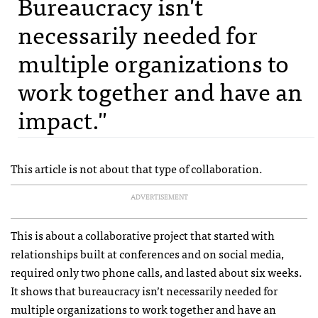
Bureaucracy isn't
necessarily needed for
multiple organizations to
work together and have an
impact."
This article is not about that type of collaboration.
ADVERTISEMENT
This is about a collaborative project that started with
relationships built at conferences and on social media,
required only two phone calls, and lasted about six weeks.
It shows that bureaucracy isn’t necessarily needed for
multiple organizations to work together and have an