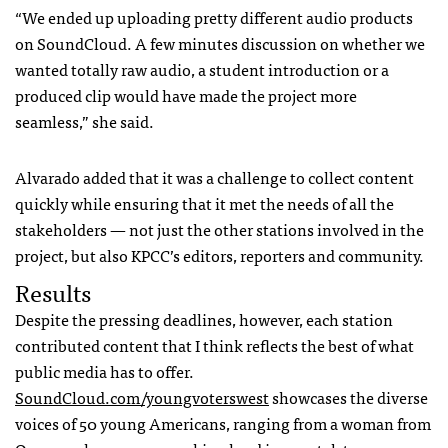
“We ended up uploading pretty different audio products
on SoundCloud. A few minutes discussion on whether we
wanted totally raw audio, a student introduction or a
produced clip would have made the project more
seamless,” she said.
Alvarado added that it was a challenge to collect content
quickly while ensuring that it met the needs of all the
stakeholders — not just the other stations involved in the
project, but also
KPCC
’s editors, reporters and community.
Results
Despite the pressing deadlines, however, each station
contributed content that I think reflects the best of what
public media has to offer.
SoundCloud.com/youngvoterswest
showcases the diverse
voices of 50 young Americans, ranging from a woman from