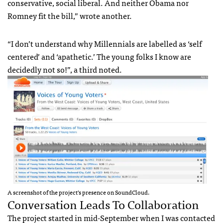
conservative, social liberal. And neither Obama nor
Romney fit the bill,” wrote another.
“I don’t understand why Millennials are labelled as ‘self
centered’ and ‘apathetic.’ The young folks I know are
decidedly not so!”, a third noted.
A screenshot of the project’s presence on SoundCloud.
Conversation Leads To Collaboration
The project started in mid-September when I was contacted