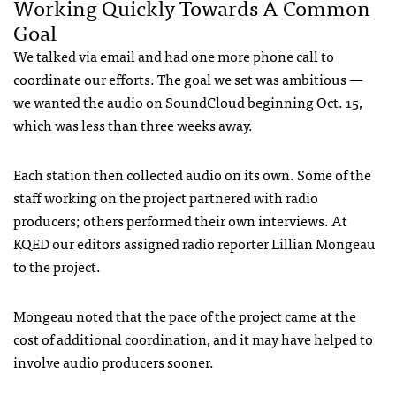
Working Quickly Towards A Common
Goal
We talked via email and had one more phone call to
coordinate our efforts. The goal we set was ambitious —
we wanted the audio on SoundCloud beginning Oct. 15,
which was less than three weeks away.
Each station then collected audio on its own. Some of the
staff working on the project partnered with radio
producers; others performed their own interviews. At
KQED
our editors assigned radio reporter Lillian Mongeau
to the project.
Mongeau noted that the pace of the project came at the
cost of additional coordination, and it may have helped to
involve audio producers sooner.