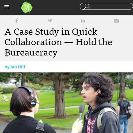
Sections
A Case Study in Quick
Collaboration — Hold the
Bureaucracy
by
Ian Hill
November 2, 2012