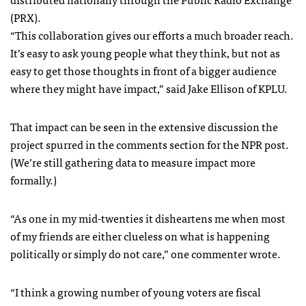
(
PRX
).
“This collaboration gives our efforts a much broader reach.
It’s easy to ask young people what they think, but not as
easy to get those thoughts in front of a bigger audience
where they might have impact,” said Jake Ellison of
KPLU
.
That impact can be seen in the extensive discussion the
project spurred in the comments section for the
NPR
post.
(We’re still gathering data to measure impact more
formally.)
“As one in my mid-twenties it disheartens me when most
of my friends are either clueless on what is happening
politically or simply do not care,” one commenter wrote.
“I think a growing number of young voters are fiscal