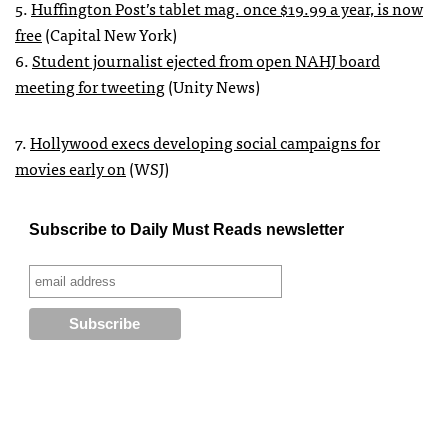
5.
Huffington Post’s tablet mag. once $19.99 a year, is now
free
(Capital New York)
6.
Student journalist ejected from open
NAHJ
board
meeting for tweeting
(Unity News)
7.
Hollywood execs developing social campaigns for
movies early on
(
WSJ
)
Subscribe to Daily Must Reads newsletter