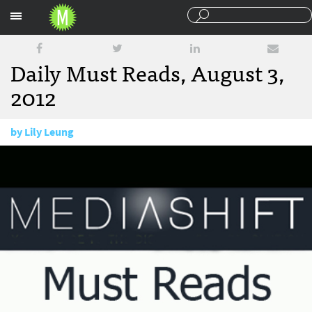
Sections
Daily Must Reads, August 3,
2012
by
Lily Leung
August 3, 2012