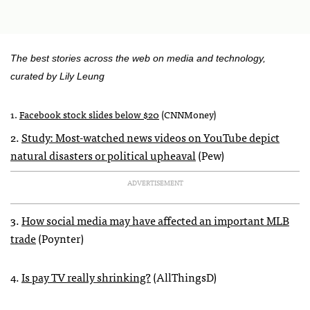
The best stories across the web on media and technology,
curated by Lily Leung
1.
Facebook stock slides below $20
(
CNNM
oney)
2.
Study: Most-watched news videos on YouTube depict
natural disasters or political upheaval
(Pew)
ADVERTISEMENT
3.
How social media may have affected an important
MLB
trade
(Poynter)
4.
Is pay TV really shrinking?
(AllThingsD)