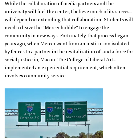
While the collaboration of media partners and the
university will fuel the center, I believe much of its success
will depend on extending that collaboration. Students will
need to leave the “Mercer bubble” to engage the
community in new ways. Fortunately, that process began
years ago, when Mercer went from an institution isolated
by fences to a partner in the revitalization of, and a force for
social justice in, Macon. The College of Liberal Arts
implemented an experiential requirement, which often
involves community service.