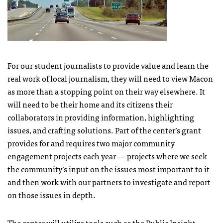
For our student journalists to provide value and learn the
real work of local journalism, they will need to view Macon
as more than a stopping point on their way elsewhere. It
will need to be their home and its citizens their
collaborators in providing information, highlighting
issues, and crafting solutions. Part of the center’s grant
provides for and requires two major community
engagement projects each year — projects where we seek
the community’s input on the issues most important to it
and then work with our partners to investigate and report
on those issues in depth.
The center will utilize tools such as the
Public Insight