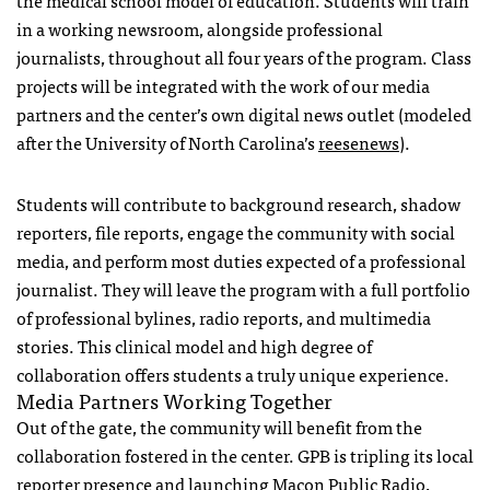
in a working newsroom, alongside professional
journalists, throughout all four years of the program. Class
projects will be integrated with the work of our media
partners and the center’s own digital news outlet (modeled
after the University of North Carolina’s
reesenews
).
Students will contribute to background research, shadow
reporters, file reports, engage the community with social
media, and perform most duties expected of a professional
journalist. They will leave the program with a full portfolio
of professional bylines, radio reports, and multimedia
stories. This clinical model and high degree of
collaboration offers students a truly unique experience.
Media Partners Working Together
Out of the gate, the community will benefit from the
collaboration fostered in the center.
GPB
is tripling its local
reporter presence and launching Macon Public Radio,