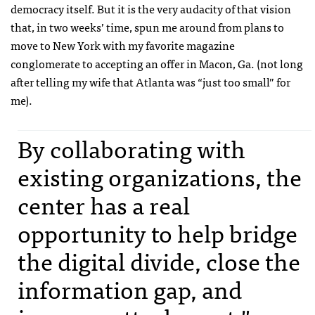
democracy itself. But it is the very audacity of that vision
that, in two weeks’ time, spun me around from plans to
move to New York with my favorite magazine
conglomerate to accepting an offer in Macon, Ga. (not long
after telling my wife that Atlanta was “just too small” for
me).
By collaborating with
existing organizations, the
center has a real
opportunity to help bridge
the digital divide, close the
information gap, and