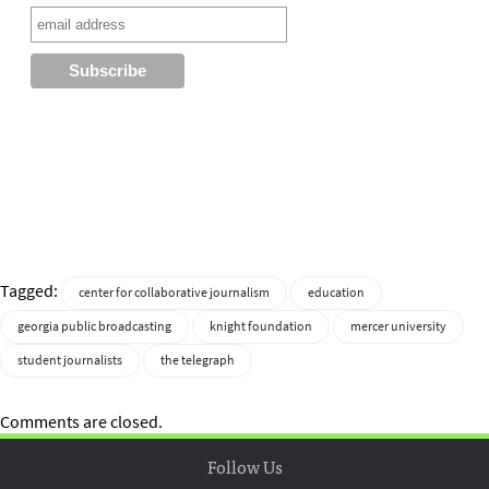
Tagged:
center for collaborative journalism
education
georgia public broadcasting
knight foundation
mercer university
student journalists
the telegraph
Comments are closed.
Follow Us