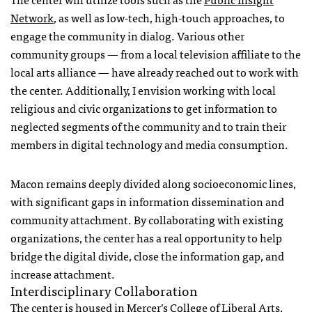
Network
, as well as low-tech, high-touch approaches, to
engage the community in dialog. Various other
community groups — from a local television affiliate to the
local arts alliance — have already reached out to work with
the center. Additionally, I envision working with local
religious and civic organizations to get information to
neglected segments of the community and to train their
members in digital technology and media consumption.
Macon remains deeply divided along socioeconomic lines,
with significant gaps in information dissemination and
community attachment. By collaborating with existing
organizations, the center has a real opportunity to help
bridge the digital divide, close the information gap, and
increase attachment.
Interdisciplinary Collaboration
The center is housed in Mercer’s College of Liberal Arts,