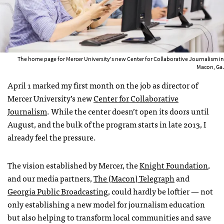
The home page for Mercer University's new Center for Collaborative Journalism in
Macon, Ga.
April 1 marked my first month on the job as director of
Mercer University’s new
Center for Collaborative
Journalism
. While the center doesn’t open its doors until
August, and the bulk of the program starts in late 2013, I
already feel the pressure.
The vision established by Mercer, the
Knight Foundation
,
and our media partners,
The (Macon) Telegraph
and
Georgia Public Broadcasting
, could hardly be loftier — not
only establishing a new model for journalism education
but also helping to transform local communities and save