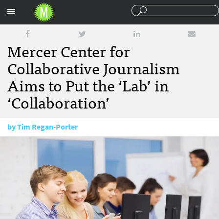
Sections
Mercer Center for
Collaborative Journalism
Aims to Put the ‘Lab’ in
‘Collaboration’
by
Tim Regan-Porter
April 10, 2012