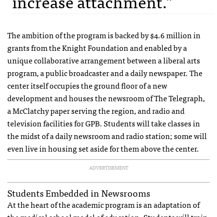
increase attachment."
The ambition of the program is backed by $4.6 million in
grants from the Knight Foundation and enabled by a
unique collaborative arrangement between a liberal arts
program, a public broadcaster and a daily newspaper. The
center itself occupies the ground floor of a new
development and houses the newsroom of The Telegraph,
a McClatchy paper serving the region, and radio and
television facilities for
GPB
. Students will take classes in
the midst of a daily newsroom and radio station; some will
even live in housing set aside for them above the center.
ADVERTISEMENT
Students Embedded in Newsrooms
At the heart of the academic program is an adaptation of
the medical school model of education. Students will train