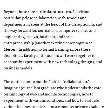
Beyond those core curricular structures, I envision
particularly close collaboration with schools and
departments in areas at the heart of the disruption in, and
the way forward for, journalism: computer science and
engineering, design, business, and social
entrepreneurship (another exciting new program at
Mercer). In addition to formal training across these
disciplines, faculty and students will work together to
constantly experiment with new technology, designs, and
business models.
The center aims to put the “lab” in “collaboration.”
Imagine a journalism graduate who understands the core
terminology of web and mobile technologies, how to
experiment with various solutions, and how to evaluate
various business models — or a computer science graduate