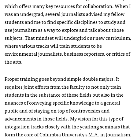
which offers many key resources for collaboration. When I
was an undergrad, several journalists advised my fellow
students and me to find specific disciplines to study and
use journalism as a way to explore and talk about those
subjects. That mindset will undergird our new curriculum,
where various tracks will train students to be
environmental journalists, business reporters, or critics of
the arts.
Proper training goes beyond simple double majors. It
requires joint efforts from the faculty to not only train
students in the substance of these fields but also in the
nuances of conveying specific knowledge to a general
public and of staying on top of controversies and
advancements in those fields. My vision for this type of
integration tracks closely with the yearlong seminars that
form the core of Columbia University’s M.A. in Journalism.