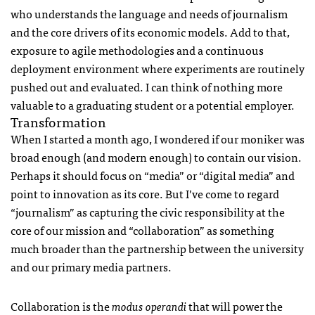
who understands the language and needs of journalism
and the core drivers of its economic models. Add to that,
exposure to agile methodologies and a continuous
deployment environment where experiments are routinely
pushed out and evaluated. I can think of nothing more
valuable to a graduating student or a potential employer.
Transformation
When I started a month ago, I wondered if our moniker was
broad enough (and modern enough) to contain our vision.
Perhaps it should focus on “media” or “digital media” and
point to innovation as its core. But I’ve come to regard
“journalism” as capturing the civic responsibility at the
core of our mission and “collaboration” as something
much broader than the partnership between the university
and our primary media partners.
Collaboration is the
modus operandi
that will power the