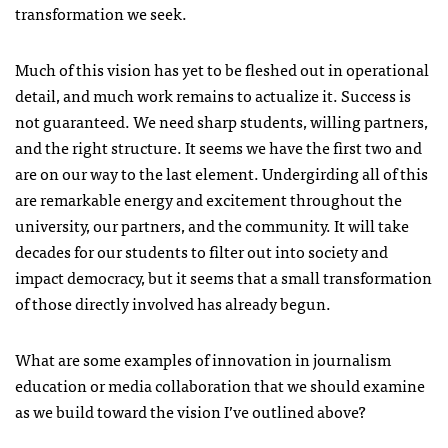
transformation we seek.
Much of this vision has yet to be fleshed out in operational
detail, and much work remains to actualize it. Success is
not guaranteed. We need sharp students, willing partners,
and the right structure. It seems we have the first two and
are on our way to the last element. Undergirding all of this
are remarkable energy and excitement throughout the
university, our partners, and the community. It will take
decades for our students to filter out into society and
impact democracy, but it seems that a small transformation
of those directly involved has already begun.
What are some examples of innovation in journalism
education or media collaboration that we should examine
as we build toward the vision I’ve outlined above?