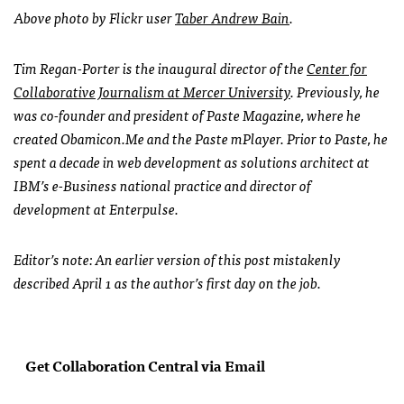
Above photo by Flickr user
Taber Andrew Bain
.
Tim Regan-Porter is the inaugural director of the
Center for
Collaborative Journalism at Mercer University
. Previously, he
was co-founder and president of Paste Magazine, where he
created Obamicon.Me and the Paste mPlayer. Prior to Paste, he
spent a decade in web development as solutions architect at
IBM
’s e-Business national practice and director of
development at Enterpulse.
Editor’s note: An earlier version of this post mistakenly
described April 1 as the author’s first day on the job.
Get Collaboration Central via Email