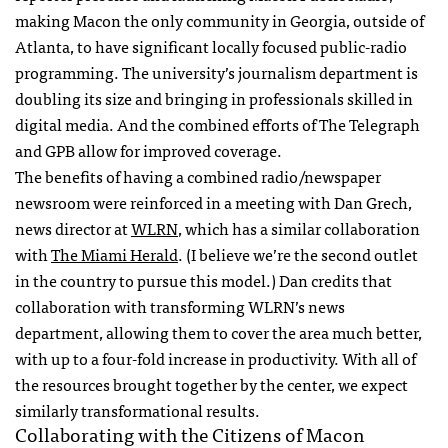
making Macon the only community in Georgia, outside of
Atlanta, to have significant locally focused public-radio
programming. The university’s journalism department is
doubling its size and bringing in professionals skilled in
digital media. And the combined efforts of The Telegraph
and
GPB
allow for improved coverage.
The benefits of having a combined radio/newspaper
newsroom were reinforced in a meeting with Dan Grech,
news director at
WLRN
, which has a similar collaboration
with
The Miami Herald
. (I believe we’re the second outlet
in the country to pursue this model.) Dan credits that
collaboration with transforming
WLRN
’s news
department, allowing them to cover the area much better,
with up to a four-fold increase in productivity. With all of
the resources brought together by the center, we expect
similarly transformational results.
Collaborating with the Citizens of Macon