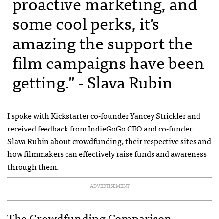
proactive marketing, and
some cool perks, it's
amazing the support the
film campaigns have been
getting." - Slava Rubin
I spoke with Kickstarter co-founder Yancey Strickler and
received feedback from IndieGoGo
CEO
and co-funder
Slava Rubin about crowdfunding, their respective sites and
how filmmakers can effectively raise funds and awareness
through them.
ADVERTISEMENT
The Crowdfunding Comparison