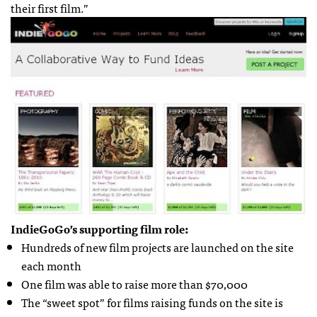
their first film.”
IndieGoGo’s supporting film role:
Hundreds of new film projects are launched on the site
each month
One film was able to raise more than $70,000
The “sweet spot” for films raising funds on the site is