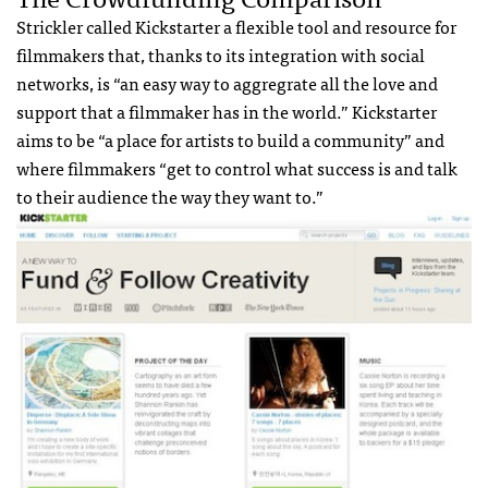
Strickler called Kickstarter a flexible tool and resource for
filmmakers that, thanks to its integration with social
networks, is “an easy way to aggregrate all the love and
support that a filmmaker has in the world.” Kickstarter
aims to be “a place for artists to build a community” and
where filmmakers “get to control what success is and talk
to their audience the way they want to.”