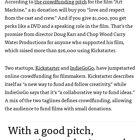
According to
the crowdfunding pitch
for the film “Art
Machine,” a $1 donation will buy you “love and respect
from the cast and crew.” And if you give $1,000, you get
perks like a
DVD
and a speaking role in the film. That’s the
promise from director Doug Karr and Chop Wood Carry
Water Productions for anyone who supported his film,
which raised more than $26,000 using Kickstarter.
Two startups,
Kickstarter
and
IndieGoGo
, have jumpstarted
online crowdfunding for filmmakers. Kickstarter describes
itself as “a new way to fund and follow creativity,” while
IndieGoGo says that it’s “a collaborative way to fund ideas.”
A mix of the two taglines defines crowdfunding, allowing
the audience to fund films with small donations.
With a good pitch,