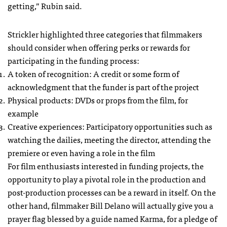
getting,” Rubin said.
Strickler highlighted three categories that filmmakers
should consider when offering perks or rewards for
participating in the funding process:
A token of recognition: A credit or some form of
acknowledgment that the funder is part of the project
Physical products:
DVD
s or props from the film, for
example
Creative experiences: Participatory opportunities such as
watching the dailies, meeting the director, attending the
premiere or even having a role in the film
For film enthusiasts interested in funding projects, the
opportunity to play a pivotal role in the production and
post-production processes can be a reward in itself. On the
other hand, filmmaker Bill Delano will actually give you a
prayer flag blessed by a guide named Karma, for a pledge of