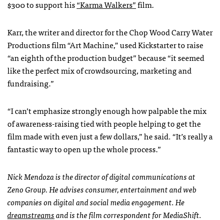
$300 to support his
“Karma Walkers”
film.
Karr, the writer and director for the Chop Wood Carry Water
Productions film “Art Machine,” used Kickstarter to raise
“an eighth of the production budget” because “it seemed
like the perfect mix of crowdsourcing, marketing and
fundraising.”
“I can’t emphasize strongly enough how palpable the mix
of awareness-raising tied with people helping to get the
film made with even just a few dollars,” he said. “It’s really a
fantastic way to open up the whole process.”
Nick Mendoza is the director of digital communications at
Zeno Group. He advises consumer, entertainment and web
companies on digital and social media engagement. He
dreamstreams
and is the film correspondent for MediaShift.