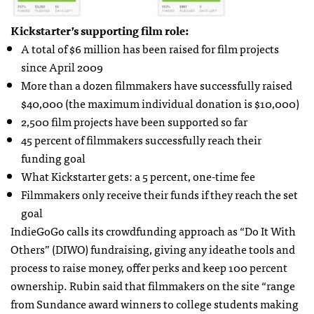
Kickstarter’s supporting film role:
A total of $6 million has been raised for film projects
since April 2009
More than a dozen filmmakers have successfully raised
$40,000 (the maximum individual donation is $10,000)
2,500 film projects have been supported so far
45 percent of filmmakers successfully reach their
funding goal
What Kickstarter gets: a 5 percent, one-time fee
Filmmakers only receive their funds if they reach the set
goal
IndieGoGo calls its crowdfunding approach as “Do It With
Others” (
DIWO
) fundraising, giving any ideathe tools and
process to raise money, offer perks and keep 100 percent
ownership. Rubin said that filmmakers on the site “range
from Sundance award winners to college students making