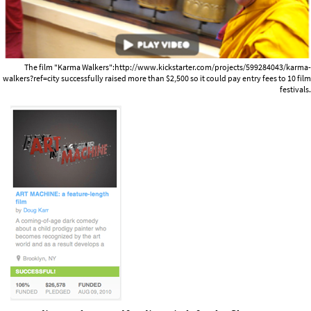
The film "Karma Walkers":http://www.kickstarter.com/projects/599284043/karma-
walkers?ref=city successfully raised more than $2,500 so it could pay entry fees to 10 film
festivals.