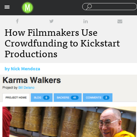
Sections
How Filmmakers Use
Crowdfunding to Kickstart
Productions
by
Nick Mendoza
September 21, 2010