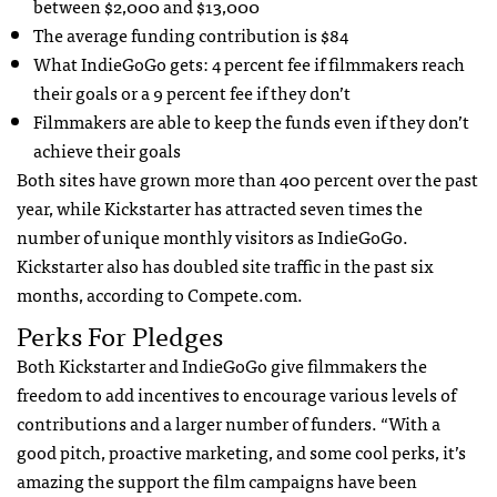
between $2,000 and $13,000
The average funding contribution is $84
What IndieGoGo gets: 4 percent fee if filmmakers reach
their goals or a 9 percent fee if they don’t
Filmmakers are able to keep the funds even if they don’t
achieve their goals
Both sites have grown more than 400 percent over the past
year, while Kickstarter has attracted seven times the
number of unique monthly visitors as IndieGoGo.
Kickstarter also has doubled site traffic in the past six
months, according to Compete.com.
Perks For Pledges
Both Kickstarter and IndieGoGo give filmmakers the
freedom to add incentives to encourage various levels of
contributions and a larger number of funders. “With a
good pitch, proactive marketing, and some cool perks, it’s
amazing the support the film campaigns have been