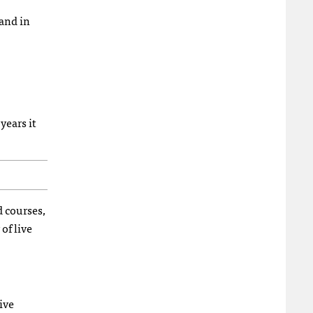
 and in
years it
d courses,
of live
ive