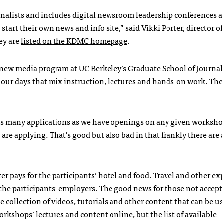
rnalists and includes digital newsroom leadership conferences a
art their own news and info site,” said Vikki Porter, director o
ey are
listed on the
KDMC
homepage
.
e new media program at UC Berkeley’s Graduate School of Journal
-hour days that mix instruction, lectures and hands-on work. Th
as many applications as we have openings on any given worksho
are applying. That’s good but also bad in that frankly there are a
er pays for the participants’ hotel and food. Travel and other e
the participants’ employers. The good news for those not accep
e collection of videos, tutorials and other content that can be u
s workshops’ lectures and content online, but
the list of available