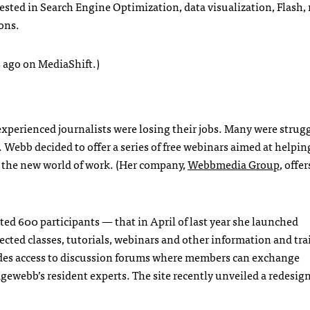
ested in Search Engine Optimization, data visualization, Flash
ons.
 ago on MediaShift.)
xperienced journalists were losing their jobs. Many were strugg
 Webb decided to offer a series of free webinars aimed at helpin
 in the new world of work. (Her company,
Webbmedia Group
, offe
ed 600 participants — that in April of last year she launched
directed classes, tutorials, webinars and other information and tr
ides access to discussion forums where members can exchange
webb’s resident experts. The site recently unveiled a redesign