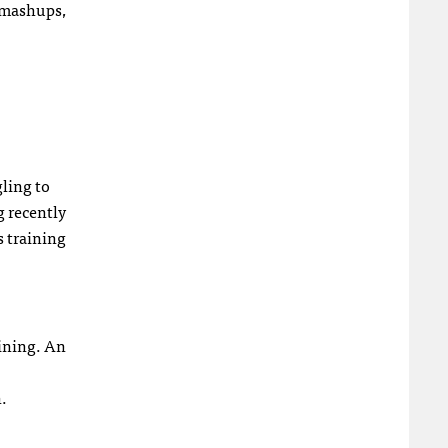
, mashups,
ling to
g recently
rs training
aining. An
.