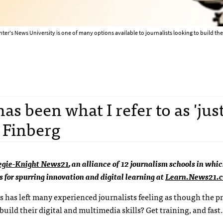
ter's News University is one of many options available to journalists looking to build their
as been what I refer to as 'just
d Finberg
egie-Knight News21
, an alliance of 12 journalism schools in whi
s for spurring innovation and digital learning at
Learn.News21.
rs has left many experienced journalists feeling as though the p
build their digital and multimedia skills? Get training, and fast.