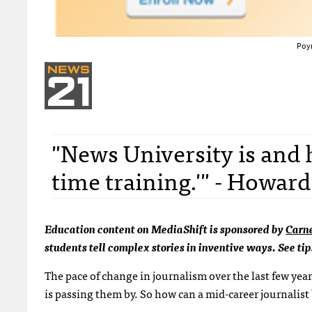
Poyn
"News University is and h
time training.'" - Howar
Education content on MediaShift is sponsored by
Carn
students tell complex stories in inventive ways. See tip
The pace of change in journalism over the last few yea
is passing them by. So how can a mid-career journalist 