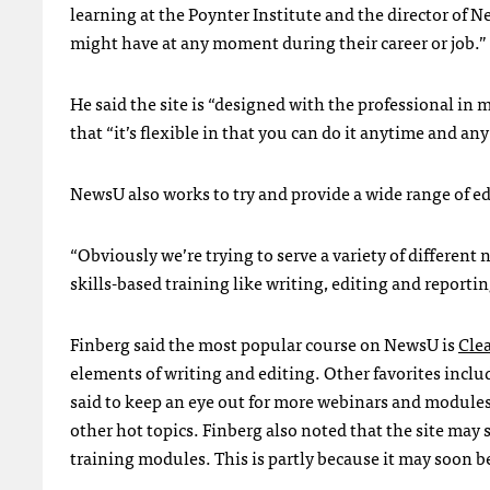
learning at the Poynter Institute and the director of Ne
might have at any moment during their career or job.”
He said the site is “designed with the professional in 
that “it’s flexible in that you can do it anytime and any
NewsU also works to try and provide a wide range of ed
“Obviously we’re trying to serve a variety of different n
skills-based training like writing, editing and reportin
Finberg said the most popular course on NewsU is
Cle
elements of writing and editing. Other favorites incl
said to keep an eye out for more webinars and module
other hot topics. Finberg also noted that the site may 
training modules. This is partly because it may soon 