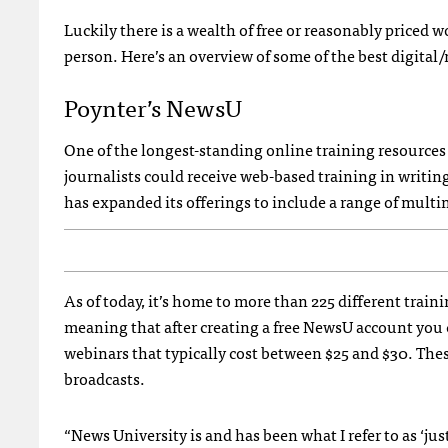
Luckily there is a wealth of free or reasonably priced 
person. Here’s an overview of some of the best digital
Poynter’s NewsU
One of the longest-standing online training resources
journalists could receive web-based training in writing,
has expanded its offerings to include a range of multi
As of today, it’s home to more than 225 different train
meaning that after creating a free NewsU account you ca
webinars that typically cost between $25 and $30. Thes
broadcasts.
“News University is and has been what I refer to as ‘jus