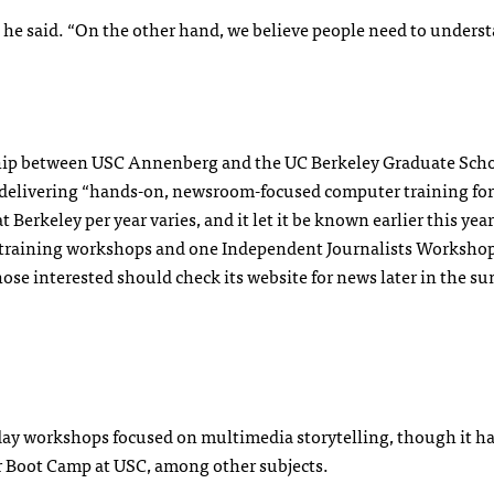
,” he said. “On the other hand, we believe people need to unders
ship between
USC
Annenberg and the UC Berkeley Graduate Scho
 delivering “hands-on, newsroom-focused computer training for
Berkeley per year varies, and it let it be known earlier this year
.0 training workshops and one Independent Journalists Workshop
those interested should check its website for news later in the s
x-day workshops focused on multimedia storytelling, though it h
r Boot Camp at
USC
, among other subjects.