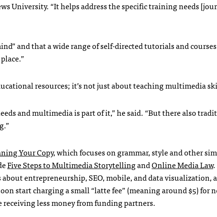
ws University. “It helps address the specific training needs [jour
mind” and that a wide range of self-directed tutorials and cours
 place.”
ucational resources; it’s not just about teaching multimedia ski
eeds and multimedia is part of it,” he said. “But there also tradi
g.”
aning Your Copy
, which focuses on grammar, style and other sim
ude
Five Steps to Multimedia Storytelling
and
Online Media Law
.
s about entrepreneurship,
SEO
, mobile, and data visualization,
soon start charging a small “latte fee” (meaning around $5) for 
be receiving less money from funding partners.