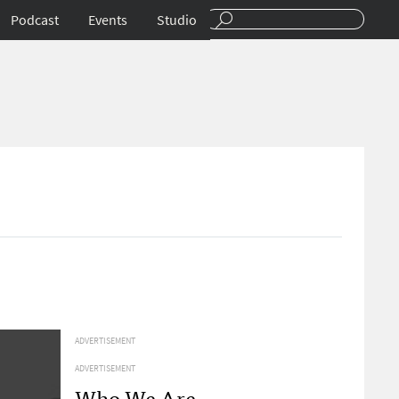
Podcast
Events
Studio
ADVERTISEMENT
ADVERTISEMENT
Who We Are