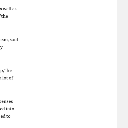
s well as
f the
ism, said
ey
p,” he
 lot of
xpenses
ted into
sed to