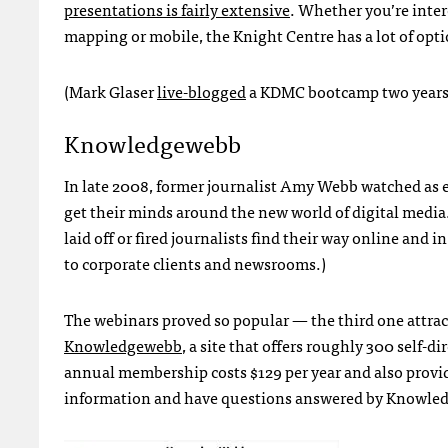
presentations is fairly extensive
. Whether you’re inter
mapping or mobile, the Knight Centre has a lot of opti
(Mark Glaser
live-blogged
a
KDMC
bootcamp two years
Knowledgewebb
In late 2008, former journalist Amy Webb watched as e
get their minds around the new world of digital media.
laid off or fired journalists find their way online and
to corporate clients and newsrooms.)
The webinars proved so popular — the third one attract
Knowledgewebb
, a site that offers roughly 300 self-
annual membership costs $129 per year and also prov
information and have questions answered by Knowledge