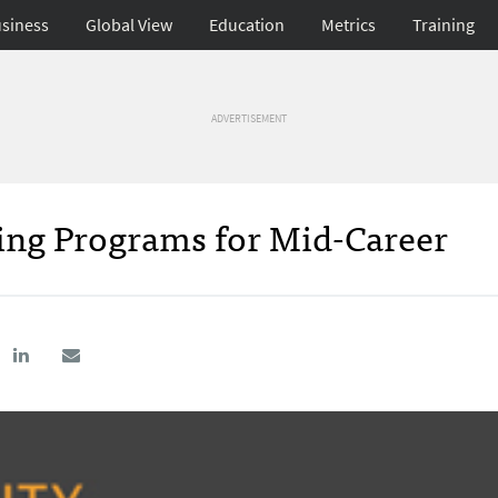
siness
Global View
Education
Metrics
Training
ADVERTISEMENT
ning Programs for Mid-Career