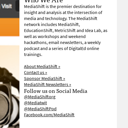
MediaShift is the premier destination for
insight and analysis at the intersection of
media and technology. The MediaShift
network includes MediaShift,
EducationShift, MetricShift and Idea Lab, as
well as workshops and weekend
hackathons, email newsletters, a weekly
podcast and a series of DigitalEd online
trainings.
About MediaShift »
Contact us »
Sponsor MediaShift »
MediaShift Newsletters »
Follow us on Social Media
@MediaShiftorg
@Mediatwit
@MediaShiftPod
Facebook.com/MediaShift