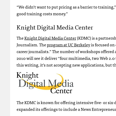
“We didn’t want to put pricing as a barrier to training
good training costs money.”
Knight Digital Media Center
The
Knight Digital Media Center
(
KDMC
) is a partner
Journalism. The
program at UC Berkeley
is focused on
career journalists.” The number of workshops offered at 
2010 will see it deliver “four multimedia, two Web 2
this writing, it’s not accepting new applications, but 
The
KDMC
is known for offering intensive five- or si
expanded its offerings to include a News Entrepreneu