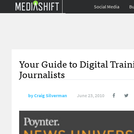
Social Media
Bu
Your Guide to Digital Trai
Journalists
by
Craig Silverman
June 23, 2010