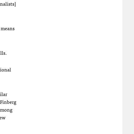
nalists]
es means
lls.
tional
ilar
 Finberg
 among
new