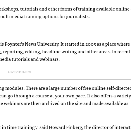
workshops, tutorials and other forms of training available online
/multimedia training options for journalists.
 is
Poynter’s News University
. It started in 2005 as a place where
 reporting, editing, headline writing and other areas. In recent 
media tutorials and webinars.
ADVERTISEMENT
ing modules. There are a large number of free online self-directe
n go through a course at your own pace. It also offers a variety 
e webinars are then archived on the site and made available as
t in time training’,” said Howard Finberg, the director of interact