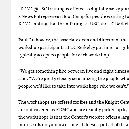
“
KDMC
@USC training is offered to digitally savvy jou
a News Entrepreneur Boot Camp for people wanting to st
KDMC
, noting that the offerings at
USC
and UC Berkel
Paul Grabowicz, the associate dean and director of th
workshop participants at UC Berkeley put in 12- or 13
typically accept 20 people for each workshop.
“We get something like between five and eight times 
said. “We’re pretty closely scrutinizing the people who 
people we’d like to take into workshops who we can’t.”
The workshops are offered for free and the Knight Cent
are not covered by
KDMC
and are usually picked up by 
the workshops is that the Center’s website offers a larg
build skills on your own time. It doesn’t put all of it