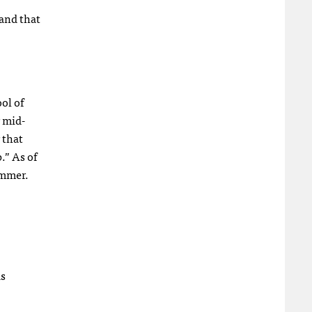
tand that
ol of
 mid-
 that
.” As of
ummer.
as