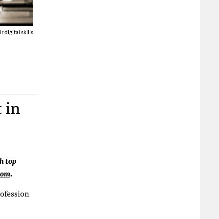
 digital skills
 in
ch top
com
.
rofession