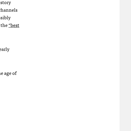
 story
 channels
ssibly
t the
“best
early
he age of