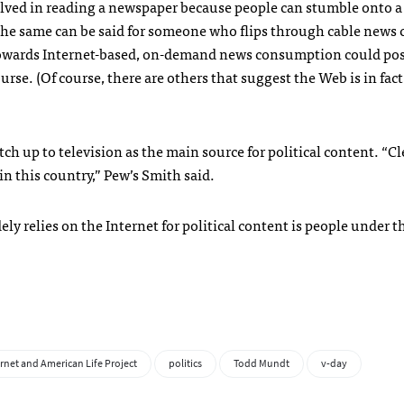
olved in reading a newspaper because people can stumble onto a
the same can be said for someone who flips through cable news
ft towards Internet-based, on-demand news consumption could po
ourse. (Of course, there are others that suggest the Web is in fac
ch up to television as the main source for political content. “Cl
in this country,” Pew’s Smith said.
y relies on the Internet for political content is people under t
rnet and American Life Project
politics
Todd Mundt
v-day