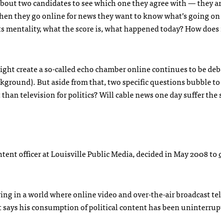
about two candidates to see which one they agree with — they 
When they go online for news they want to know what’s going on
ts mentality, what the score is, what happened today? How does i
ight create a so-called echo chamber online continues to be deb
ground). But aside from that, two specific questions bubble to
 than television for politics? Will cable news one day suffer th
tent officer at Louisville Public Media, decided in May 2008 to
ng in a world where online video and over-the-air broadcast tel
 says his consumption of political content has been uninterrup