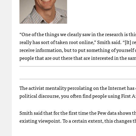
“One of the things we clearly saw in the research is thi
really has sort of taken root online,” Smith said. “[It] r
receive information, but to put something of yourself 
people that are out there that are interested in the sam
The activist mentality percolating on the Internet ha
political discourse, you often find people using First
Smith said that for the first time the Pew data shows t
existing viewpoint. To a certain extent, this changes 