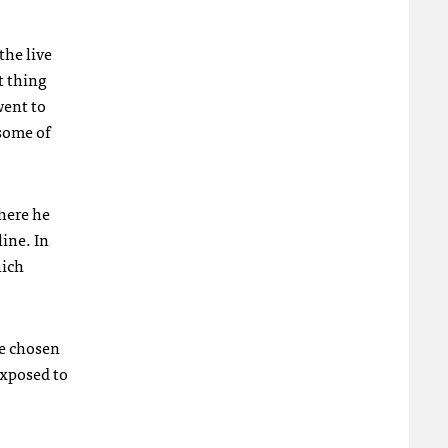
the live
t thing
went to
some of
here he
line. In
hich
ve chosen
exposed to