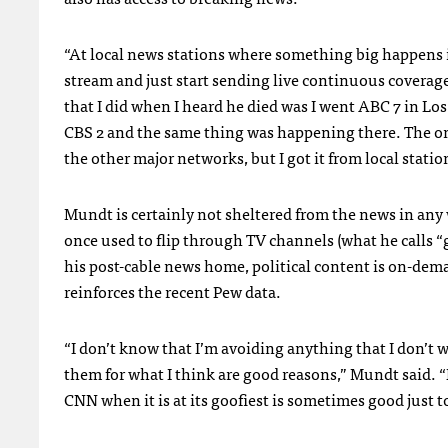
“At local news stations where something big happens in 
stream and just start sending live continuous coverage
that I did when I heard he died was I went
ABC
7 in Lo
CBS
2 and the same thing was happening there. The on
the other major networks, but I got it from local statio
Mundt is certainly not sheltered from the news in an
once used to flip through TV channels (what he calls “
his post-cable news home, political content is on-dem
reinforces the recent Pew data.
“I don’t know that I’m avoiding anything that I don’t w
them for what I think are good reasons,” Mundt said. “B
CNN
when it is at its goofiest is sometimes good just 