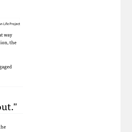
n Life Project
hat way
sion, the
ngaged
ut."
the