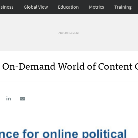
siness
Global View
Education
Metrics
Training
ADVERTISEMENT
e, On-Demand World of Content 