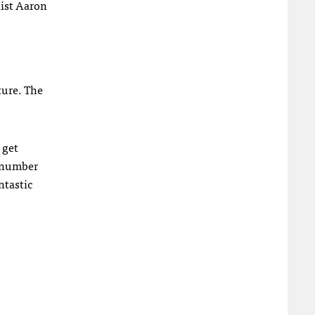
list Aaron
ture. The
 get
e number
ntastic