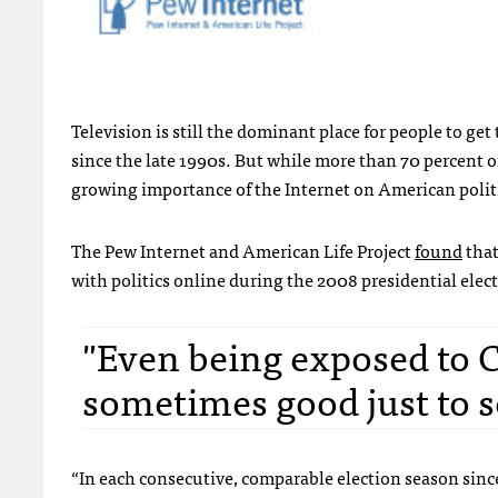
Television is still the dominant place for people to get 
since the late 1990s. But while more than 70 percent of
growing importance of the Internet on American politi
The Pew Internet and American Life Project
found
that
with politics online during the 2008 presidential elec
"Even being exposed to CN
sometimes good just to s
“In each consecutive, comparable election season since