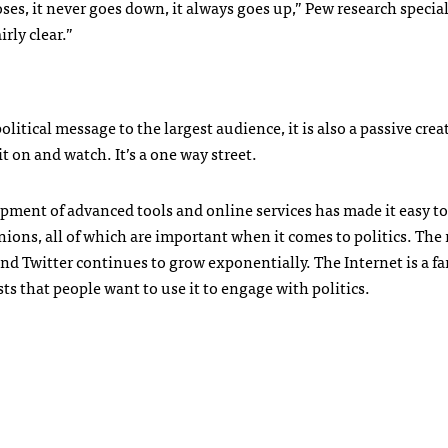
poses, it never goes down, it always goes up,” Pew research specia
irly clear.”
litical message to the largest audience, it is also a passive crea
 on and watch. It’s a one way street.
opment of advanced tools and online services has made it easy to
nions, all of which are important when it comes to politics. Th
nd Twitter continues to grow exponentially. The Internet is a fa
s that people want to use it to engage with politics.