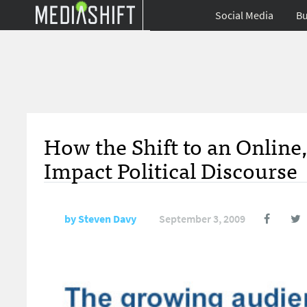
Social Media
Bu
How the Shift to an Onlin
Impact Political Discourse
by
Steven Davy
September 3, 2009