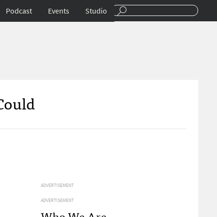
Podcast
Events
Studio
Could
ADVERTISEMENT
ADVERTISEMENT
Who We Are