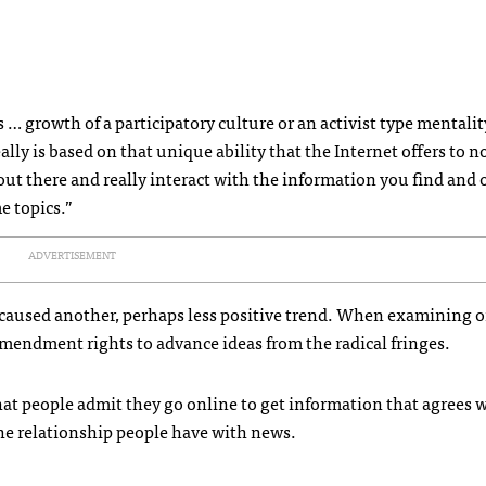
s … growth of a participatory culture or an activist type mentalit
eally is based on that unique ability that the Internet offers to no
out there and really interact with the information you find and 
e topics.”
ADVERTISEMENT
s caused another, perhaps less positive trend. When examining 
 Amendment rights to advance ideas from the radical fringes.
hat people admit they go online to get information that agrees w
the relationship people have with news.