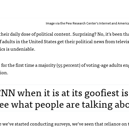
Image via the Pew Research Center's Internet and America
their daily dose of political content. Surprising? No, it’s been t
 adults in the United States get their political news from televi
cs is undeniable.
 for the first time a majority (55 percent) of voting-age adults e
tion.
N when it is at its goofiest is
ee what people are talking abo
 we’ve started conducting surveys, we’ve seen that reliance on 