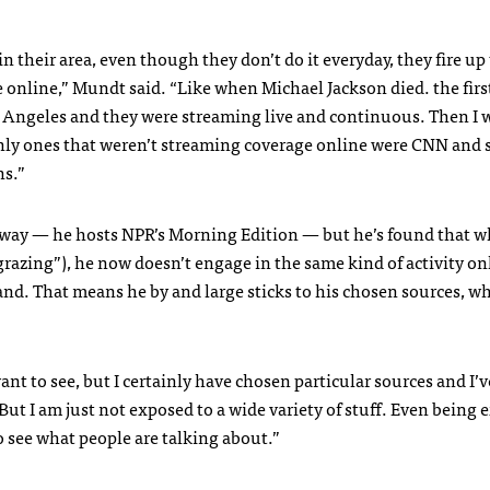
their area, even though they don’t do it everyday, they fire up 
 online,” Mundt said. “Like when Michael Jackson died. the firs
s Angeles and they were streaming live and continuous. Then I 
ly ones that weren’t streaming coverage online were
CNN
and 
ns.”
y way — he hosts
NPR
’s Morning Edition — but he’s found that w
grazing”), he now doesn’t engage in the same kind of activity on
and. That means he by and large sticks to his chosen sources, w
ant to see, but I certainly have chosen particular sources and I’
ut I am just not exposed to a wide variety of stuff. Even being 
to see what people are talking about.”