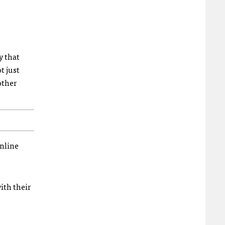
y that
t just
other
online
ith their