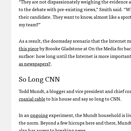
“They are not dispassionately weighing the evidence 
to the debate with pre-existing views,” Smith said. “
their candidate. They want to know, almost like a spor
my team?”
As a result, the doomsday scenario that the Internet m
this piece
by Brooke Gladstone at On the Media for back
surface: how long until the Internet is more important
as newspapers?
.
So Long
CNN
Todd Mundt, a blogger and vice president and chief con
coaxial cable
to his house and say so long to
CNN
.
In an
ongoing
experiment, the Mundt household is livi
the norm. Beyond a few hiccups here and there, Mundt
also has access to breaking news.