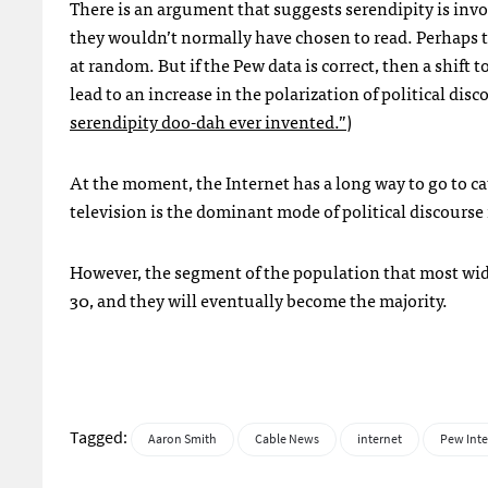
There is an argument that suggests serendipity is inv
they wouldn’t normally have chosen to read. Perhaps 
at random. But if the Pew data is correct, then a shi
lead to an increase in the polarization of political disc
serendipity doo-dah ever invented.”
)
At the moment, the Internet has a long way to go to cat
television is the dominant mode of political discourse 
However, the segment of the population that most widel
30, and they will eventually become the majority.
Tagged:
Aaron Smith
Cable News
internet
Pew Inte