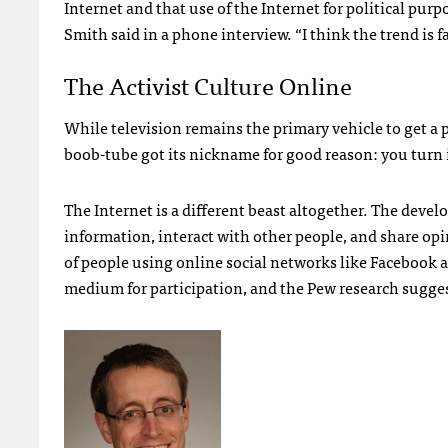
Internet and that use of the Internet for political pur
Smith said in a phone interview. “I think the trend is fa
The Activist Culture Online
While television remains the primary vehicle to get a po
boob-tube got its nickname for good reason: you turn it
The Internet is a different beast altogether. The devel
information, interact with other people, and share opi
of people using online social networks like Facebook a
medium for participation, and the Pew research suggest