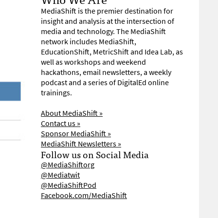
MediaShift is the premier destination for
insight and analysis at the intersection of
media and technology. The MediaShift
network includes MediaShift,
EducationShift, MetricShift and Idea Lab, as
well as workshops and weekend
hackathons, email newsletters, a weekly
podcast and a series of DigitalEd online
trainings.
About MediaShift »
Contact us »
Sponsor MediaShift »
MediaShift Newsletters »
Follow us on Social Media
@MediaShiftorg
@Mediatwit
@MediaShiftPod
Facebook.com/MediaShift