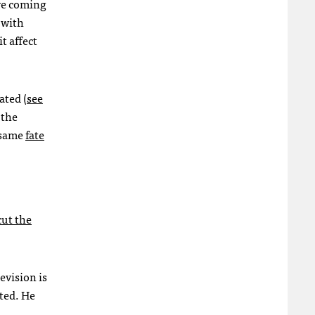
are coming
 with
t affect
ated (
see
 the
e same
fate
cut the
evision is
ted. He