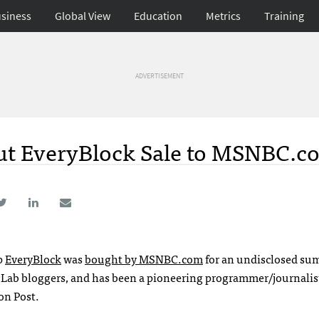
siness
Global View
Education
Metrics
Training
ADVERTISEMENT
out EveryBlock Sale to MSNBC.c
p
EveryBlock
was
bought by
MSNBC
.com
for an undisclosed su
 Lab bloggers, and has been a pioneering programmer/journalist
on Post.