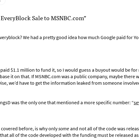
c
ut EveryBlock Sale to MSNBC.com”
veryblock? We had a pretty good idea how much Google paid for Y
paid $1.1 million to fund it, so I would guess a buyout would be fo
t base it on that. If MSNBC.com was a public company, maybe there 
wise, we’d have to get the information leaked from someone involve
hingsD was the only one that mentioned a more specific number: “
se
n covered before, is why only
some
and not all of the code was relea
hat all of the code developed with the funding must be released a