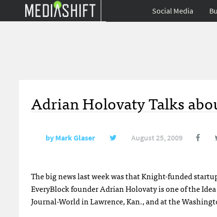
Social Media
Bu
Adrian Holovaty Talks ab
by
Mark Glaser
August 25, 2009
The big news last week was that Knight-funded startu
EveryBlock founder Adrian Holovaty is one of the Idea
Journal-World in Lawrence, Kan., and at the Washingt