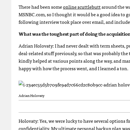
There had been some
online scuttlebutt
around the wa
MSNBC
.com, so I thought it would be a good idea to 
following interview took place over email, and include
What was the toughest part of doing the acquisitio
Adrian Holovaty: I had never dealt with term sheets, 
deal-related stuff previously, so that was probably the
kindly helped at various points along the way, and ma
happy with how the process went, and I learned a ton.
Adrian Holovaty
Holovaty: Yes, we were lucky to have several options for
confidentiality. My ultimate personal backup plan was 