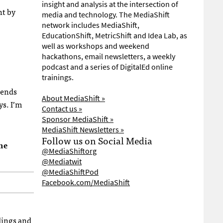
insight and analysis at the intersection of
ht by
media and technology. The MediaShift
network includes MediaShift,
EducationShift, MetricShift and Idea Lab, as
well as workshops and weekend
hackathons, email newsletters, a weekly
podcast and a series of DigitalEd online
trainings.
iends
About MediaShift »
ys. I’m
Contact us »
Sponsor MediaShift »
MediaShift Newsletters »
Follow us on Social Media
he
@MediaShiftorg
@Mediatwit
@MediaShiftPod
Facebook.com/MediaShift
rdings and