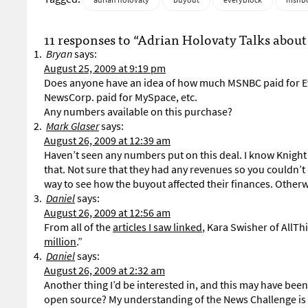
adrian holovaty
buyout
everyblock
msnb
11 responses to “Adrian Holovaty Talks abo
Bryan
says:
August 25, 2009 at 9:19 pm
Does anyone have an idea of how much MSNBC paid for E
NewsCorp. paid for MySpace, etc.
Any numbers available on this purchase?
Mark Glaser
says:
August 26, 2009 at 12:39 am
Haven’t seen any numbers put on this deal. I know Knight 
that. Not sure that they had any revenues so you couldn’
way to see how the buyout affected their finances. Other
Daniel
says:
August 26, 2009 at 12:56 am
From all of the
articles I saw linked
, Kara Swisher of AllT
million
.”
Daniel
says:
August 26, 2009 at 2:32 am
Another thing I’d be interested in, and this may have bee
open source? My understanding of the News Challenge is t