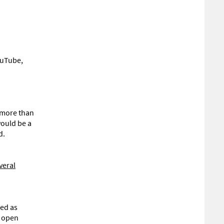
ouTube,
r more than
would be a
d.
veral
sed as
s open