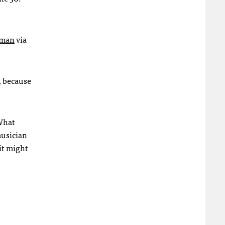
rman
via
, because
 What
musician
 it might