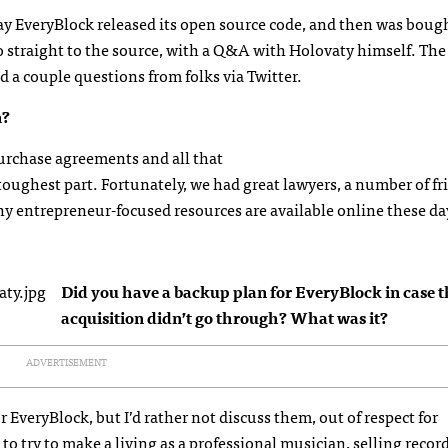
y EveryBlock released its open source code, and then was boug
go straight to the source, with a Q&A with Holovaty himself. The
d a couple questions from folks via Twitter.
n?
purchase agreements and all that
 toughest part. Fortunately, we had great lawyers, a number of fr
ny entrepreneur-focused resources are available online these da
Did you have a backup plan for EveryBlock in case t
acquisition didn’t go through? What was it?
ADVERTISEMENT
 EveryBlock, but I’d rather not discuss them, out of respect for
to try to make a living as a professional musician, selling reco