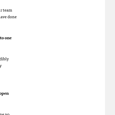
ur team
 have done
to one
dibly
y
 open
une 30.