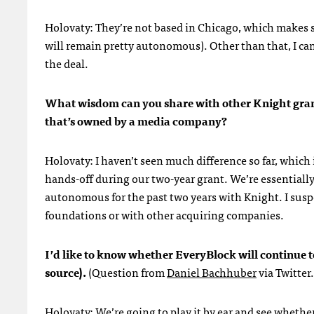
Holovaty: They’re not based in Chicago, which makes so
will remain pretty autonomous). Other than that, I ca
the deal.
What wisdom can you share with other Knight grant
that’s owned by a media company?
Holovaty: I haven’t seen much difference so far, which 
hands-off during our two-year grant. We’re essentia
autonomous for the past two years with Knight. I sus
foundations or with other acquiring companies.
I’d like to know whether EveryBlock will continue 
source).
(Question from
Daniel Bachhuber
via Twitter.
Holovaty: We’re going to play it by ear and see whethe