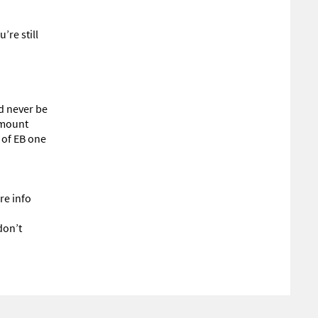
’re still
’d never be
 amount
 of EB one
re info
don’t