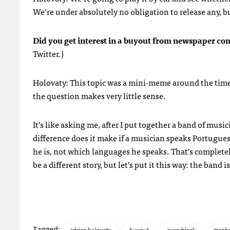
We’re under absolutely no obligation to release any, bu
Did you get interest in a buyout from newspaper com
Twitter.)
Holovaty: This topic was a mini-meme around the tim
the question makes very little sense.
It’s like asking me, after I put together a band of mu
difference does it make if a musician speaks Portugu
he is, not which languages he speaks. That’s completel
be a different story, but let’s put it this way: the band 
Tagged: