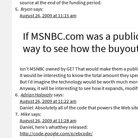
source at the end of the funding period.
Bryan
says:
August 26, 2009 at 11:15 am
If MSNBC.com was a publi
way to see how the buyout 
Isn’t MSNBC owned by GE? That would make them a publi
It would be interesting to know the total amount they spent
But I’d imagine the technology would be worth much mor
Anyway, it will be interesting to see how it expands, modif
Adrian Holovaty
says:
August 26, 2009 at 11:22 am
Daniel: Absolutely all of the code that powers the Web si
Mike
says:
August 26, 2009 at 11:28 am
Daniel, here’s whatthey released:
http://code.google.com/p/ebcode/