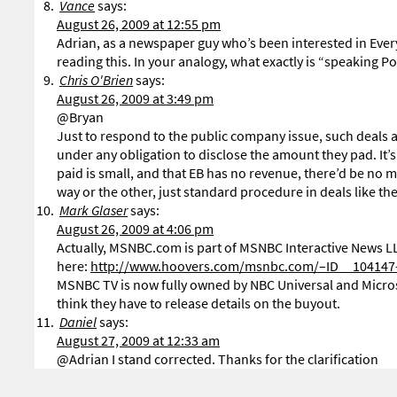
Vance
says:
August 26, 2009 at 12:55 pm
Adrian, as a newspaper guy who’s been interested in Everybloc
reading this. In your analogy, what exactly is “speaking 
Chris O'Brien
says:
August 26, 2009 at 3:49 pm
@Bryan
Just to respond to the public company issue, such deals are
under any obligation to disclose the amount they pad. It’s 
paid is small, and that EB has no revenue, there’d be no ma
way or the other, just standard procedure in deals like th
Mark Glaser
says:
August 26, 2009 at 4:06 pm
Actually, MSNBC.com is part of MSNBC Interactive News LL
here:
http://www.hoovers.com/msnbc.com/–ID__104147–/
MSNBC TV is now fully owned by NBC Universal and Microso
think they have to release details on the buyout.
Daniel
says:
August 27, 2009 at 12:33 am
@Adrian I stand corrected. Thanks for the clarification