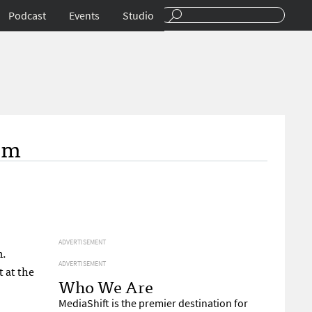
Podcast
Events
Studio
om
ADVERTISEMENT
m.
ADVERTISEMENT
 at the
Who We Are
MediaShift is the premier destination for