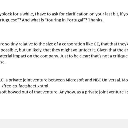
k for a while, I have to ask for clarification on your last bit, if you
Portuguese”? And what is “touring in Portugal”? Thanks.
 so tiny relative to the size of a corporation like GE, that that they
possible, but unlikely, that they might volunteer it. Given that the
terial impact on the company. Just to be clear: that’s not a critique
ese.
C, a private joint venture between Microsoft and NBC Universal. Mo
free-co-factsheet.xhtml
ft bowed out of that venture. Anyhow, as a private joint venture I 