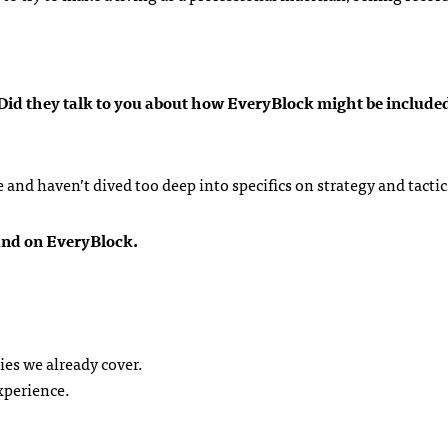
. Did they talk to you about how EveryBlock might be included
and haven’t dived too deep into specifics on strategy and tactic
pand on EveryBlock.
es we already cover.
xperience.