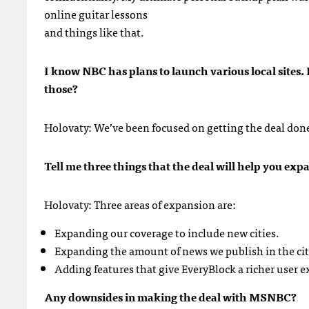
online guitar lessons
and things like that.
I know
NBC
has plans to launch various local sites
those?
Holovaty: We’ve been focused on getting the deal done 
Tell me three things that the deal will help you ex
Holovaty: Three areas of expansion are:
Expanding our coverage to include new cities.
Expanding the amount of news we publish in the citi
Adding features that give EveryBlock a richer user e
Any downsides in making the deal with
MSNBC
?