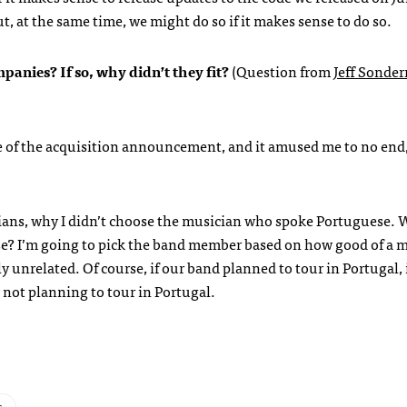
t, at the same time, we might do so if it makes sense to do so.
panies? If so, why didn’t they fit?
(Question from
Jeff Sonde
e of the acquisition announcement, and it amused me to no end
sicians, why I didn’t choose the musician who spoke Portuguese.
ese? I’m going to pick the band member based on how good of a 
y unrelated. Of course, if our band planned to tour in Portugal,
is not planning to tour in Portugal.