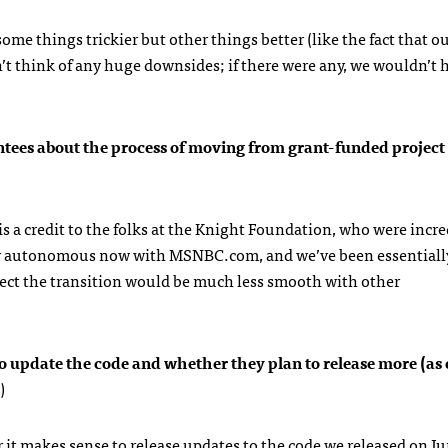
me things trickier but other things better (like the fact that o
n’t think of any huge downsides; if there were any, we wouldn’t
ees about the process of moving from grant-funded project 
is a credit to the folks at the Knight Foundation, who were incre
lly autonomous now with
MSNBC
.com, and we’ve been essentiall
pect the transition would be much less smooth with other
to update the code and whether they plan to release more (as
)
r it makes sense to release updates to the code we released on J