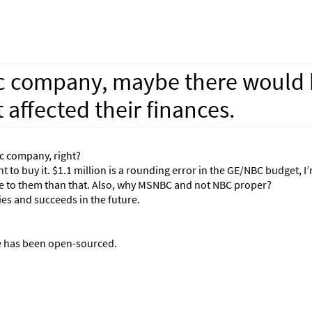
c company, maybe there would 
affected their finances.
c company, right?
 to buy it. $1.1 million is a rounding error in the GE/NBC budget, I
e to them than that. Also, why MSNBC and not NBC proper?
ies and succeeds in the future.
te has been open-sourced.