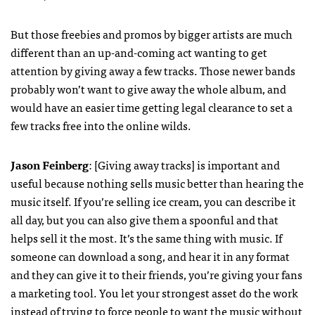
But those freebies and promos by bigger artists are much
different than an up-and-coming act wanting to get
attention by giving away a few tracks. Those newer bands
probably won’t want to give away the whole album, and
would have an easier time getting legal clearance to set a
few tracks free into the online wilds.
Jason Feinberg
: [Giving away tracks] is important and
useful because nothing sells music better than hearing the
music itself. If you’re selling ice cream, you can describe it
all day, but you can also give them a spoonful and that
helps sell it the most. It’s the same thing with music. If
someone can download a song, and hear it in any format
and they can give it to their friends, you’re giving your fans
a marketing tool. You let your strongest asset do the work
instead of trying to force people to want the music without