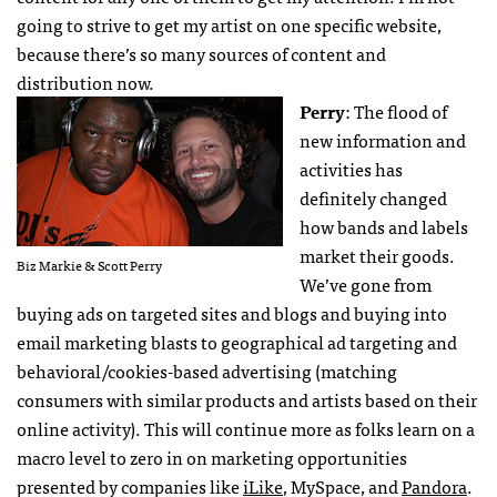
going to strive to get my artist on one specific website,
because there’s so many sources of content and
distribution now.
Perry
: The flood of
new information and
activities has
definitely changed
how bands and labels
market their goods.
Biz Markie & Scott Perry
We’ve gone from
buying ads on targeted sites and blogs and buying into
email marketing blasts to geographical ad targeting and
behavioral/cookies-based advertising (matching
consumers with similar products and artists based on their
online activity). This will continue more as folks learn on a
macro level to zero in on marketing opportunities
presented by companies like
iLike
, MySpace, and
Pandora
.