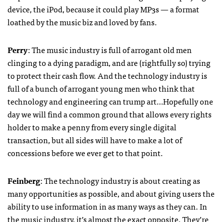
device, the iPod, because it could play MP3s — a format
loathed by the music biz and loved by fans.
Perry
: The music industry is full of arrogant old men
clinging to a dying paradigm, and are (rightfully so) trying
to protect their cash flow. And the technology industry is
full of a bunch of arrogant young men who think that
technology and engineering can trump art…Hopefully one
day we will find a common ground that allows every rights
holder to make a penny from every single digital
transaction, but all sides will have to make a lot of
concessions before we ever get to that point.
Feinberg
: The technology industry is about creating as
many opportunities as possible, and about giving users the
ability to use information in as many ways as they can. In
the music industry, it’s almost the exact opposite. They’re