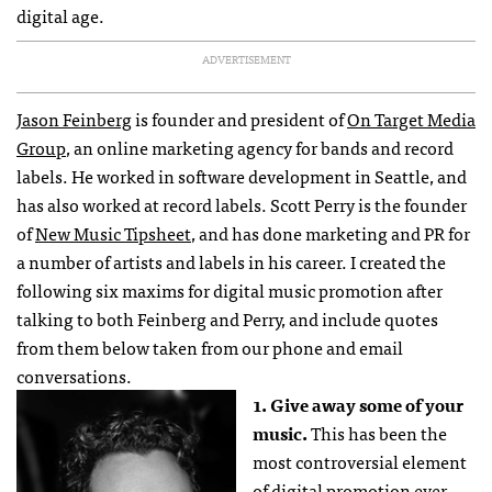
digital age.
ADVERTISEMENT
Jason Feinberg
is founder and president of
On Target Media
Group
, an online marketing agency for bands and record
labels. He worked in software development in Seattle, and
has also worked at record labels. Scott Perry is the founder
of
New Music Tipsheet
, and has done marketing and PR for
a number of artists and labels in his career. I created the
following six maxims for digital music promotion after
talking to both Feinberg and Perry, and include quotes
from them below taken from our phone and email
conversations.
1. Give away some of your
music.
This has been the
most controversial element
of digital promotion ever