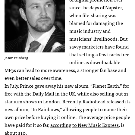
since the days of Napster,
when file-sharing was
blamed for damaging the
music industry and
musicians’ livelihoods. But
savvy marketers have found
that setting a few tracks free
Jason Feinberg
online as downloadable
MP3s can lead to more awareness, a stronger fan base and
even better sales over time.
In July, Prince
gave away his new album
, “Planet Earth,” for
free with the Daily Mail in the UK, while also selling out 21
stadium shows in London. Recently, Radiohead released its
new album, “In Rainbows,” allowing people to name their
own price before buying it online. The average price people
have paid for it so far,
according to New Music Express
, is
about $10.