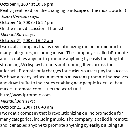
October 4, 2007 at 10:55 pm
Really great read, on the changing landscape of the music world :)
Jason Newsom
says:
October 15, 2007 at 5:27 pm
On the mark discussion. Thanks!
Michael Barr
says:
October 21, 2007 at 6:42 am
I work at a company that is revolutionizing online promotion for
many categories, including music. The company is called iPromote
and it enables anyone to promote anything by easily building full
streaming AV display banners and running them across the
internet. iPromote only charges for clicks, so users pay for success.
We have already helped numerous musicians promote themselves
and drive traffic to their sites enabling new people listen to their
music. iPromote.com — Get the Word Out!
http://www.ipromote.com
Michael Barr
says:
October 21, 2007 at 6:43 am
I work at a company that is revolutionizing online promotion for
many categories, including music. The company is called iPromote
and it enables anyone to promote anything by easily building full