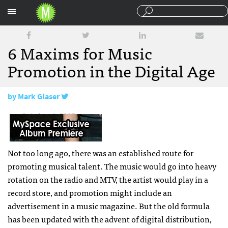
Sections
6 Maxims for Music
Promotion in the Digital Age
by
Mark Glaser
October 4, 2007
Not too long ago, there was an established route for
promoting musical talent. The music would go into heavy
rotation on the radio and
MTV
, the artist would play in a
record store, and promotion might include an
advertisement in a music magazine. But the old formula
has been updated with the advent of digital distribution,