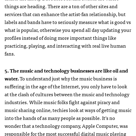
things are heading. There are a ton of other sites and
services that can enhance the artist-fan relationship, but
labels and bands have to seriously measure what is good vs
what is popular, otherwise you spend all day updating your
profiles instead of doing more important things like
practicing, playing, and interacting with real live human
fans.
5. The music and technology businesses are like oil and
water.
To understand just why the music business is
suffering in the age of the Internet, you only have to look
at the clash of cultures between the music and technology
industries. While music folks fight against piracy and
music sharing online, techies look at ways of getting music
into the hands of as many people as possible. It’s no
wonder that a technology company, Apple Computer, was
responsible for the most successful digital music playing