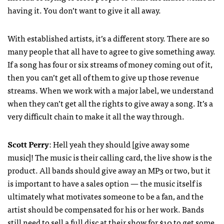
having it. You don’t want to give it all away.
With established artists, it’s a different story. There are so
many people that all have to agree to give something away.
If a song has four or six streams of money coming out of it,
then you can’t get all of them to give up those revenue
streams. When we work with a major label, we understand
when they can’t get all the rights to give away a song. It’s a
very difficult chain to make it all the way through.
Scott Perry
: Hell yeah they should [give away some
music]! The music is their calling card, the live show is the
product. All bands should give away an MP3 or two, but it
is important to have a sales option — the music itself is
ultimately what motivates someone to be a fan, and the
artist should be compensated for his or her work. Bands
still need to sell a full disc at their show for $10 to get some