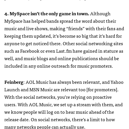
4. MySpace isn’t the only game in town.
Although
MySpace has helped bands spread the word about their
music and live shows, making “friends” with their fans and
keeping them updated, it’s become so big that it’s hard for
anyone to get noticed there. Other social networking sites
such as Facebook or even Last.fm have gained in stature as
well, and music blogs and online publications should be
included in any online outreach for music promoters.
Feinberg
:
AOL
Music has always been relevant, and Yahoo
Launch and
MSN
Music are relevant too [for promoters].
With the social networks, you’re relying on proactive
users. With
AOL
Music, we set up a stream with them, and
we know people will log on to hear music ahead of the
release date. On social networks, there’s a limit to how
many networks people can actually use.