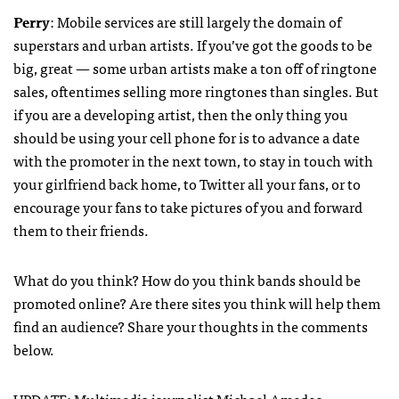
Perry
: Mobile services are still largely the domain of
superstars and urban artists. If you’ve got the goods to be
big, great — some urban artists make a ton off of ringtone
sales, oftentimes selling more ringtones than singles. But
if you are a developing artist, then the only thing you
should be using your cell phone for is to advance a date
with the promoter in the next town, to stay in touch with
your girlfriend back home, to Twitter all your fans, or to
encourage your fans to take pictures of you and forward
them to their friends.
What do you think? How do you think bands should be
promoted online? Are there sites you think will help them
find an audience? Share your thoughts in the comments
below.