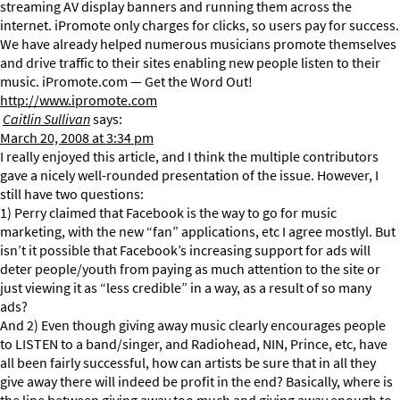
streaming AV display banners and running them across the
internet. iPromote only charges for clicks, so users pay for success.
We have already helped numerous musicians promote themselves
and drive traffic to their sites enabling new people listen to their
music. iPromote.com — Get the Word Out!
http://www.ipromote.com
Caitlin Sullivan
says:
March 20, 2008 at 3:34 pm
I really enjoyed this article, and I think the multiple contributors
gave a nicely well-rounded presentation of the issue. However, I
still have two questions:
1) Perry claimed that Facebook is the way to go for music
marketing, with the new “fan” applications, etc I agree mostlyl. But
isn’t it possible that Facebook’s increasing support for ads will
deter people/youth from paying as much attention to the site or
just viewing it as “less credible” in a way, as a result of so many
ads?
And 2) Even though giving away music clearly encourages people
to LISTEN to a band/singer, and Radiohead, NIN, Prince, etc, have
all been fairly successful, how can artists be sure that in all they
give away there will indeed be profit in the end? Basically, where is