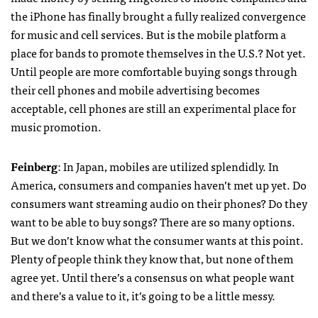
the iPhone has finally brought a fully realized convergence
for music and cell services. But is the mobile platform a
place for bands to promote themselves in the U.S.? Not yet.
Until people are more comfortable buying songs through
their cell phones and mobile advertising becomes
acceptable, cell phones are still an experimental place for
music promotion.
Feinberg
: In Japan, mobiles are utilized splendidly. In
America, consumers and companies haven’t met up yet. Do
consumers want streaming audio on their phones? Do they
want to be able to buy songs? There are so many options.
But we don’t know what the consumer wants at this point.
Plenty of people think they know that, but none of them
agree yet. Until there’s a consensus on what people want
and there’s a value to it, it’s going to be a little messy.