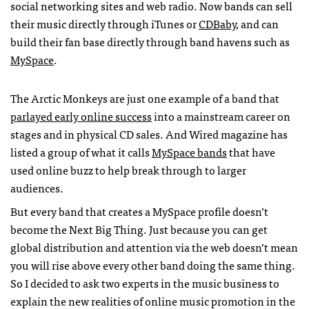
social networking sites and web radio. Now bands can sell
their music directly through iTunes or
CDB
aby
, and can
build their fan base directly through band havens such as
MySpace
.
The Arctic Monkeys are just one example of a band that
parlayed early online success
into a mainstream career on
stages and in physical CD sales. And Wired magazine has
listed a group of what it calls
MySpace bands
that have
used online buzz to help break through to larger
audiences.
But every band that creates a MySpace profile doesn’t
become the Next Big Thing. Just because you can get
global distribution and attention via the web doesn’t mean
you will rise above every other band doing the same thing.
So I decided to ask two experts in the music business to
explain the new realities of online music promotion in the