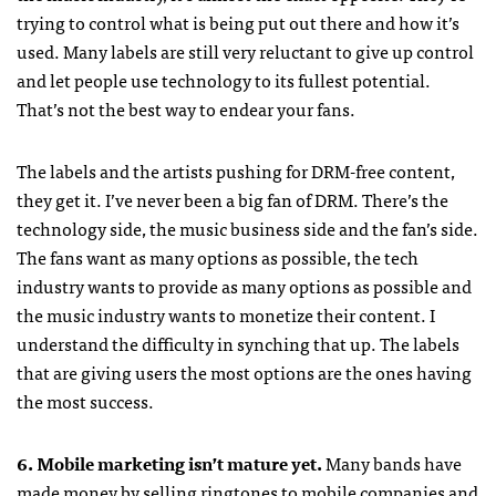
trying to control what is being put out there and how it’s
used. Many labels are still very reluctant to give up control
and let people use technology to its fullest potential.
That’s not the best way to endear your fans.
The labels and the artists pushing for
DRM
-free content,
they get it. I’ve never been a big fan of
DRM
. There’s the
technology side, the music business side and the fan’s side.
The fans want as many options as possible, the tech
industry wants to provide as many options as possible and
the music industry wants to monetize their content. I
understand the difficulty in synching that up. The labels
that are giving users the most options are the ones having
the most success.
6. Mobile marketing isn’t mature yet.
Many bands have
made money by selling ringtones to mobile companies and