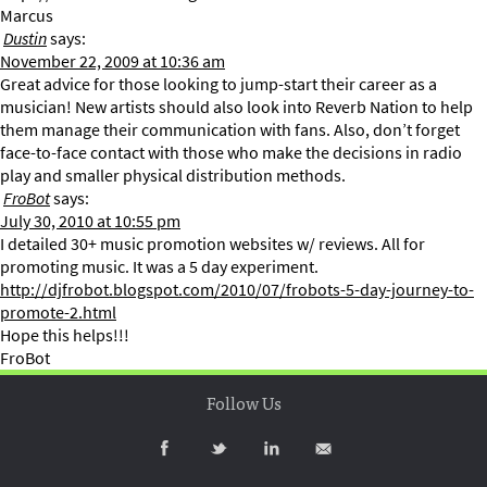
Marcus
Dustin
says:
November 22, 2009 at 10:36 am
Great advice for those looking to jump-start their career as a
musician! New artists should also look into Reverb Nation to help
them manage their communication with fans. Also, don’t forget
face-to-face contact with those who make the decisions in radio
play and smaller physical distribution methods.
FroBot
says:
July 30, 2010 at 10:55 pm
I detailed 30+ music promotion websites w/ reviews. All for
promoting music. It was a 5 day experiment.
http://djfrobot.blogspot.com/2010/07/frobots-5-day-journey-to-
promote-2.html
Hope this helps!!!
FroBot
Follow Us