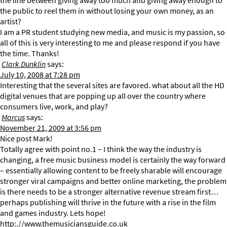
the line between giving away too much and giving away enough to
the public to reel them in without losing your own money, as an
artist?
I am a PR student studying new media, and music is my passion, so
all of this is very interesting to me and please respond if you have
the time. Thanks!
Clark Dunklin
says:
July 10, 2008 at 7:28 pm
Interesting that the several sites are favored. what about all the HD
digital venues that are popping up all over the country where
consumers live, work, and play?
Marcus
says:
November 21, 2009 at 3:56 pm
Nice post Mark!
Totally agree with point no.1 – I think the way the industry is
changing, a free music business model is certainly the way forward
– essentially allowing content to be freely sharable will encourage
stronger viral campaigns and better online marketing, the problem
is there needs to be a stronger alternative revenue stream first…
perhaps publishing will thrive in the future with a rise in the film
and games industry. Lets hope!
http:.//www.themusiciansguide.co.uk