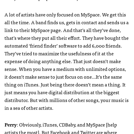
A lot of artists have only focused on MySpace. We get this
all the time. A band finds us, gets in contact and sends us a
link to their MySpace page. And that’s all they’ve done,
that’s where they put all their effort. They have bought the
automated ‘friend finder’ software to add 6,000 friends.
They’ve tried to maximize the usefulness of it at the
expense of doing anything else. That just doesn’t make
sense. When you have a medium with unlimited options,
it doesn’t make sense to just focus on one…It’s the same
thing on iTunes. Just being there doesn’t mean a thing. It
just means you have digital distribution at the biggest
distributor. But with millions of other songs, your music is
in a sea of other artists.
Perry
: Obviously, iTunes,
CDB
aby, and MySpace [help
artists the most]. But Facebook and Twitter are where