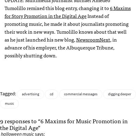
UPDATE
: Multimedia journalist Michael Amedeo
Tumolillo remixed this blog entry, changing it to
6 Maxims
for Story Promotion in the Digital Age
Instead of
promoting music, he made it about journalists promoting
their work in new ways. Tumolillo knows about that well
as he just launched his new blog,
NewsroomNext
, in
advance of his employer, the Albuquerque Tribune,
possibly shutting down.
Tagged:
advertising
cd
commercial messages
digging deeper
music
9 responses to “6 Maxims for Music Promotion in
the Digital Age”
halloween music
says: