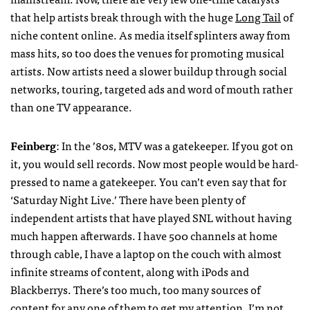
that help artists break through with the huge
Long Tail
of
niche content online. As media itself splinters away from
mass hits, so too does the venues for promoting musical
artists. Now artists need a slower buildup through social
networks, touring, targeted ads and word of mouth rather
than one TV appearance.
Feinberg
: In the ’80s,
MTV
was a gatekeeper. If you got on
it, you would sell records. Now most people would be hard-
pressed to name a gatekeeper. You can’t even say that for
‘Saturday Night Live.’ There have been plenty of
independent artists that have played
SNL
without having
much happen afterwards. I have 500 channels at home
through cable, I have a laptop on the couch with almost
infinite streams of content, along with iPods and
Blackberrys. There’s too much, too many sources of
content for any one of them to get my attention. I’m not