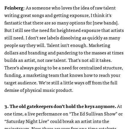
Feinberg
: As someone who loves the idea of raw talent
writing great songs and getting exposure, I think it’s
fantastic that there are so many options for [new bands].
But I still see the need for heightened exposure that artists
still need. I don’t see labels dissolving as quickly as many
people say they will. Talent isn’t enough. Marketing
dollars and branding and pandering to the masses at times
builds an artist, not raw talent. That’s not all it takes.
There’s always going to be a need for centralized structure,
funding, a marketing team that knows how to reach your
target audience. We’re still a little ways off from the full
demise of physical music product.
3. The old gatekeepers don’t hold the keys anymore.
At
one time, a live performance on “The Ed Sullivan Show” or
“Saturday Night Live” could break an artist into the
mainstream. Now, there are very few one-time catalysts