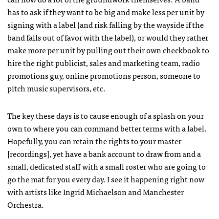
has to ask if they want to be big and make less per unit by
signing with a label (and risk falling by the wayside if the
band falls out of favor with the label), or would they rather
make more per unit by pulling out their own checkbook to
hire the right publicist, sales and marketing team, radio
promotions guy, online promotions person, someone to
pitch music supervisors, etc.
The key these days is to cause enough of a splash on your
own to where you can command better terms with a label.
Hopefully, you can retain the rights to your master
[recordings], yet have a bank account to draw from and a
small, dedicated staff with a small roster who are going to
go the mat for you every day. I see it happening right now
with artists like Ingrid Michaelson and Manchester
Orchestra.