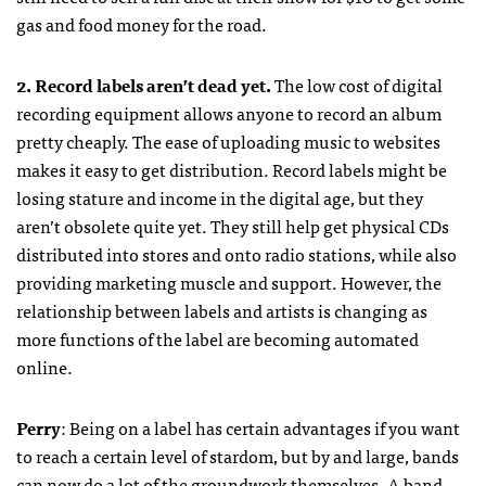
gas and food money for the road.
2. Record labels aren’t dead yet.
The low cost of digital
recording equipment allows anyone to record an album
pretty cheaply. The ease of uploading music to websites
makes it easy to get distribution. Record labels might be
losing stature and income in the digital age, but they
aren’t obsolete quite yet. They still help get physical CDs
distributed into stores and onto radio stations, while also
providing marketing muscle and support. However, the
relationship between labels and artists is changing as
more functions of the label are becoming automated
online.
Perry
: Being on a label has certain advantages if you want
to reach a certain level of stardom, but by and large, bands
can now do a lot of the groundwork themselves. A band