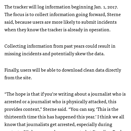
The tracker will log information beginning Jan. 1, 2017.
The focus is to collect information going forward, Sterne
said, because users are more likely to submit incidents
when they know the tracker is already in operation.
Collecting information from past years could result in
missing incidents and potentially skew the data.
Finally, users will be able to download clean data directly
from the site.
“The hope is that if you’re writing about a journalist who is
arrested or a journalist who is physically attacked, this
provides context,” Sterne said. “You can say, ‘This is the
thirteenth time this has happened this year.’ I think we all
know that journalists get arrested, especially during