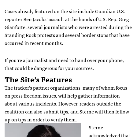
Cases already featured on the site include Guardian U.S.
reporter Ben Jacobs’ assault at the hands of U.S. Rep. Greg
Gianforte, several journalists who were arrested during the
Standing Rock protests and several border stops that have
occurred in recent months.
If you’re a journalist and need to hand over your phone,
that could be dangerous for your sources.
The Site’s Features
The tracker’s partner organizations, many of whom focus
on press freedom issues, will help gather information
about various incidents. However, readers outside the
coalition can also
submit tips
, and Sterne will then follow
up on tips in order to verify them.
Sterne
acknowledged that