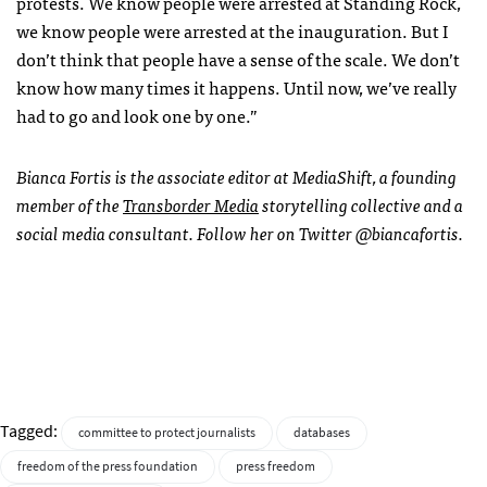
protests. We know people were arrested at Standing Rock,
we know people were arrested at the inauguration. But I
don’t think that people have a sense of the scale. We don’t
know how many times it happens. Until now, we’ve really
had to go and look one by one.”
Bianca Fortis is the associate editor at MediaShift, a founding
member of the
Transborder Media
storytelling collective and a
social media consultant. Follow her on Twitter @biancafortis.
Tagged:
committee to protect journalists
databases
freedom of the press foundation
press freedom