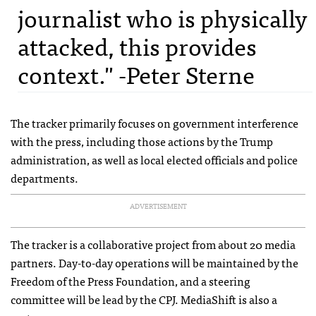
journalist who is physically
attacked, this provides
context." -Peter Sterne
The tracker primarily focuses on government interference
with the press, including those actions by the Trump
administration, as well as local elected officials and police
departments.
ADVERTISEMENT
The tracker is a collaborative project from about 20 media
partners. Day-to-day operations will be maintained by the
Freedom of the Press Foundation, and a steering
committee will be lead by the CPJ. MediaShift is also a