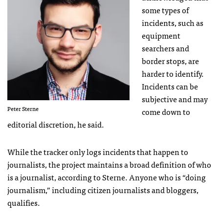
some types of
incidents, such as
equipment
searchers and
border stops, are
harder to identify.
Incidents can be
subjective and may
Peter Sterne
come down to
editorial discretion, he said.
While the tracker only logs incidents that happen to
journalists, the project maintains a broad definition of who
is a journalist, according to Sterne. Anyone who is “doing
journalism,” including citizen journalists and bloggers,
qualifies.