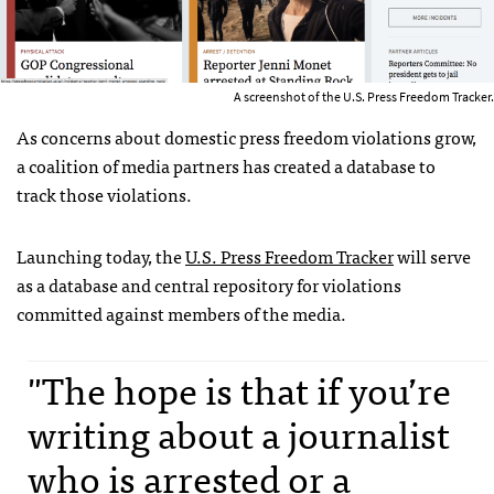
A screenshot of the U.S. Press Freedom Tracker.
As concerns about domestic press freedom violations grow,
a coalition of media partners has created a database to
track those violations.
Launching today, the
U.S. Press Freedom Tracker
will serve
as a database and central repository for violations
committed against members of the media.
"The hope is that if you’re
writing about a journalist
who is arrested or a