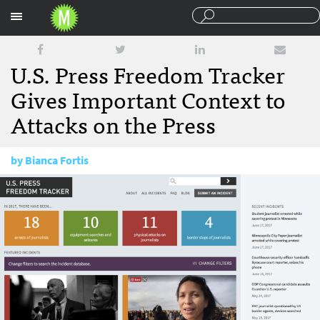
Sections
U.S. Press Freedom Tracker
Gives Important Context to
Attacks on the Press
by
Bianca Fortis
August 2, 2017