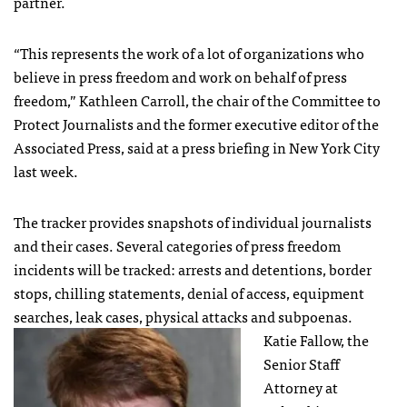
partner.
“This represents the work of a lot of organizations who
believe in press freedom and work on behalf of press
freedom,” Kathleen Carroll, the chair of the Committee to
Protect Journalists and the former executive editor of the
Associated Press, said at a press briefing in New York City
last week.
The tracker provides snapshots of individual journalists
and their cases. Several categories of press freedom
incidents will be tracked: arrests and detentions, border
stops, chilling statements, denial of access, equipment
searches, leak cases, physical attacks and subpoenas.
Katie Fallow, the
Senior Staff
Attorney at