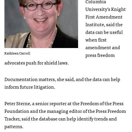
Columbia
University’s Knight
First Amendment
Institute, said the
data can be useful
when first
amendment and
Kathleen Carroll
press freedom
advocates push for shield laws.
Documentation matters, she said, and the data can help
inform future litigation.
Peter Sterne, a senior reporter at the Freedom of the Press
Foundation and the managing editor of the Press Freedom
Tracker, said the database can help identify trends and
patterns.