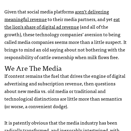
Given that social media platforms
aren’t delivering
meaningful revenue
to their media partners, and yet
eat
the lion’s share of digital ad revenue
(and all of the
growth), these technology companies’ aversion to being
called media companies seems more than a little suspect. It
brings to mind an old saying about not bothering with the
responsibility of cattle ownership when milk flows free.
We Are The Media
If content remains the fuel that drives the engine of digital
advertising and subscription revenue, then questions
about new media vs. old media or traditional and
technological distinctions are little more than semantics
(or worse, a convenient dodge).
It is patently obvious that the media industry has been
radically transformed, and inexorably intertwined, with