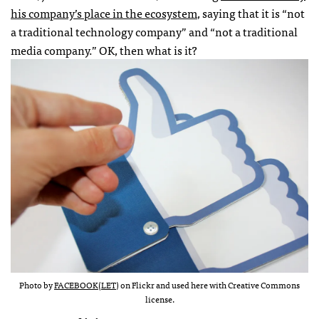
his company’s place in the ecosystem
, saying that it is “not
a traditional technology company” and “not a traditional
media company.” OK, then what is it?
Photo by
FACEBOOK(LET)
on Flickr and used here with Creative Commons
license.