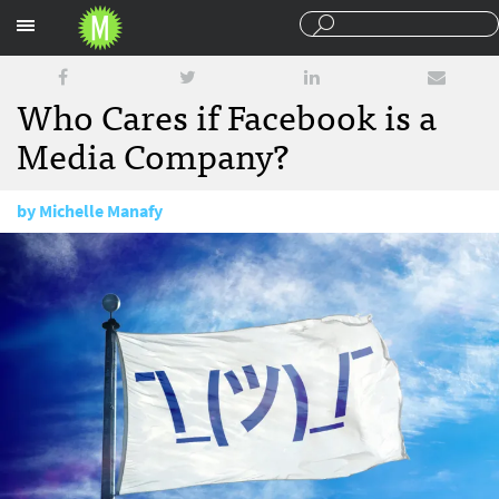
Sections
Who Cares if Facebook is a
Media Company?
by
Michelle Manafy
February 22, 2017