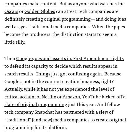
companies make content. But as anyone who watches the
Oscars
or
Golden Globes
can attest, tech companies are
definitely creating original programming—and doing it as
well as, yes, traditional media companies. When the pipes
become the producers, the distinction starts to seem a
little silly.
Then
Google goes and asserts its First Amendment rights
to defend its capacity to decide which results appear in
search results. Things just got confusing again. Because
Google’s not in the content creation business, right?
Actually, while it has not yet experienced the level of
critical acclaim of Netflix or Amazon,
YouTube kicked off a
slate of original programming
just this year. And fellow
tech company
Snapchat has partnered with
a slew of
“traditional” (and new) media companies to create original
programming for its platform.