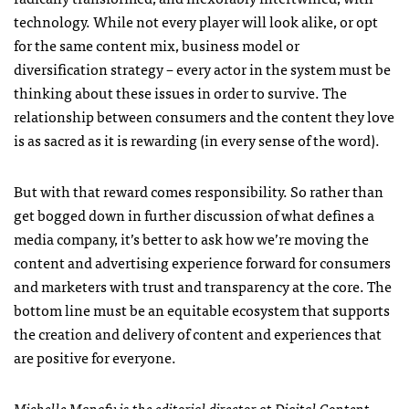
technology. While not every player will look alike, or opt
for the same content mix, business model or
diversification strategy – every actor in the system must be
thinking about these issues in order to survive. The
relationship between consumers and the content they love
is as sacred as it is rewarding (in every sense of the word).
But with that reward comes responsibility. So rather than
get bogged down in further discussion of what defines a
media company, it’s better to ask how we’re moving the
content and advertising experience forward for consumers
and marketers with trust and transparency at the core. The
bottom line must be an equitable ecosystem that supports
the creation and delivery of content and experiences that
are positive for everyone.
Michelle Manafy is the editorial director at
Digital Content