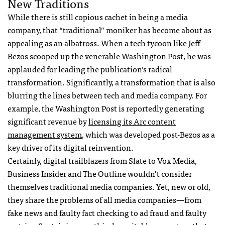
New Traditions
While there is still copious cachet in being a media
company, that “traditional” moniker has become about as
appealing as an albatross. When a tech tycoon like Jeff
Bezos scooped up the venerable Washington Post, he was
applauded for leading the publication’s radical
transformation. Significantly, a transformation that is also
blurring the lines between tech and media company. For
example, the Washington Post is reportedly generating
significant revenue by
licensing its Arc content
management system
, which was developed post-Bezos as a
key driver of its digital reinvention.
Certainly, digital trailblazers from Slate to Vox Media,
Business Insider and The Outline wouldn’t consider
themselves traditional media companies. Yet, new or old,
they share the problems of all media companies—from
fake news and faulty fact checking to ad fraud and faulty