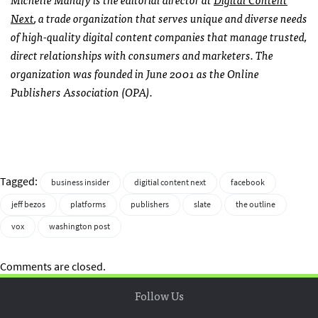
Next
, a trade organization that serves unique and diverse needs
of high-quality digital content companies that manage trusted,
direct relationships with consumers and marketers. The
organization was founded in June 2001 as the Online
Publishers Association (OPA).
Tagged:
business insider
digitial content next
facebook
jeff bezos
platforms
publishers
slate
the outline
vox
washington post
Comments are closed.
Follow Us