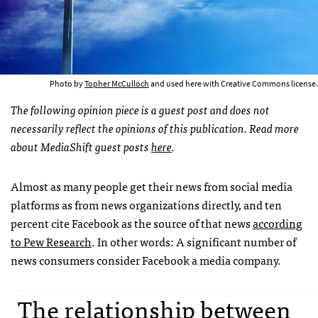
Photo by
Topher McCulloch
and used here with Creative Commons license.
The following opinion piece is a guest post and does not
necessarily reflect the opinions of this publication. Read more
about MediaShift guest posts
here
.
Almost as many people get their news from social media
platforms as from news organizations directly, and ten
percent cite Facebook as the source of that news
according
to Pew Research
. In other words: A significant number of
news consumers consider Facebook a media company.
The relationship between