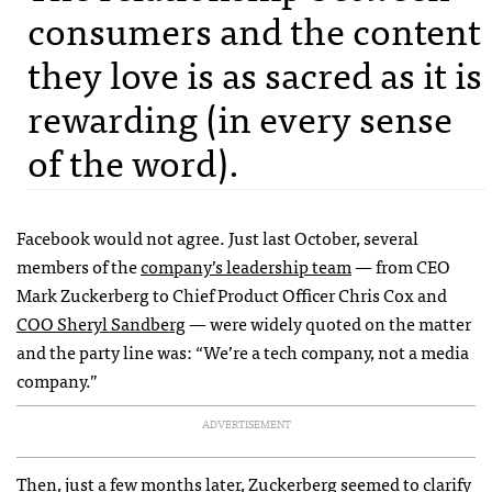
consumers and the content
they love is as sacred as it is
rewarding (in every sense
of the word).
Facebook would not agree. Just last October, several
members of the
company’s leadership team
— from CEO
Mark Zuckerberg to Chief Product Officer Chris Cox and
COO Sheryl Sandberg
— were widely quoted on the matter
and the party line was: “We’re a tech company, not a media
company.”
ADVERTISEMENT
Then, just a few months later, Zuckerberg
seemed to clarify