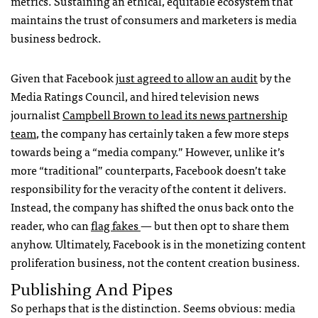
metrics. Sustaining an ethical, equitable ecosystem that
maintains the trust of consumers and marketers is media
business bedrock.
Given that Facebook
just agreed to allow an audit
by the
Media Ratings Council, and hired television news
journalist
Campbell Brown to lead its news partnership
team
, the company has certainly taken a few more steps
towards being a “media company.” However, unlike it’s
more “traditional” counterparts, Facebook doesn’t take
responsibility for the veracity of the content it delivers.
Instead, the company has shifted the onus back onto the
reader, who can
flag fakes
— but then opt to share them
anyhow. Ultimately, Facebook is in the monetizing content
proliferation business, not the content creation business.
Publishing And Pipes
So perhaps that is the distinction. Seems obvious: media